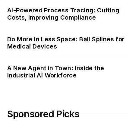
AI-Powered Process Tracing: Cutting
Costs, Improving Compliance
Do More in Less Space: Ball Splines for
Medical Devices
A New Agent in Town: Inside the
Industrial AI Workforce
Sponsored Picks