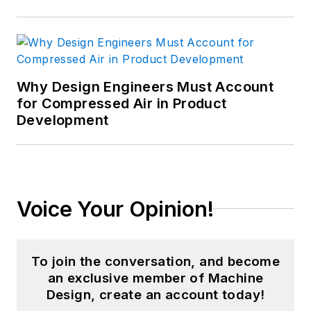
Why Design Engineers Must Account
for Compressed Air in Product
Development
Voice Your Opinion!
To join the conversation, and become
an exclusive member of Machine
Design, create an account today!