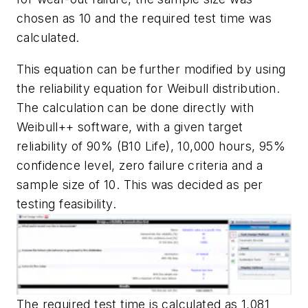
chosen as 10 and the required test time was
calculated.
This equation can be further modified by using
the reliability equation for Weibull distribution.
The calculation can be done directly with
Weibull++ software, with a given target
reliability of 90% (B10 Life), 10,000 hours, 95%
confidence level, zero failure criteria and a
sample size of 10. This was decided as per
testing feasibility.
The required test time is calculated as 1,081