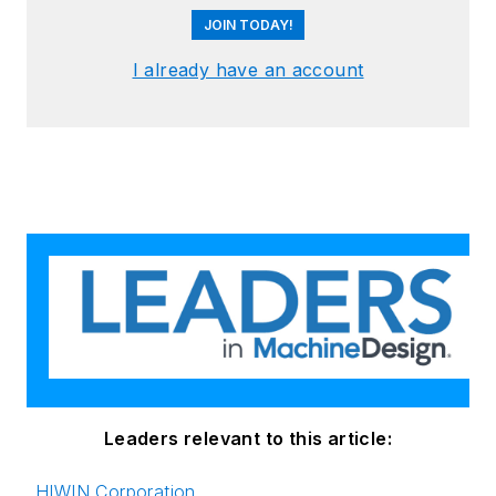
JOIN TODAY!
I already have an account
Leaders relevant to this article:
HIWIN Corporation