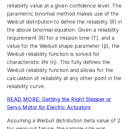
reliability value at a given confidence level. The
parametric binomial method makes use of the
Weibull distribution to define the reliability (R) in
the above binomial equation. Given a reliability
requirement (R) for a mission time (T), and a
value for the Weibull shape parameter (β), the
Weibull reliability function is solved for
characteristic life (η). This fully defines the
Weibull reliability function and allows for the
calculation of reliability at any other point in the
reliability curve.
READ MORE: Getting the Right Stepper or
Servo Motor for Electric Actuators
Assuming a Weibull distribution beta value of 2
for wear-out failure, the sample size was