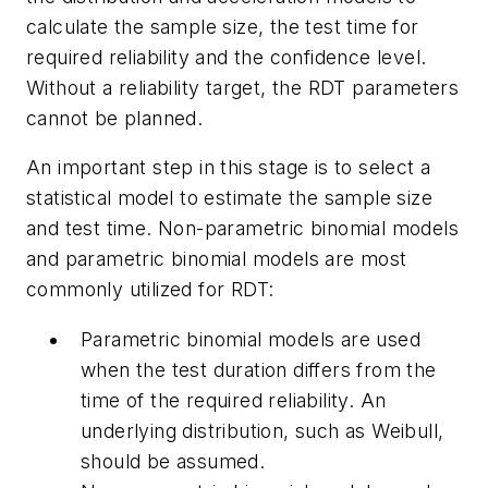
calculate the sample size, the test time for
required reliability and the confidence level.
Without a reliability target, the RDT parameters
cannot be planned.
An important step in this stage is to select a
statistical model to estimate the sample size
and test time. Non-parametric binomial models
and parametric binomial models are most
commonly utilized for RDT:
Parametric binomial models are used
when the test duration differs from the
time of the required reliability. An
underlying distribution, such as Weibull,
should be assumed.