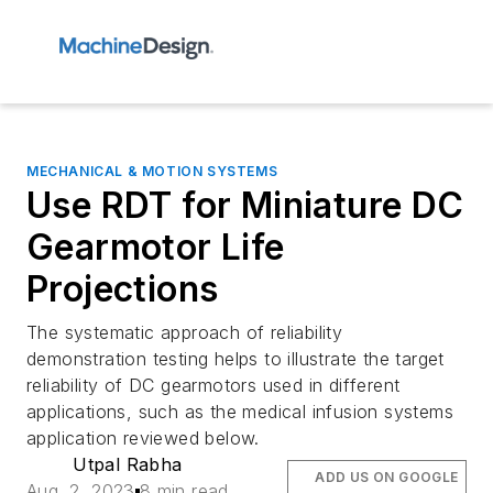
MECHANICAL & MOTION SYSTEMS
Use RDT for Miniature DC
Gearmotor Life
Projections
The systematic approach of reliability
demonstration testing helps to illustrate the target
reliability of DC gearmotors used in different
applications, such as the medical infusion systems
application reviewed below.
Utpal Rabha
ADD US ON GOOGLE
Aug. 2, 2023
8 min read