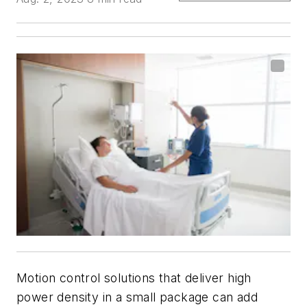
Motion control solutions that deliver high
power density in a small package can add