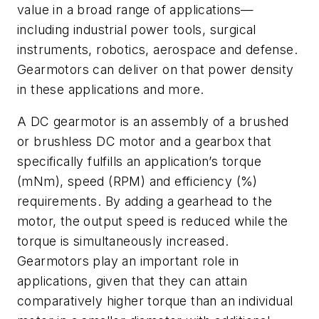
value in a broad range of applications—
including industrial power tools, surgical
instruments, robotics, aerospace and defense.
Gearmotors can deliver on that power density
in these applications and more.
A DC gearmotor is an assembly of a brushed
or brushless DC motor and a gearbox that
specifically fulfills an application’s torque
(mNm), speed (RPM) and efficiency (%)
requirements. By adding a gearhead to the
motor, the output speed is reduced while the
torque is simultaneously increased.
Gearmotors play an important role in
applications, given that they can attain
comparatively higher torque than an individual