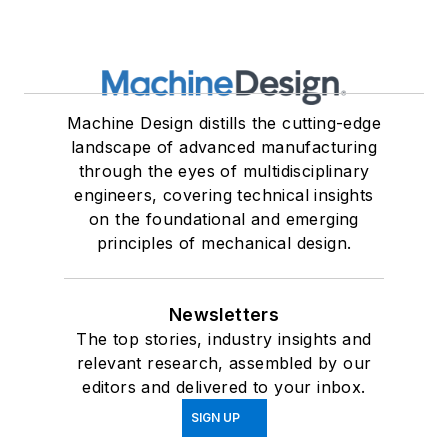
Machine Design distills the cutting-edge
landscape of advanced manufacturing
through the eyes of multidisciplinary
engineers, covering technical insights
on the foundational and emerging
principles of mechanical design.
Newsletters
The top stories, industry insights and
relevant research, assembled by our
editors and delivered to your inbox.
SIGN UP