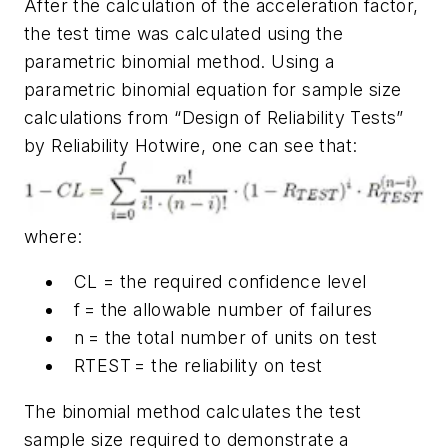
After the calculation of the acceleration factor,
the test time was calculated using the
parametric binomial method. Using a
parametric binomial equation for sample size
calculations from “Design of Reliability Tests”
by Reliability Hotwire, one can see that:
where:
CL = the required confidence level
f = the allowable number of failures
n = the total number of units on test
RTEST = the reliability on test
The binomial method calculates the test
sample size required to demonstrate a