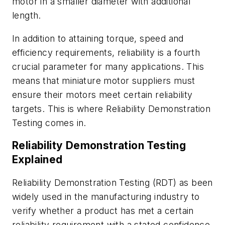
motor in a smaller diameter with additional
length.
In addition to attaining torque, speed and
efficiency requirements, reliability is a fourth
crucial parameter for many applications. This
means that miniature motor suppliers must
ensure their motors meet certain reliability
targets. This is where Reliability Demonstration
Testing comes in.
Reliability Demonstration Testing
Explained
Reliability Demonstration Testing (RDT) as been
widely used in the manufacturing industry to
verify whether a product has met a certain
reliability requirement with a stated confidence