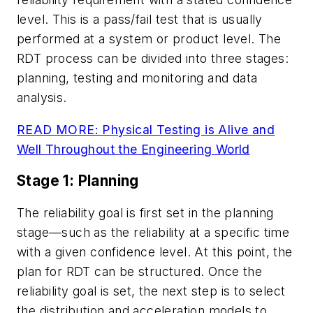
level. This is a pass/fail test that is usually
performed at a system or product level. The
RDT process can be divided into three stages:
planning, testing and monitoring and data
analysis.
READ MORE: Physical Testing is Alive and
Well Throughout the Engineering World
Stage 1: Planning
The reliability goal is first set in the planning
stage—such as the reliability at a specific time
with a given confidence level. At this point, the
plan for RDT can be structured. Once the
reliability goal is set, the next step is to select
the distribution and acceleration models to