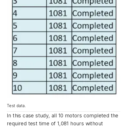
Test data.
In this case study, all 10 motors completed the
required test time of 1,081 hours without