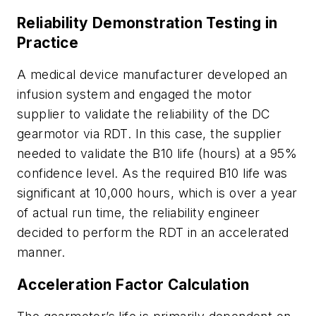
Reliability Demonstration Testing in
Practice
A medical device manufacturer developed an
infusion system and engaged the motor
supplier to validate the reliability of the DC
gearmotor via RDT. In this case, the supplier
needed to validate the B10 life (hours) at a 95%
confidence level. As the required B10 life was
significant at 10,000 hours, which is over a year
of actual run time, the reliability engineer
decided to perform the RDT in an accelerated
manner.
Acceleration Factor Calculation