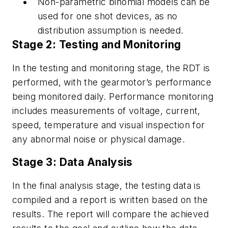
Non-parametric binomial models can be
used for one shot devices, as no
distribution assumption is needed.
Stage 2: Testing and Monitoring
In the testing and monitoring stage, the RDT is
performed, with the gearmotor’s performance
being monitored daily. Performance monitoring
includes measurements of voltage, current,
speed, temperature and visual inspection for
any abnormal noise or physical damage.
Stage 3: Data Analysis
In the final analysis stage, the testing data is
compiled and a report is written based on the
results. The report will compare the achieved