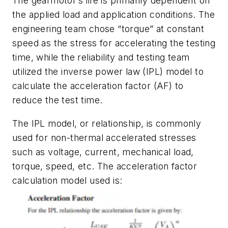
The gearmotor’s life is primarily dependent on
the applied load and application conditions. The
engineering team chose “torque” at constant
speed as the stress for accelerating the testing
time, while the reliability and testing team
utilized the inverse power law (IPL) model to
calculate the acceleration factor (AF) to
reduce the test time.
The IPL model, or relationship, is commonly
used for non-thermal accelerated stresses
such as voltage, current, mechanical load,
torque, speed, etc. The acceleration factor
calculation model used is: