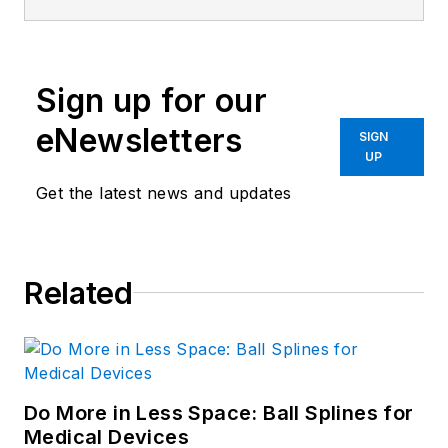
Sign up for our
eNewsletters
SIGN
UP
Get the latest news and updates
Related
Do More in Less Space: Ball Splines for
Medical Devices