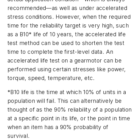
recommended—as well as under accelerated
stress conditions. However, when the required
time for the reliability target is very high, such
as a B10* life of 10 years, the accelerated life
test method can be used to shorten the test
time to complete the first-level data. An
accelerated life test on a gearmotor can be
performed using certain stresses like power,
torque, speed, temperature, etc.
*
B10 life is the time at which 10% of units in a
population will fail. This can alternatively be
thought of as the 90% reliability of a population
at a specific point in its life, or the point in time
when an item has a 90% probability of
survival.