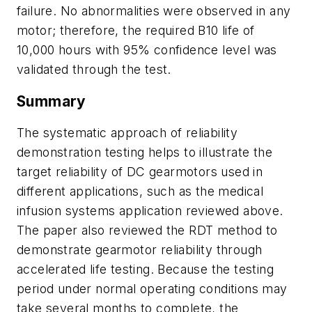
failure. No abnormalities were observed in any
motor; therefore, the required B10 life of
10,000 hours with 95% confidence level was
validated through the test.
Summary
The systematic approach of reliability
demonstration testing helps to illustrate the
target reliability of DC gearmotors used in
different applications, such as the medical
infusion systems application reviewed above.
The paper also reviewed the RDT method to
demonstrate gearmotor reliability through
accelerated life testing. Because the testing
period under normal operating conditions may
take several months to complete, the