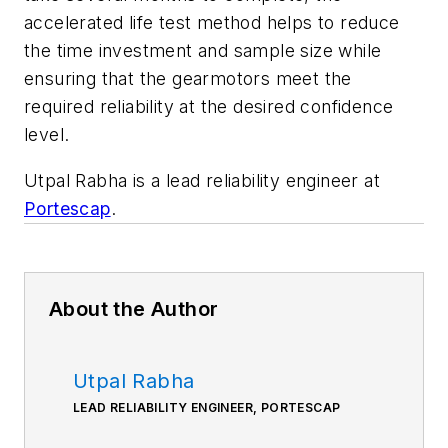
accelerated life test method helps to reduce
the time investment and sample size while
ensuring that the gearmotors meet the
required reliability at the desired confidence
level.
Utpal Rabha is a lead reliability engineer at
Portescap
.
About the Author
Utpal Rabha
LEAD RELIABILITY ENGINEER, PORTESCAP