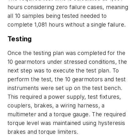
hours considering zero failure cases, meaning
all 10 samples being tested needed to
complete 1,081 hours without a single failure.
Testing
Once the testing plan was completed for the
10 gearmotors under stressed conditions, the
next step was to execute the test plan. To
perform the test, the 10 gearmotors and test
instruments were set up on the test bench.
This required a power supply, test fixtures,
couplers, brakes, a wiring harness, a
multimeter and a torque gauge. The required
torque level was maintained using hysteresis
brakes and torque limiters.