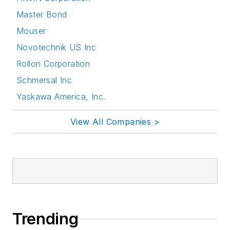
Master Bond
Mouser
Novotechnik US Inc
Rollon Corporation
Schmersal Inc
Yaskawa America, Inc.
View All Companies >
Trending