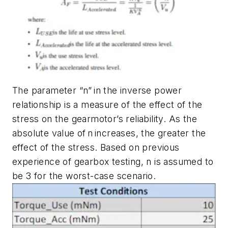
The parameter “n” in the inverse power
relationship is a measure of the effect of the
stress on the gearmotor’s reliability. As the
absolute value of n increases, the greater the
effect of the stress. Based on previous
experience of gearbox testing, n is assumed to
be 3 for the worst-case scenario.