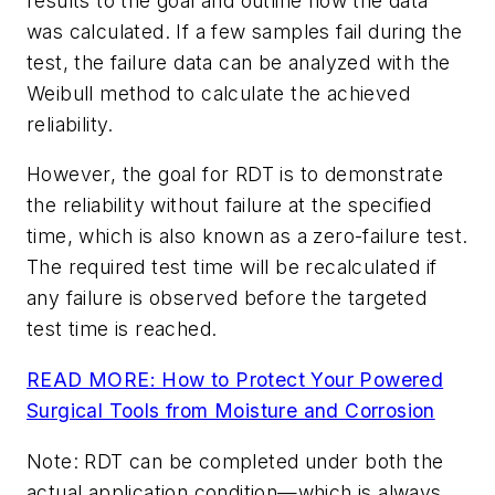
results to the goal and outline how the data
was calculated. If a few samples fail during the
test, the failure data can be analyzed with the
Weibull method to calculate the achieved
reliability.
However, the goal for RDT is to demonstrate
the reliability without failure at the specified
time, which is also known as a zero-failure test.
The required test time will be recalculated if
any failure is observed before the targeted
test time is reached.
READ MORE: How to Protect Your Powered
Surgical Tools from Moisture and Corrosion
Note: RDT can be completed under both the
actual application condition—which is always