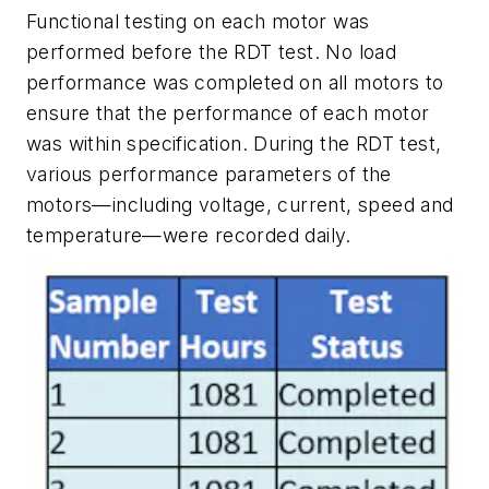
Functional testing on each motor was
performed before the RDT test. No load
performance was completed on all motors to
ensure that the performance of each motor
was within specification. During the RDT test,
various performance parameters of the
motors—including voltage, current, speed and
temperature—were recorded daily.