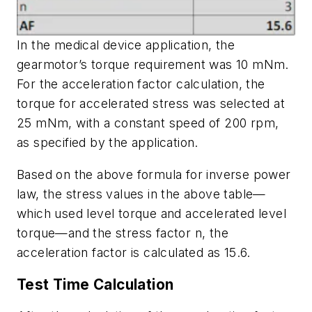
In the medical device application, the
gearmotor’s torque requirement was 10 mNm.
For the acceleration factor calculation, the
torque for accelerated stress was selected at
25 mNm, with a constant speed of 200 rpm,
as specified by the application.
Based on the above formula for inverse power
law, the stress values in the above table—
which used level torque and accelerated level
torque—and the stress factor n, the
acceleration factor is calculated as 15.6.
Test Time Calculation