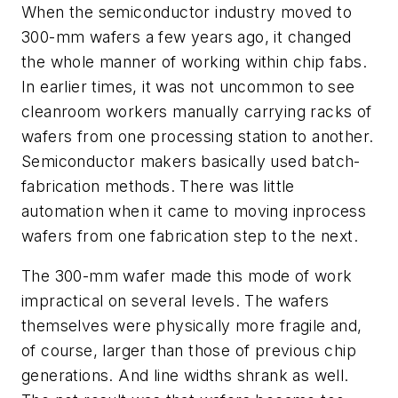
When the semiconductor industry moved to
300-mm wafers a few years ago, it changed
the whole manner of working within chip fabs.
In earlier times, it was not uncommon to see
cleanroom workers manually carrying racks of
wafers from one processing station to another.
Semiconductor makers basically used batch-
fabrication methods. There was little
automation when it came to moving inprocess
wafers from one fabrication step to the next.
The 300-mm wafer made this mode of work
impractical on several levels. The wafers
themselves were physically more fragile and,
of course, larger than those of previous chip
generations. And line widths shrank as well.