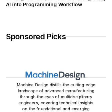
AI into Programming Workflow
Sponsored Picks
Machine Design distills the cutting-edge
landscape of advanced manufacturing
through the eyes of multidisciplinary
engineers, covering technical insights
on the foundational and emerging