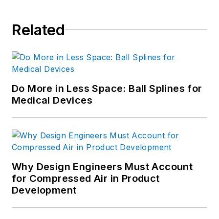
Related
Do More in Less Space: Ball Splines for
Medical Devices
Why Design Engineers Must Account
for Compressed Air in Product
Development