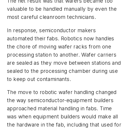
The net result was that wafers became too
valuable to be handled manually by even the
most careful cleanroom technicians.
In response, semiconductor makers
automated their fabs. Robotics now handles
the chore of moving wafer racks from one
processing station to another. Wafer carriers
are sealed as they move between stations and
sealed to the processing chamber during use
to keep out contaminants.
The move to robotic wafer handling changed
the way semiconductor-equipment builders
approached material handling in fabs. Time
was when equipment builders would make all
the hardware in the fab, including that used for