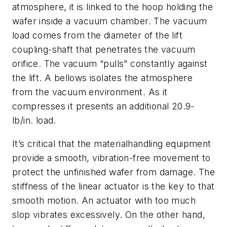
atmosphere, it is linked to the hoop holding the
wafer inside a vacuum chamber. The vacuum
load comes from the diameter of the lift
coupling-shaft that penetrates the vacuum
orifice. The vacuum “pulls” constantly against
the lift. A bellows isolates the atmosphere
from the vacuum environment. As it
compresses it presents an additional 20.9-
lb/in. load.
It’s critical that the materialhandling equipment
provide a smooth, vibration-free movement to
protect the unfinished wafer from damage. The
stiffness of the linear actuator is the key to that
smooth motion. An actuator with too much
slop vibrates excessively. On the other hand,