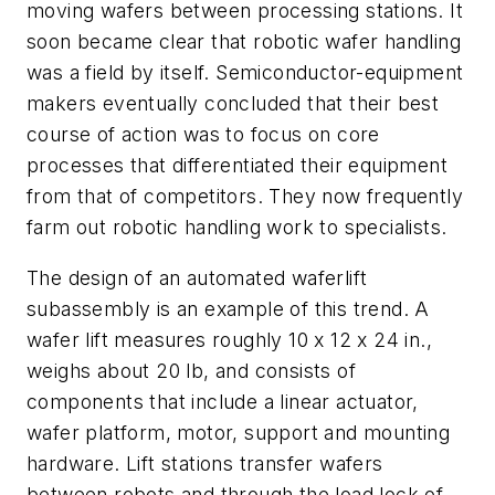
moving wafers between processing stations. It
soon became clear that robotic wafer handling
was a field by itself. Semiconductor-equipment
makers eventually concluded that their best
course of action was to focus on core
processes that differentiated their equipment
from that of competitors. They now frequently
farm out robotic handling work to specialists.
The design of an automated waferlift
subassembly is an example of this trend. A
wafer lift measures roughly 10 x 12 x 24 in.,
weighs about 20 lb, and consists of
components that include a linear actuator,
wafer platform, motor, support and mounting
hardware. Lift stations transfer wafers
between robots and through the load lock of