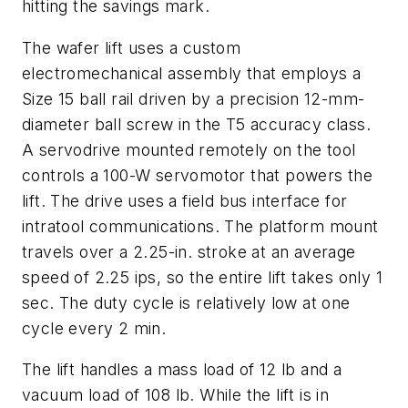
hitting the savings mark.
The wafer lift uses a custom
electromechanical assembly that employs a
Size 15 ball rail driven by a precision 12-mm-
diameter ball screw in the T5 accuracy class.
A servodrive mounted remotely on the tool
controls a 100-W servomotor that powers the
lift. The drive uses a field bus interface for
intratool communications. The platform mount
travels over a 2.25-in. stroke at an average
speed of 2.25 ips, so the entire lift takes only 1
sec. The duty cycle is relatively low at one
cycle every 2 min.
The lift handles a mass load of 12 lb and a
vacuum load of 108 lb. While the lift is in