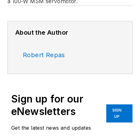
a 100-W MSM servomotor.
About the Author
Robert Repas
Sign up for our
eNewsletters
SIGN
UP
Get the latest news and updates