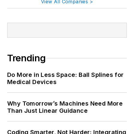
View All Companies >
Trending
Do More in Less Space: Ball Splines for
Medical Devices
Why Tomorrow’s Machines Need More
Than Just Linear Guidance
Coding Smarter, Not Harder: Integrating