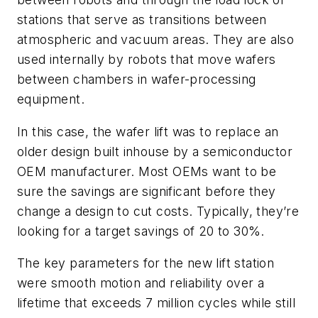
stations that serve as transitions between
atmospheric and vacuum areas. They are also
used internally by robots that move wafers
between chambers in wafer-processing
equipment.
In this case, the wafer lift was to replace an
older design built inhouse by a semiconductor
OEM manufacturer. Most OEMs want to be
sure the savings are significant before they
change a design to cut costs. Typically, they’re
looking for a target savings of 20 to 30%.
The key parameters for the new lift station
were smooth motion and reliability over a
lifetime that exceeds 7 million cycles while still