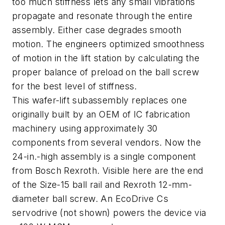
too much stiffness lets any small vibrations
propagate and resonate through the entire
assembly. Either case degrades smooth
motion. The engineers optimized smoothness
of motion in the lift station by calculating the
proper balance of preload on the ball screw
for the best level of stiffness.
This wafer-lift subassembly replaces one
originally built by an OEM of IC fabrication
machinery using approximately 30
components from several vendors. Now the
24-in.-high assembly is a single component
from Bosch Rexroth. Visible here are the end
of the Size-15 ball rail and Rexroth 12-mm-
diameter ball screw. An EcoDrive Cs
servodrive (not shown) powers the device via