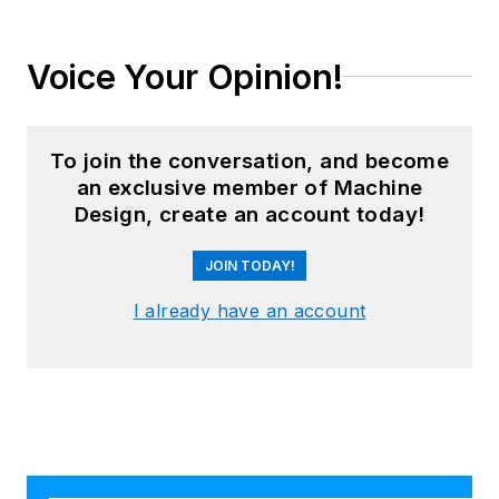
Voice Your Opinion!
To join the conversation, and become
an exclusive member of Machine
Design, create an account today!
JOIN TODAY!
I already have an account