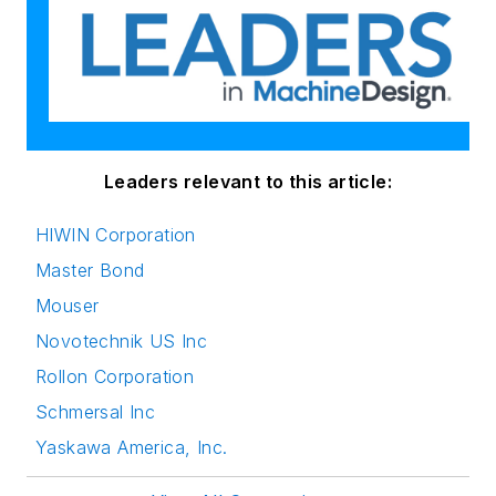
Leaders relevant to this article:
HIWIN Corporation
Master Bond
Mouser
Novotechnik US Inc
Rollon Corporation
Schmersal Inc
Yaskawa America, Inc.