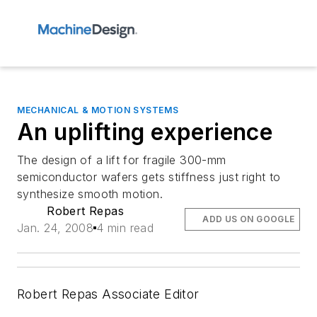
MECHANICAL & MOTION SYSTEMS
An uplifting experience
The design of a lift for fragile 300-mm
semiconductor wafers gets stiffness just right to
synthesize smooth motion.
Robert Repas
ADD US ON GOOGLE
Jan. 24, 2008
4 min read
Robert Repas Associate Editor