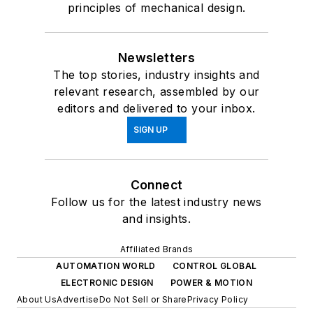
principles of mechanical design.
Newsletters
The top stories, industry insights and
relevant research, assembled by our
editors and delivered to your inbox.
SIGN UP
Connect
Follow us for the latest industry news
and insights.
Affiliated Brands
AUTOMATION WORLD
CONTROL GLOBAL
ELECTRONIC DESIGN
POWER & MOTION
About Us
Advertise
Do Not Sell or Share
Privacy Policy