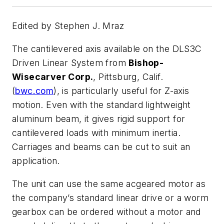
Edited by Stephen J. Mraz
The cantilevered axis available on the DLS3C
Driven Linear System from
Bishop-
Wisecarver Corp.
, Pittsburg, Calif.
(
bwc.com
), is particularly useful for Z-axis
motion. Even with the standard lightweight
aluminum beam, it gives rigid support for
cantilevered loads with minimum inertia.
Carriages and beams can be cut to suit an
application.
The unit can use the same acgeared motor as
the company’s standard linear drive or a worm
gearbox can be ordered without a motor and