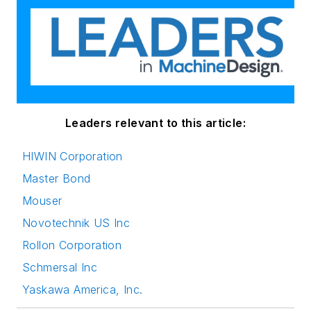
Leaders relevant to this article:
HIWIN Corporation
Master Bond
Mouser
Novotechnik US Inc
Rollon Corporation
Schmersal Inc
Yaskawa America, Inc.