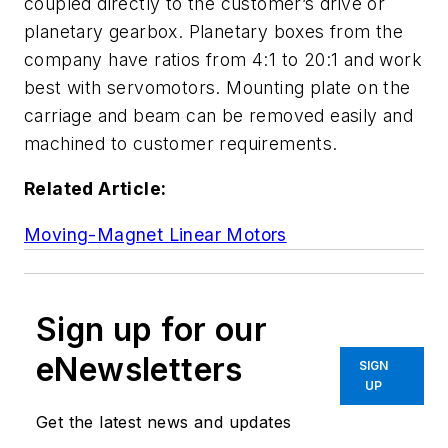
coupled directly to the customer’s drive or
planetary gearbox. Planetary boxes from the
company have ratios from 4:1 to 20:1 and work
best with servomotors. Mounting plate on the
carriage and beam can be removed easily and
machined to customer requirements.
Related Article:
Moving-Magnet Linear Motors
Sign up for our
eNewsletters
SIGN
UP
Get the latest news and updates