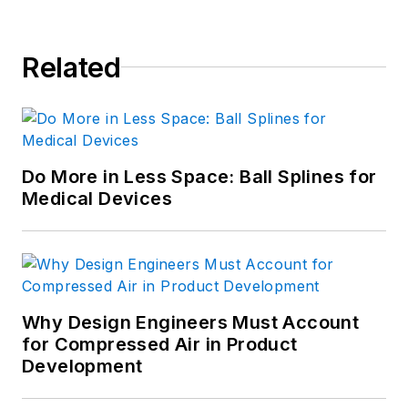
Related
Do More in Less Space: Ball Splines for
Medical Devices
Why Design Engineers Must Account
for Compressed Air in Product
Development