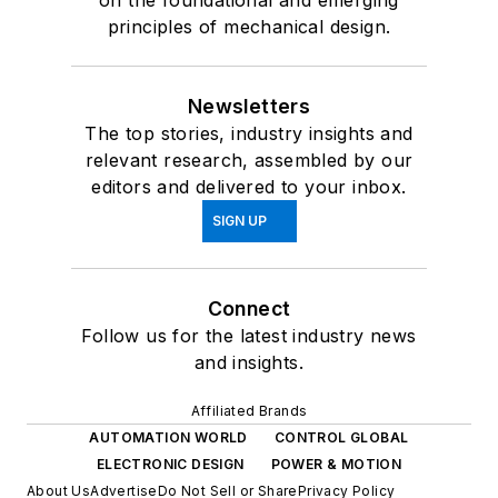
on the foundational and emerging
principles of mechanical design.
Newsletters
The top stories, industry insights and
relevant research, assembled by our
editors and delivered to your inbox.
SIGN UP
Connect
Follow us for the latest industry news
and insights.
Affiliated Brands
AUTOMATION WORLD
CONTROL GLOBAL
ELECTRONIC DESIGN
POWER & MOTION
About Us
Advertise
Do Not Sell or Share
Privacy Policy