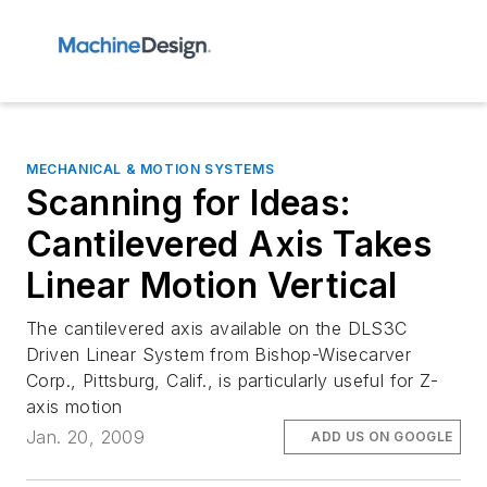
MECHANICAL & MOTION SYSTEMS
Scanning for Ideas:
Cantilevered Axis Takes
Linear Motion Vertical
The cantilevered axis available on the DLS3C
Driven Linear System from Bishop-Wisecarver
Corp., Pittsburg, Calif., is particularly useful for Z-
axis motion
Jan. 20, 2009
ADD US ON GOOGLE