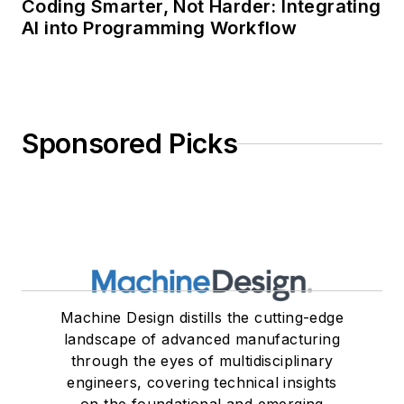
Coding Smarter, Not Harder: Integrating
AI into Programming Workflow
Sponsored Picks
Machine Design distills the cutting-edge
landscape of advanced manufacturing
through the eyes of multidisciplinary
engineers, covering technical insights