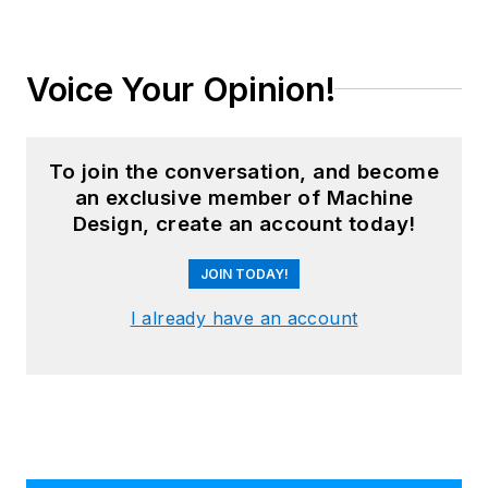
Voice Your Opinion!
To join the conversation, and become
an exclusive member of Machine
Design, create an account today!
JOIN TODAY!
I already have an account