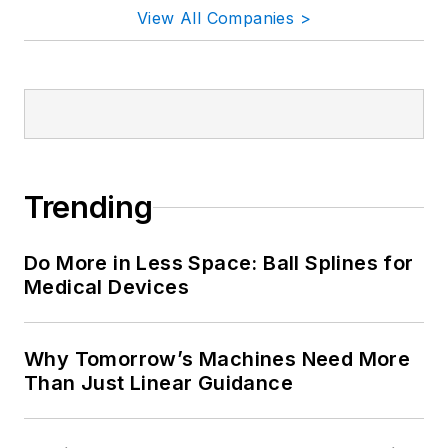
View All Companies >
Trending
Do More in Less Space: Ball Splines for
Medical Devices
Why Tomorrow’s Machines Need More
Than Just Linear Guidance