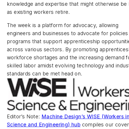
knowledge and expertise that might otherwise be 
as existing workers retire.
The week is a platform for advocacy, allowing
engineers and businesses to advocate for policies
programs that support apprenticeship opportuniti
across various sectors. By promoting apprentices
workforce shortages and the increasing demand f
skilled labor amidst evolving technology and indus
standards can be met head on.
Editor’s Note:
Machine Design’s WISE (Workers i
Science and Engineering) hub
compiles our cove