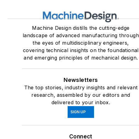
Machine Design distills the cutting-edge
landscape of advanced manufacturing throug
the eyes of multidisciplinary engineers,
covering technical insights on the foundational
and emerging principles of mechanical design.
Newsletters
The top stories, industry insights and relevant
research, assembled by our editors and
delivered to your inbox.
SIGN UP
Connect