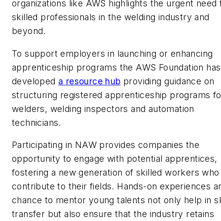
organizations like AWS highlights the urgent need 
skilled professionals in the welding industry and
beyond.
To support employers in launching or enhancing
apprenticeship programs the AWS Foundation has
developed
a resource hub
providing guidance on
structuring registered apprenticeship programs fo
welders, welding inspectors and automation
technicians.
Participating in NAW provides companies the
opportunity to engage with potential apprentices,
fostering a new generation of skilled workers who
contribute to their fields. Hands-on experiences a
chance to mentor young talents not only help in sk
transfer but also ensure that the industry retains