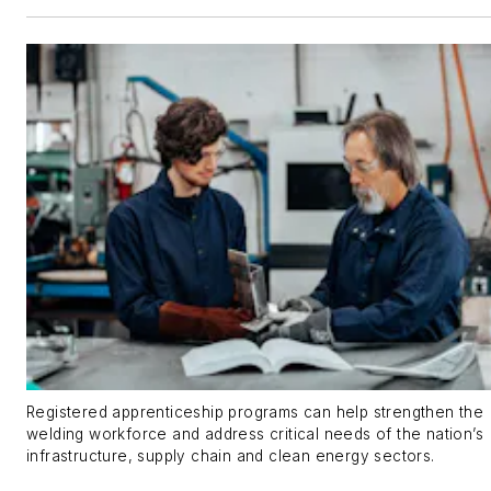
Registered apprenticeship programs can help strengthen the
welding workforce and address critical needs of the nation’s
infrastructure, supply chain and clean energy sectors.