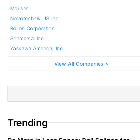
Mouser
Novotechnik US Inc
Rollon Corporation
Schmersal Inc
Yaskawa America, Inc.
View All Companies >
Trending