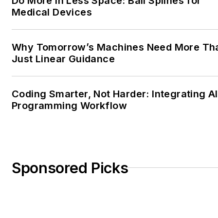
Do More in Less Space: Ball Splines for
Medical Devices
Why Tomorrow’s Machines Need More Th
Just Linear Guidance
Coding Smarter, Not Harder: Integrating AI
Programming Workflow
Sponsored Picks