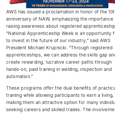
AWS has issued a proclamation in honor of the 10
anniversary of NAW, emphasizing the importance 
raising awareness about registered apprenticeship
“National Apprenticeship Week is an opportunity f
to invest in the future of our industry,” said AWS
President Michael Krupnicki. “Through registered
apprenticeships, we can address the skills gap an
create rewarding, lucrative career paths through
hands-on, paid training in welding, inspection and
automation.”
These programs offer the dual benefits of practica
training while allowing participants to earn a living,
making them an attractive option for many individ
seeking careers and skilled trades. The involveme