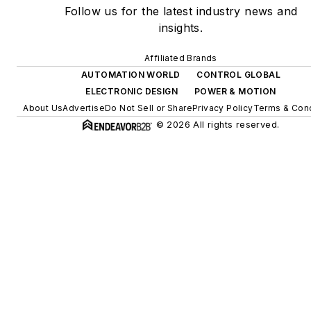
Follow us for the latest industry news and
insights.
Affiliated Brands
AUTOMATION WORLD
CONTROL GLOBAL
ELECTRONIC DESIGN
POWER & MOTION
About Us
Advertise
Do Not Sell or Share
Privacy Policy
Terms & Cond
© 2026 All rights reserved.