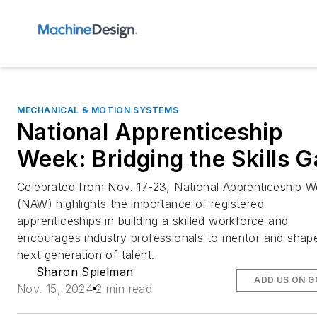
MECHANICAL & MOTION SYSTEMS
National Apprenticeship
Week: Bridging the Skills 
Celebrated from Nov. 17-23, National Apprenticeship 
(NAW) highlights the importance of registered
apprenticeships in building a skilled workforce and
encourages industry professionals to mentor and shap
next generation of talent.
Sharon Spielman
ADD US ON 
Nov. 15, 2024
2 min read