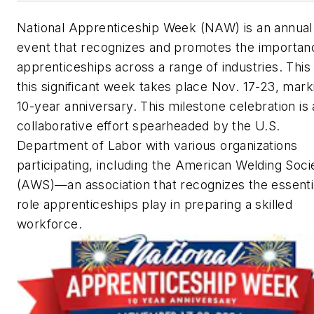
National Apprenticeship Week (NAW) is an annual
event that recognizes and promotes the importan
apprenticeships across a range of industries. This
this significant week takes place Nov. 17-23, marki
10-year anniversary. This milestone celebration is 
collaborative effort spearheaded by the U.S.
Department of Labor with various organizations
participating, including the American Welding Soci
(AWS)—an association that recognizes the essenti
role apprenticeships play in preparing a skilled
workforce.