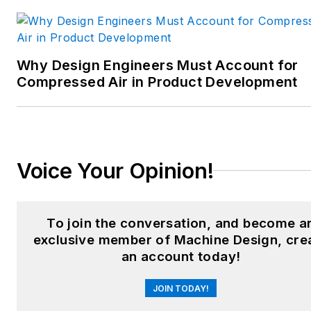
food and beverage
manufacturing; process
heating and cooling; finishing;
Why Design Engineers Must Account for
and package converting.
Compressed Air in Product Development
Email:
sspielman@endeavorb2b.com
LinkedIn:
@sharonspielman
Voice Your Opinion!
X:
@MachineDesign
Facebook
:
Machine Design
To join the conversation, and become a
exclusive member of Machine Design, cre
YouTube
:
@MachineDesign-
an account today!
EBM
JOIN TODAY!