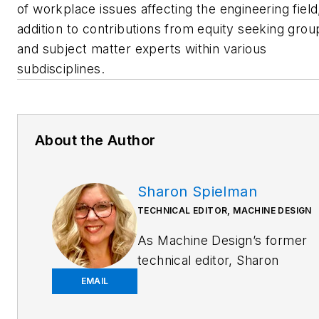
of workplace issues affecting the engineering field,
addition to contributions from equity seeking grou
and subject matter experts within various
subdisciplines.
About the Author
Sharon Spielman
TECHNICAL EDITOR, MACHINE DESIGN
As
Machine Design
’s former
technical editor, Sharon
Spielman produced content
EMAIL
for the brand’s focus