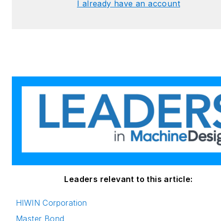
I already have an account
Leaders relevant to this article:
HIWIN Corporation
Master Bond