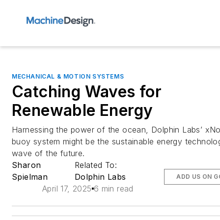
MECHANICAL & MOTION SYSTEMS
Catching Waves for
Renewable Energy
Harnessing the power of the ocean, Dolphin Labs’ xN
buoy system might be the sustainable energy technolo
wave of the future.
Sharon
Related To:
Spielman
Dolphin Labs
ADD US ON 
April 17, 2025
6 min read