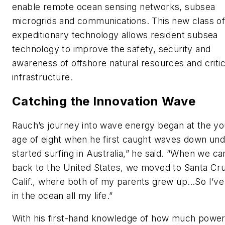
enable remote ocean sensing networks, subsea
microgrids and communications. This new class o
expeditionary technology allows resident subsea
technology to improve the safety, security and
awareness of offshore natural resources and critic
infrastructure.
Catching the Innovation Wave
Rauch’s journey into wave energy began at the y
age of eight when he first caught waves down unde
started surfing in Australia,” he said. “When we c
back to the United States, we moved to Santa Cru
Calif., where both of my parents grew up…So I’v
in the ocean all my life.”
With his first-hand knowledge of how much powe