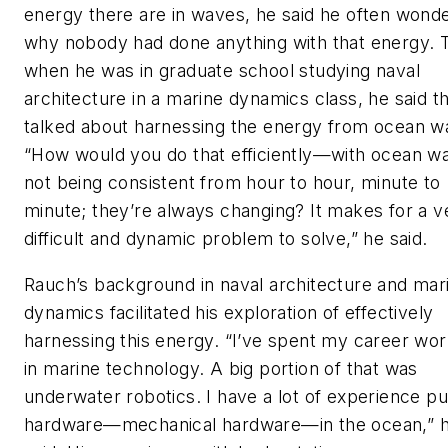
energy there are in waves, he said he often wond
why nobody had done anything with that energy. 
when he was in graduate school studying naval
architecture in a marine dynamics class, he said t
talked about harnessing the energy from ocean w
“How would you do that efficiently—with ocean w
not being consistent from hour to hour, minute to
minute; they’re always changing? It makes for a v
difficult and dynamic problem to solve,” he said.
Rauch’s background in naval architecture and mar
dynamics facilitated his exploration of effectively
harnessing this energy. “I’ve spent my career wor
in marine technology. A big portion of that was
underwater robotics. I have a lot of experience pu
hardware—mechanical hardware—in the ocean,” 