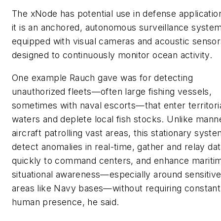
The xNode has potential use in defense applicatio
it is an anchored, autonomous surveillance syste
equipped with visual cameras and acoustic sensors
designed to continuously monitor ocean activity.
One example Rauch gave was for detecting
unauthorized fleets—often large fishing vessels,
sometimes with naval escorts—that enter territori
waters and deplete local fish stocks. Unlike mann
aircraft patrolling vast areas, this stationary syst
detect anomalies in real-time, gather and relay da
quickly to command centers, and enhance mariti
situational awareness—especially around sensitiv
areas like Navy bases—without requiring constant
human presence, he said.