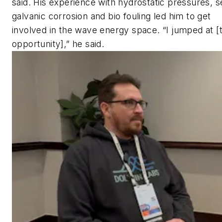
said. His experience with hydrostatic pressures, s
galvanic corrosion and bio fouling led him to get
involved in the wave energy space. “I jumped at [
opportunity],” he said.