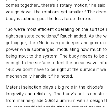
comes together…there’s a rotary motion,” he said.
you go down, the rotations get smaller.” The deep
buoy is submerged, the less force there is.
“So we’re most efficient operating on the surface 
right sea state conditions,” Rauch added. As the 
get bigger, the xNode can go deeper and generat
power while submerged, modulating how much for
being input to the system. The buoy needs to be 
enough to the surface to feel the ocean wave infl
“But we don’t have to be right at the surface if we
mechanically handle it,” he noted.
Material selection plays a big role in the xNode’s
longevity and reliability. The buoy’s hull is constru
from marine-grade 5083 aluminum with a design t