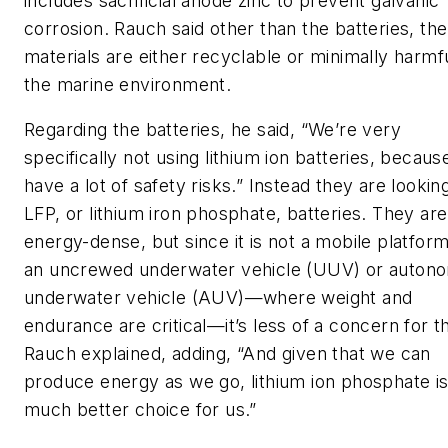
includes sacrificial anode zinc to prevent galvanic
corrosion. Rauch said other than the batteries, the
materials are either recyclable or minimally harmfu
the marine environment.
Regarding the batteries, he said, “We’re very
specifically not using lithium ion batteries, becaus
have a lot of safety risks.” Instead they are lookin
LFP, or lithium iron phosphate, batteries. They are
energy-dense, but since it is not a mobile platform
an uncrewed underwater vehicle (UUV) or auton
underwater vehicle (AUV)—where weight and
endurance are critical—it’s less of a concern for 
Rauch explained, adding, “And given that we can
produce energy as we go, lithium ion phosphate is
much better choice for us.”