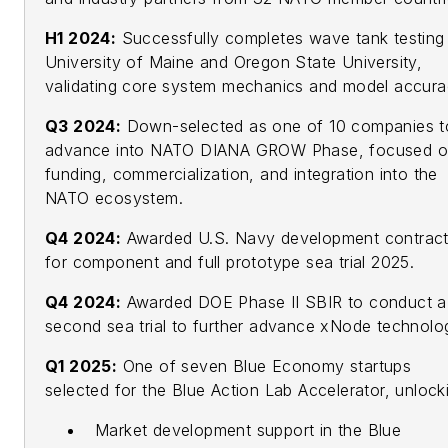
H1 2024:
Successfully completes wave tank testing
University of Maine and Oregon State University,
validating core system mechanics and model accura
Q3 2024:
Down-selected as one of 10 companies t
advance into NATO DIANA GROW Phase, focused 
funding, commercialization, and integration into the
NATO ecosystem.
Q4 2024:
Awarded U.S. Navy development contrac
for component and full prototype sea trial 2025.
Q4 2024:
Awarded DOE Phase II SBIR to conduct a
second sea trial to further advance xNode technolo
Q1 2025:
One of seven Blue Economy startups
selected for the Blue Action Lab Accelerator, unlock
Market development support in the Blue