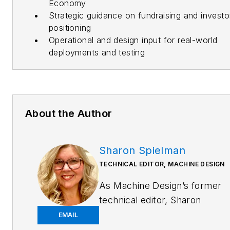
Economy
Strategic guidance on fundraising and investo
positioning
Operational and design input for real-world
deployments and testing
About the Author
Sharon Spielman
TECHNICAL EDITOR, MACHINE DESIGN
As
Machine Design
’s former
technical editor, Sharon
Spielman produced content
EMAIL
for the brand’s focus