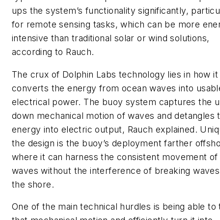
ups the system’s functionality significantly, particu
for remote sensing tasks, which can be more ene
intensive than traditional solar or wind solutions,
according to Rauch.
The crux of Dolphin Labs technology lies in how it
converts the energy from ocean waves into usabl
electrical power. The buoy system captures the 
down mechanical motion of waves and detangles 
energy into electric output, Rauch explained. Uniq
the design is the buoy’s deployment farther offsh
where it can harness the consistent movement of
waves without the interference of breaking waves
the shore.
One of the main technical hurdles is being able to