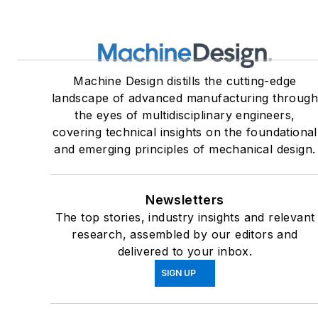
Machine Design distills the cutting-edge
landscape of advanced manufacturing throug
the eyes of multidisciplinary engineers,
covering technical insights on the foundational
and emerging principles of mechanical design.
Newsletters
The top stories, industry insights and relevant
research, assembled by our editors and
delivered to your inbox.
SIGN UP