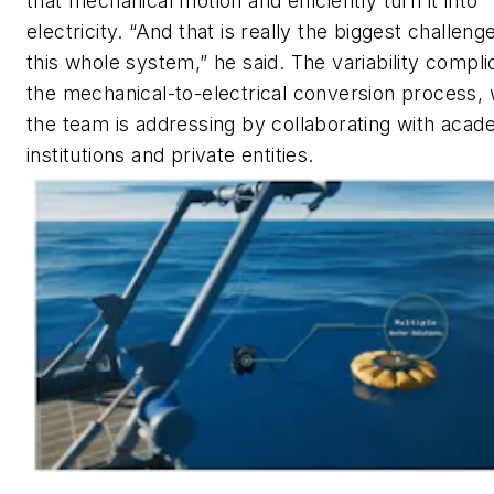
that mechanical motion and efficiently turn it into
electricity. “And that is really the biggest challenge
this whole system,” he said. The variability compli
the mechanical-to-electrical conversion process,
the team is addressing by collaborating with acad
institutions and private entities.