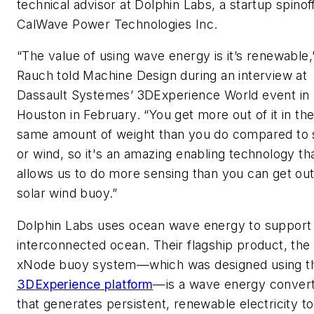
technical advisor at Dolphin Labs, a startup spinof
CalWave Power Technologies Inc.
“The value of using wave energy is it’s renewable,
Rauch told
Machine Design
during an interview at
Dassault Systemes’ 3DExperience World event in
Houston in February. “You get more out of it in th
same amount of weight than you do compared to 
or wind, so it's an amazing enabling technology th
allows us to do more sensing than you can get out
solar wind buoy.”
Dolphin Labs uses ocean wave energy to support
interconnected ocean. Their flagship product, the
xNode buoy system—which was designed using t
3DExperience platform
—is a wave energy conver
that generates persistent, renewable electricity to