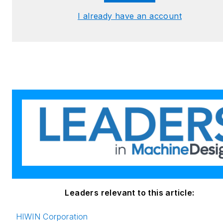
I already have an account
Leaders relevant to this article:
HIWIN Corporation