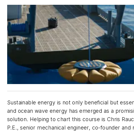
Sustainable energy is not only beneficial but essent
and ocean wave energy has emerged as a promis
solution. Helping to chart this course is Chris Rau
P.E., senior mechanical engineer, co-founder and