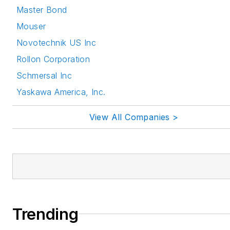
Master Bond
Mouser
Novotechnik US Inc
Rollon Corporation
Schmersal Inc
Yaskawa America, Inc.
View All Companies >
Trending