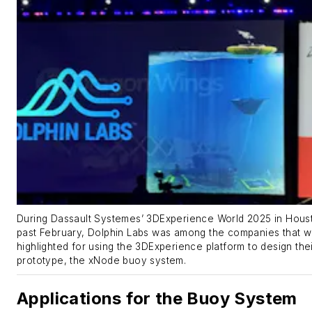
During Dassault Systemes’ 3DExperience World 2025 in Houst
past February, Dolphin Labs was among the companies that 
highlighted for using the 3DExperience platform to design the
prototype, the xNode buoy system.
Applications for the Buoy System