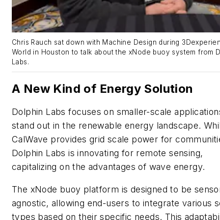
Chris Rauch sat down with Machine Design during 3Dexperie
World in Houston to talk about the xNode buoy system from D
Labs.
A New Kind of Energy Solution
Dolphin Labs focuses on smaller-scale application
stand out in the renewable energy landscape. Whi
CalWave provides grid scale power for communiti
Dolphin Labs is innovating for remote sensing,
capitalizing on the advantages of wave energy.
The xNode buoy platform is designed to be senso
agnostic, allowing end-users to integrate various 
types based on their specific needs. This adaptabil