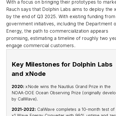
With a focus on bringing their prototypes to marke
Rauch says that Dolphin Labs aims to deploy the
by the end of Q3 2025. With existing funding from
government initiatives, including the Department o
Energy, the path to commercialization appears
promising, estimating a timeline of roughly two ye
engage commercial customers.
Key Milestones for Dolphin Labs
and xNode
2020:
xNode wins the Nautilus Grand Prize in the
NOAA-DOE Ocean Observing Prize (originally devel
by CalWave).
2021-2022:
CalWave completes a 10-month test of 
x1 Wave Energy Converter with 99% uptime and ze