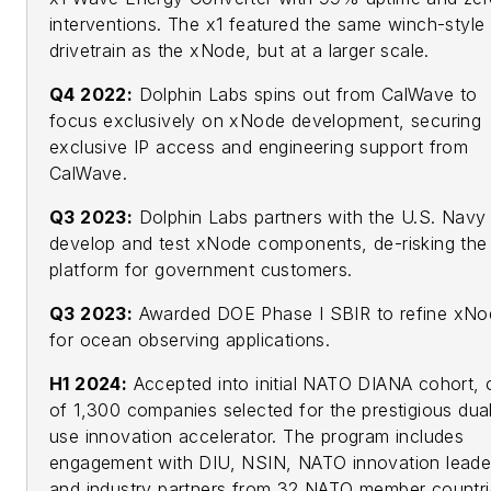
interventions. The x1 featured the same winch-style
drivetrain as the xNode, but at a larger scale.
Q4 2022:
Dolphin Labs spins out from CalWave to
focus exclusively on xNode development, securing
exclusive IP access and engineering support from
CalWave.
Q3 2023:
Dolphin Labs partners with the U.S. Navy
develop and test xNode components, de-risking the
platform for government customers.
Q3 2023:
Awarded DOE Phase I SBIR to refine xNo
for ocean observing applications.
H1 2024:
Accepted into initial NATO DIANA cohort, 
of 1,300 companies selected for the prestigious dua
use innovation accelerator. The program includes
engagement with DIU, NSIN, NATO innovation leade
and industry partners from 32 NATO member countri