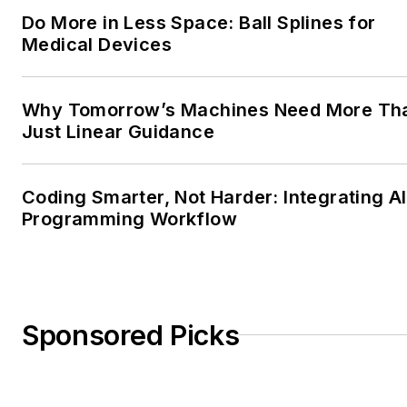
Do More in Less Space: Ball Splines for
Medical Devices
Why Tomorrow’s Machines Need More Th
Just Linear Guidance
Coding Smarter, Not Harder: Integrating AI
Programming Workflow
Sponsored Picks