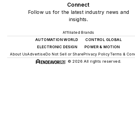
Connect
Follow us for the latest industry news and
insights.
Affiliated Brands
AUTOMATION WORLD
CONTROL GLOBAL
ELECTRONIC DESIGN
POWER & MOTION
About Us
Advertise
Do Not Sell or Share
Privacy Policy
Terms & Cond
© 2026 All rights reserved.