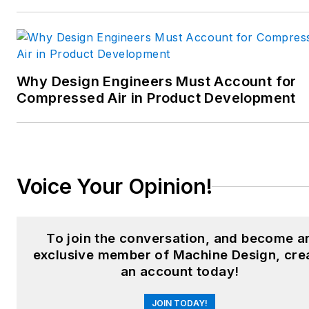
interconnection technology;
food and beverage
manufacturing; process
heating and cooling; finishing;
Why Design Engineers Must Account for
and package converting.
Compressed Air in Product Development
Email:
sspielman@endeavorb2b.com
LinkedIn:
@sharonspielman
Voice Your Opinion!
X:
@MachineDesign
Facebook
:
Machine Design
To join the conversation, and become a
exclusive member of Machine Design, cre
YouTube
:
@MachineDesign-
an account today!
EBM
JOIN TODAY!