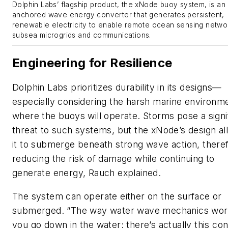
Dolphin Labs’ flagship product, the xNode buoy system, is an
anchored wave energy converter that generates persistent,
renewable electricity to enable remote ocean sensing netwo
subsea microgrids and communications.
Engineering for Resilience
Dolphin Labs prioritizes durability in its designs—
especially considering the harsh marine environm
where the buoys will operate. Storms pose a signi
threat to such systems, but the xNode’s design al
it to submerge beneath strong wave action, there
reducing the risk of damage while continuing to
generate energy, Rauch explained.
The system can operate either on the surface or
submerged. “The way water wave mechanics work
you go down in the water; there’s actually this con