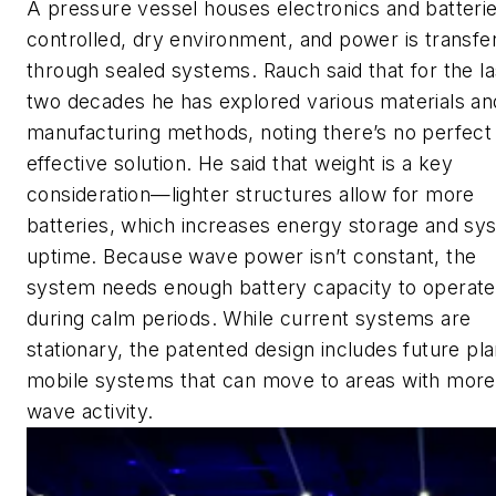
A pressure vessel houses electronics and batterie
controlled, dry environment, and power is transfe
through sealed systems. Rauch said that for the la
two decades he has explored various materials an
manufacturing methods, noting there’s no perfect
effective solution. He said that weight is a key
consideration—lighter structures allow for more
batteries, which increases energy storage and sy
uptime. Because wave power isn’t constant, the
system needs enough battery capacity to operate
during calm periods. While current systems are
stationary, the patented design includes future pla
mobile systems that can move to areas with more
wave activity.