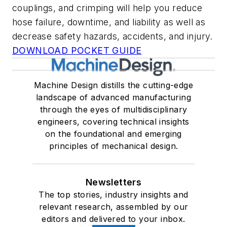
couplings, and crimping will help you reduce
hose failure, downtime, and liability as well as
decrease safety hazards, accidents, and injury.
DOWNLOAD POCKET GUIDE
Machine Design distills the cutting-edge
landscape of advanced manufacturing
through the eyes of multidisciplinary
engineers, covering technical insights
on the foundational and emerging
principles of mechanical design.
Newsletters
The top stories, industry insights and
relevant research, assembled by our
editors and delivered to your inbox.