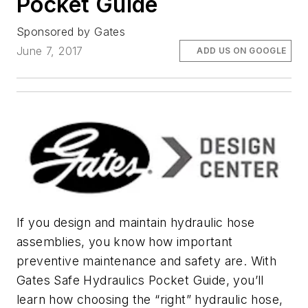
Pocket Guide
Sponsored by Gates
June 7, 2017
ADD US ON GOOGLE
If you design and maintain hydraulic hose
assemblies, you know how important
preventive maintenance and safety are. With
Gates Safe Hydraulics Pocket Guide, you’ll
learn how choosing the “right” hydraulic hose,