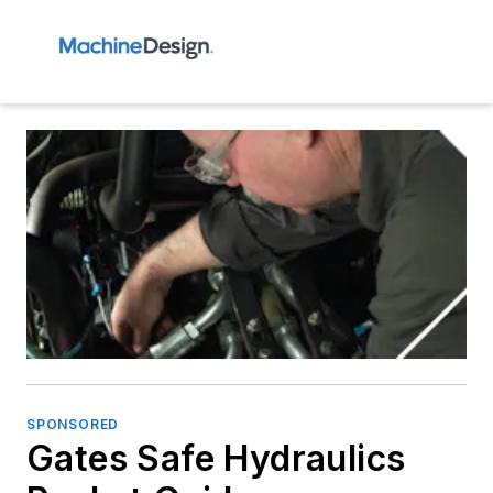
SPONSORED
Gates Safe Hydraulics