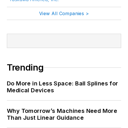
View All Companies >
Trending
Do More in Less Space: Ball Splines for
Medical Devices
Why Tomorrow’s Machines Need More
Than Just Linear Guidance