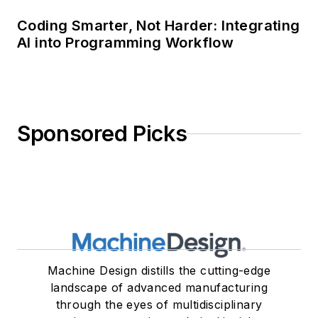
Coding Smarter, Not Harder: Integrating
AI into Programming Workflow
Sponsored Picks
Machine Design distills the cutting-edge
landscape of advanced manufacturing
through the eyes of multidisciplinary