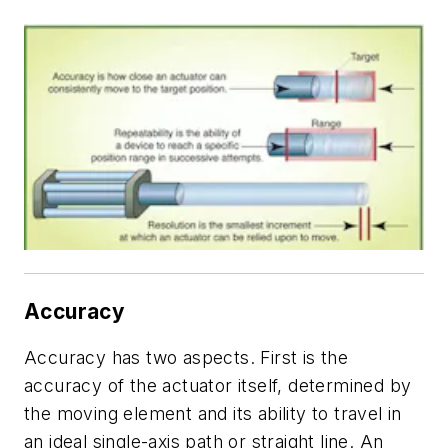
Accuracy
Accuracy has two aspects. First is the
accuracy of the actuator itself, determined by
the moving element and its ability to travel in
an ideal single-axis path or straight line. An