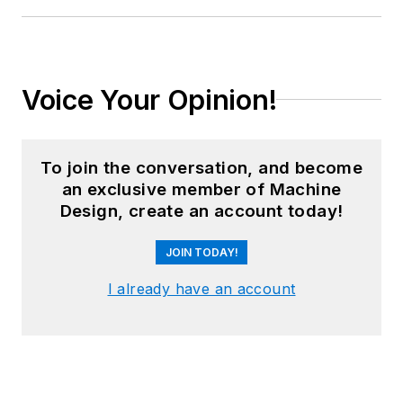
Voice Your Opinion!
To join the conversation, and become
an exclusive member of Machine
Design, create an account today!
JOIN TODAY!
I already have an account