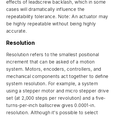
effects of leadscrew backlash, which in some
cases will dramatically influence the
repeatability tolerance. Note: An actuator may
be highly repeatable without being highly
accurate.
Resolution
Resolution refers to the smallest positional
increment that can be asked of a motion
system. Motors, encoders, controllers, and
mechanical components act together to define
system resolution. For example, a system
using a stepper motor and micro stepper drive
set (at 2,000 steps per revolution) and a five-
turns-per-inch ballscrew gives 0.0001-in.
resolution. Although it's possible to select