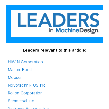
Leaders relevant to this article:
HIWIN Corporation
Master Bond
Mouser
Novotechnik US Inc
Rollon Corporation
Schmersal Inc
Yaskawa America, Inc.