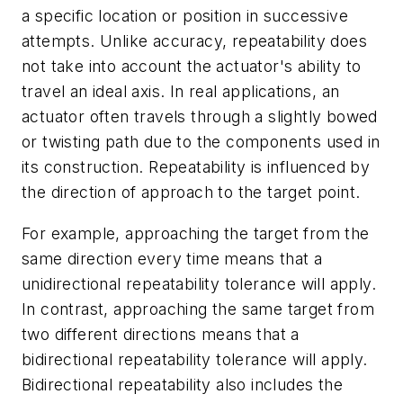
a specific location or position in successive
attempts. Unlike accuracy, repeatability does
not take into account the actuator's ability to
travel an ideal axis. In real applications, an
actuator often travels through a slightly bowed
or twisting path due to the components used in
its construction. Repeatability is influenced by
the direction of approach to the target point.
For example, approaching the target from the
same direction every time means that a
unidirectional repeatability tolerance will apply.
In contrast, approaching the same target from
two different directions means that a
bidirectional repeatability tolerance will apply.
Bidirectional repeatability also includes the