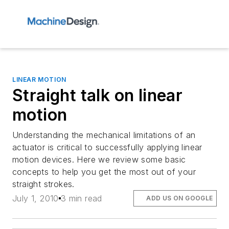
LINEAR MOTION
Straight talk on linear
motion
Understanding the mechanical limitations of an
actuator is critical to successfully applying linear
motion devices. Here we review some basic
concepts to help you get the most out of your
straight strokes.
July 1, 2010
3 min read
ADD US ON GOOGLE