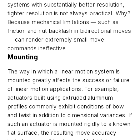
systems with substantially better resolution,
tighter resolution is not always practical. Why?
Because mechanical limitations — such as
friction and nut backlash in bidirectional moves
— can render extremely small move
commands ineffective.
Mounting
The way in which a linear motion system is
mounted greatly affects the success or failure
of linear motion applications. For example,
actuators built using extruded aluminum
profiles commonly exhibit conditions of bow
and twist in addition to dimensional variances. If
such an actuator is mounted rigidly to a known
flat surface, the resulting move accuracy