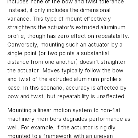
includes none of the bow and twist tolerance.
Instead, it only includes the dimensional
variance. This type of mount effectively
straightens the actuator's extruded aluminum
profile, though has zero effect on repeatability.
Conversely, mounting such an actuator by a
single point (or two points a substantial
distance from one another) doesn't straighten
the actuator: Moves typically follow the bow
and twist of the extruded aluminum profile's
base. In this scenario, accuracy is affected by
bow and twist, but repeatability is unaffected.
Mounting a linear motion system to non-flat
machinery members degrades performance as
well. For example, if the actuator is rigidly
mounted to a framework with an uneven