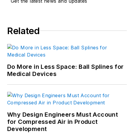
Get the latest news and updates
Related
Do More in Less Space: Ball Splines for
Medical Devices
Why Design Engineers Must Account
for Compressed Air in Product
Development