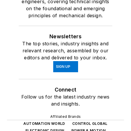
engineers, covering technical insights
on the foundational and emerging
principles of mechanical design.
Newsletters
The top stories, industry insights and
relevant research, assembled by our
editors and delivered to your inbox.
SIGN UP
Connect
Follow us for the latest industry news
and insights.
Affiliated Brands
AUTOMATION WORLD
CONTROL GLOBAL
ELECTRONIC DESIGN
POWER & MOTION