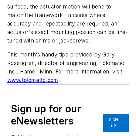
surface, the actuator motion will bend to
match the framework. In cases where
accuracy
and
repeatability are required, an
actuator's exact mounting position can be fine-
tuned with shims or jackscrews.
This month's handy tips provided by Gary
Rosengren, director of engineering, Tolomatic
Inc., Hamel, Minn. For more information, visit
www.tolomatic.com
.
Sign up for our
eNewsletters
SIGN
UP