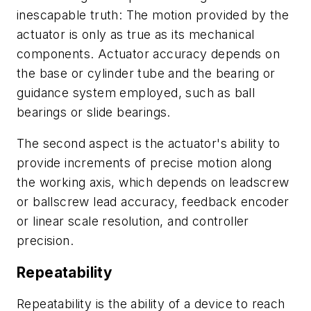
inescapable truth: The motion provided by the
actuator is only as true as its mechanical
components. Actuator accuracy depends on
the base or cylinder tube and the bearing or
guidance system employed, such as ball
bearings or slide bearings.
The second aspect is the actuator's ability to
provide increments of precise motion along
the working axis, which depends on leadscrew
or ballscrew lead accuracy, feedback encoder
or linear scale resolution, and controller
precision.
Repeatability
Repeatability is the ability of a device to reach