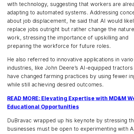
with technology, suggesting that workers are alre
adapting to automated systems. Addressing conc
about job displacement, he said that AI would like
replace jobs outright but rather change the nature
work, stressing the importance of upskilling and
preparing the workforce for future roles.
He also referred to innovative applications in vari
industries, like John Deere’s AI-equipped tractors
have changed farming practices by using fewer in
while still achieving desired outcomes.
READ MORE: Elevating Expertise with MD&M W
Educational Opportunities
DuBravac wrapped up his keynote by stressing th
businesses must be open to experimenting with A