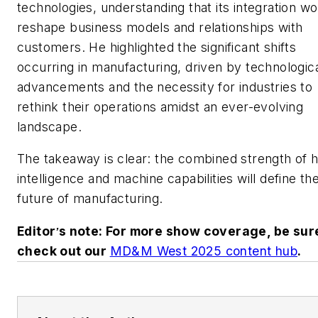
technologies, understanding that its integration wo
reshape business models and relationships with
customers. He highlighted the significant shifts
occurring in manufacturing, driven by technologic
advancements and the necessity for industries to
rethink their operations amidst an ever-evolving
landscape.
The takeaway is clear: the combined strength of
intelligence and machine capabilities will define th
future of manufacturing.
Editor
s note: For more show coverage, be sur
’
check out our
MD&M West 2025 content hub
.