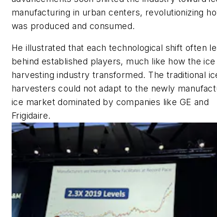
manufacturing in urban centers, revolutionizing h
was produced and consumed.
He illustrated that each technological shift often l
behind established players, much like how the ice
harvesting industry transformed. The traditional ic
harvesters could not adapt to the newly manufac
ice market dominated by companies like GE and
Frigidaire.