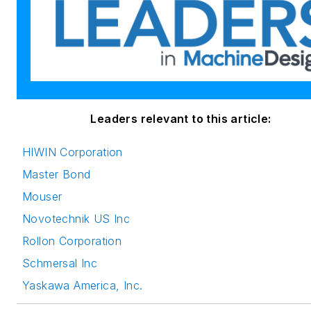
Leaders relevant to this article:
HIWIN Corporation
Master Bond
Mouser
Novotechnik US Inc
Rollon Corporation
Schmersal Inc
Yaskawa America, Inc.