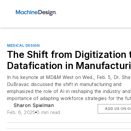
MEDICAL DESIGN
The Shift from Digitization 
Datafication in Manufactur
In his keynote at MD&M West on Wed., Feb. 5, Dr. Sh
DuBravac discussed the shift in manufacturing and
emphasized the role of AI in reshaping the industry and
importance of adapting workforce strategies for the fut
Sharon Spielman
ADD US ON 
Feb. 6, 2025
3 min read