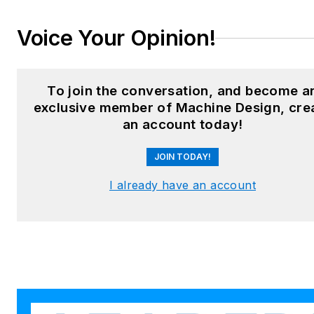
LinkedIn:
@sharonspielman
Voice Your Opinion!
X:
@MachineDesign
Facebook
:
Machine Design
To join the conversation, and become a
exclusive member of Machine Design, cre
YouTube
:
@MachineDesign-
an account today!
EBM
JOIN TODAY!
I already have an account