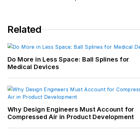
robotics; and CNC machining.
Spielman has more than three
decades of experience as a
Related
writer and editor for a range
of B2B brands, including
those that cover machine
Do More in Less Space: Ball Splines for
design; electrical design and
Medical Devices
manufacturing;
interconnection technology;
food and beverage
manufacturing; process
heating and cooling; finishing;
Why Design Engineers Must Account for
and package converting.
Compressed Air in Product Development
Email:
sspielman@endeavorb2b.com