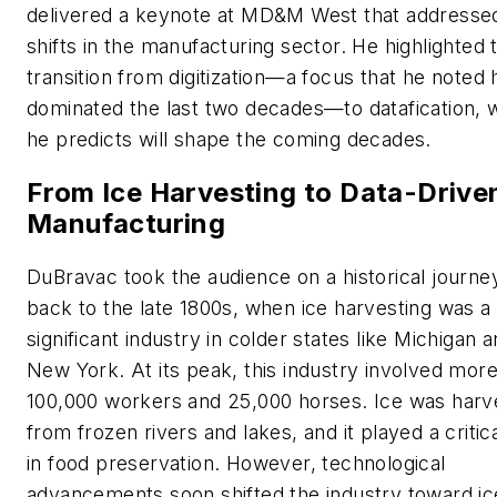
delivered a keynote at MD&M West that addresse
shifts in the manufacturing sector. He highlighted 
transition from digitization—a focus that he noted 
dominated the last two decades—to datafication, 
he predicts will shape the coming decades.
From Ice Harvesting to Data-Drive
Manufacturing
DuBravac took the audience on a historical journe
back to the late 1800s, when ice harvesting was a
significant industry in colder states like Michigan 
New York. At its peak, this industry involved mor
100,000 workers and 25,000 horses. Ice was harv
from frozen rivers and lakes, and it played a critica
in food preservation. However, technological
advancements soon shifted the industry toward ic