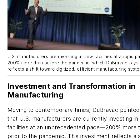
U.S. manufacturers are investing in new facilities at a rapid 
200% more than before the pandemic, which DuBravac says
reflects a shift toward digitized, efficient manufacturing syst
Investment and Transformation in
Manufacturing
Moving to contemporary times, DuBravac pointed
that U.S. manufacturers are currently investing i
facilities at an unprecedented pace—200% more 
prior to the pandemic. This investment reflects a s