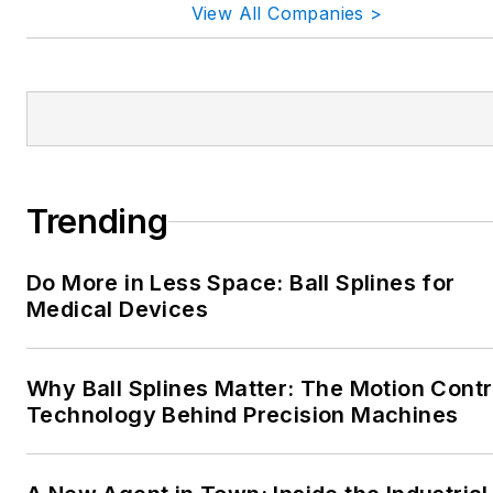
View All Companies >
Trending
Do More in Less Space: Ball Splines for
Medical Devices
Why Ball Splines Matter: The Motion Contr
Technology Behind Precision Machines