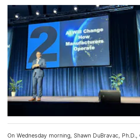
On Wednesday morning, Shawn DuBravac, Ph.D.,