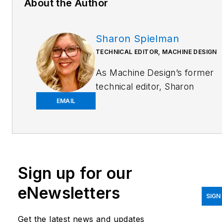
About the Author
Sharon Spielman
TECHNICAL EDITOR, MACHINE DESIGN
As
Machine Design
’s former
technical editor, Sharon
Spielman produced content
EMAIL
for the brand’s focus
audience—design and
multidisciplinary engineers.
Her beat included 3D
Sign up for our
printing/CAD; mechanical and
motion systems, with an
eNewsletters
emphasis on pneumatics and
SIGN
linear motion; automation;
Get the latest news and updates