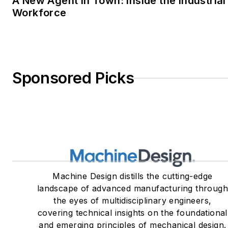
A New Agent in Town: Inside the Industrial
Workforce
Sponsored Picks
Machine Design distills the cutting-edge
landscape of advanced manufacturing throug
the eyes of multidisciplinary engineers,
covering technical insights on the foundational
and emerging principles of mechanical design.