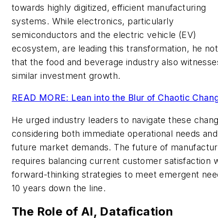
towards highly digitized, efficient manufacturing
systems. While electronics, particularly
semiconductors and the electric vehicle (EV)
ecosystem, are leading this transformation, he no
that the food and beverage industry also witnesse
similar investment growth.
READ MORE: Lean into the Blur of Chaotic Chan
He urged industry leaders to navigate these chan
considering both immediate operational needs and
future market demands. The future of manufactur
requires balancing current customer satisfaction w
forward-thinking strategies to meet emergent nee
10 years down the line.
The Role of AI, Datafication