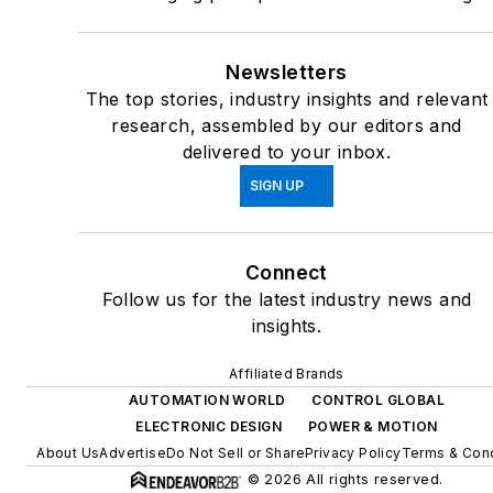
Newsletters
The top stories, industry insights and relevant
research, assembled by our editors and
delivered to your inbox.
SIGN UP
Connect
Follow us for the latest industry news and
insights.
Affiliated Brands
AUTOMATION WORLD
CONTROL GLOBAL
ELECTRONIC DESIGN
POWER & MOTION
About Us
Advertise
Do Not Sell or Share
Privacy Policy
Terms & Cond
© 2026 All rights reserved.