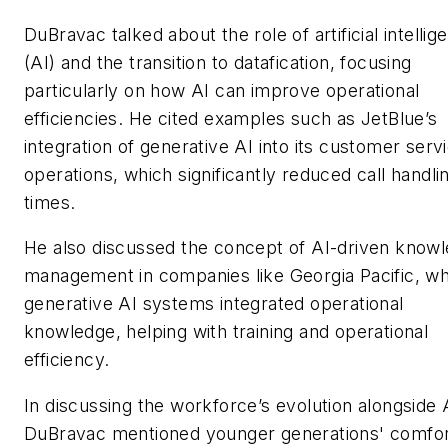
DuBravac talked about the role of artificial intellig
(AI) and the transition to datafication, focusing
particularly on how AI can improve operational
efficiencies. He cited examples such as JetBlue’s
integration of generative AI into its customer serv
operations, which significantly reduced call handli
times.
He also discussed the concept of AI-driven know
management in companies like Georgia Pacific, w
generative AI systems integrated operational
knowledge, helping with training and operational
efficiency.
In discussing the workforce’s evolution alongside 
DuBravac mentioned younger generations' comfo