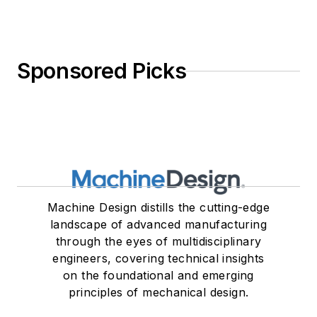
Sponsored Picks
Machine Design distills the cutting-edge
landscape of advanced manufacturing
through the eyes of multidisciplinary
engineers, covering technical insights
on the foundational and emerging
principles of mechanical design.