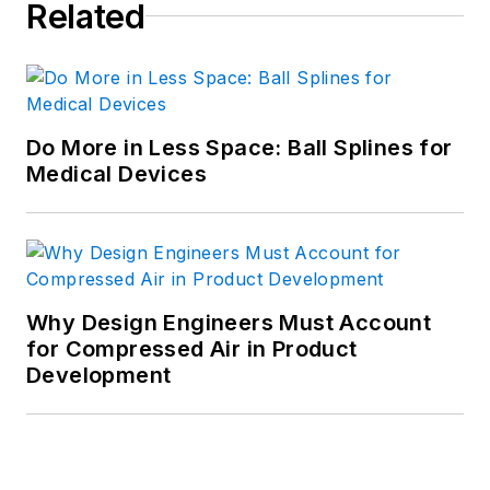
Related
Do More in Less Space: Ball Splines for
Medical Devices
Why Design Engineers Must Account
for Compressed Air in Product
Development