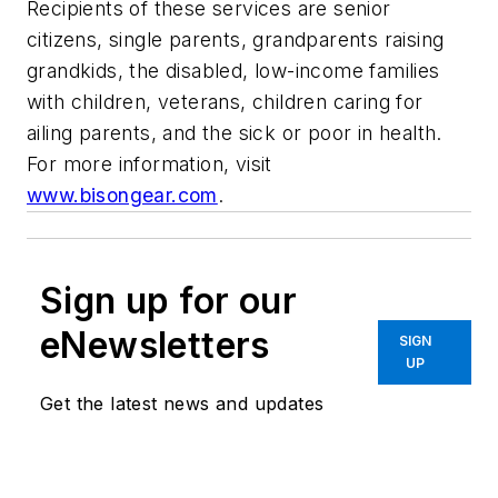
Recipients of these services are senior
citizens, single parents, grandparents raising
grandkids, the disabled, low-income families
with children, veterans, children caring for
ailing parents, and the sick or poor in health.
For more information, visit
www.bisongear.com
.
Sign up for our
eNewsletters
SIGN
UP
Get the latest news and updates