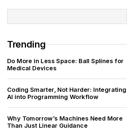
Trending
Do More in Less Space: Ball Splines for
Medical Devices
Coding Smarter, Not Harder: Integrating
AI into Programming Workflow
Why Tomorrow’s Machines Need More
Than Just Linear Guidance