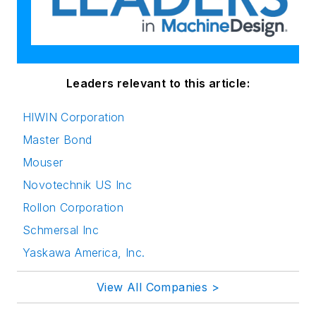
Leaders relevant to this article:
HIWIN Corporation
Master Bond
Mouser
Novotechnik US Inc
Rollon Corporation
Schmersal Inc
Yaskawa America, Inc.
View All Companies >