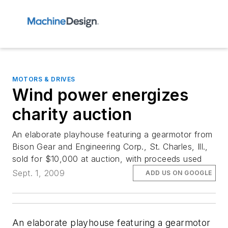
MOTORS & DRIVES
Wind power energizes
charity auction
An elaborate playhouse featuring a gearmotor from
Bison Gear and Engineering Corp., St. Charles, Ill.,
sold for $10,000 at auction, with proceeds used
Sept. 1, 2009
ADD US ON GOOGLE
An elaborate playhouse featuring a gearmotor