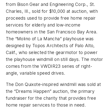
from Bison Gear and Engineering Corp., St.
Charles, Ill., sold for $10,000 at auction, with
proceeds used to provide free home repair
services for elderly and low-income
homeowners in the San Francisco Bay Area.
The “Molino of La Mancha” playhouse was
designed by Topos Architects of Palo Alto,
Calif., who selected the gearmotor to power
the playhouse windmill on still days. The motor
comes from the VWDIR23 series of right-
angle, variable speed drives.
The Don Quixote-inspired windmill was sold at
the “Dreams Happen” auction, the primary
fundraiser for the charity that provides free
home repair services to those in need.