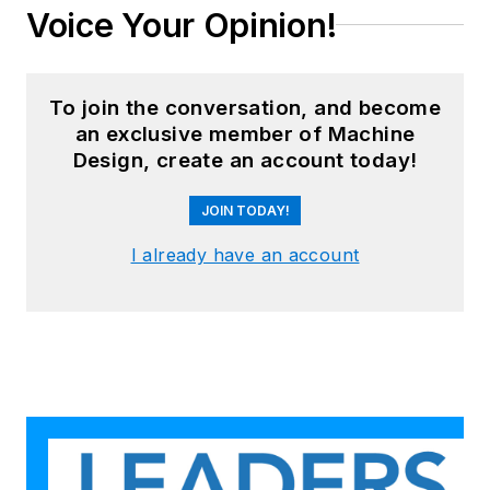
Voice Your Opinion!
To join the conversation, and become
an exclusive member of Machine
Design, create an account today!
JOIN TODAY!
I already have an account