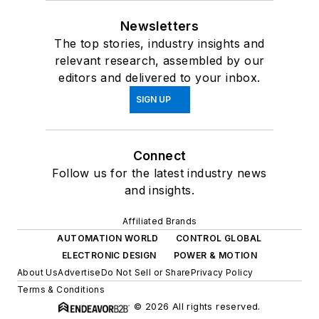
Newsletters
The top stories, industry insights and
relevant research, assembled by our
editors and delivered to your inbox.
SIGN UP
Connect
Follow us for the latest industry news
and insights.
Affiliated Brands
AUTOMATION WORLD
CONTROL GLOBAL
ELECTRONIC DESIGN
POWER & MOTION
About Us
Advertise
Do Not Sell or Share
Privacy Policy
Terms & Conditions
© 2026 All rights reserved.