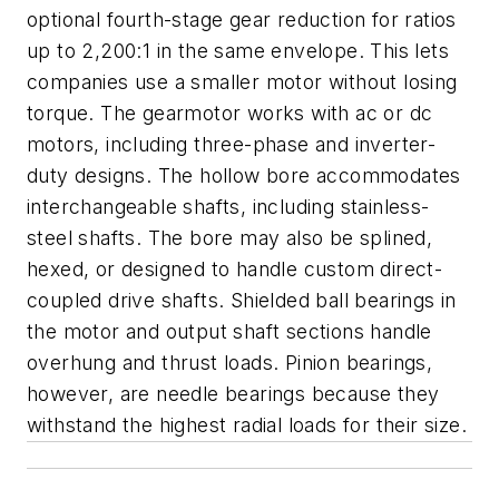
optional fourth-stage gear reduction for ratios
up to 2,200:1 in the same envelope. This lets
companies use a smaller motor without losing
torque. The gearmotor works with ac or dc
motors, including three-phase and inverter-
duty designs. The hollow bore accommodates
interchangeable shafts, including stainless-
steel shafts. The bore may also be splined,
hexed, or designed to handle custom direct-
coupled drive shafts. Shielded ball bearings in
the motor and output shaft sections handle
overhung and thrust loads. Pinion bearings,
however, are needle bearings because they
withstand the highest radial loads for their size.