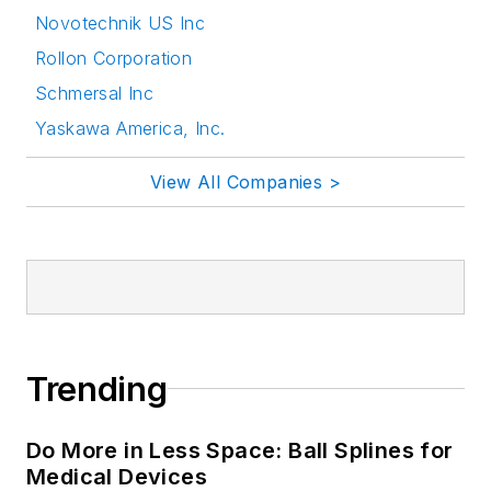
Novotechnik US Inc
Rollon Corporation
Schmersal Inc
Yaskawa America, Inc.
View All Companies >
Trending
Do More in Less Space: Ball Splines for
Medical Devices