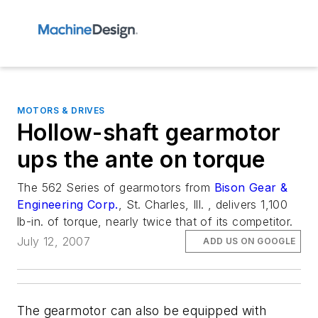
MOTORS & DRIVES
Hollow-shaft gearmotor
ups the ante on torque
The 562 Series of gearmotors from
Bison Gear &
Engineering Corp.
, St. Charles, Ill. , delivers 1,100
lb-in. of torque, nearly twice that of its competitor.
July 12, 2007
ADD US ON GOOGLE
The gearmotor can also be equipped with