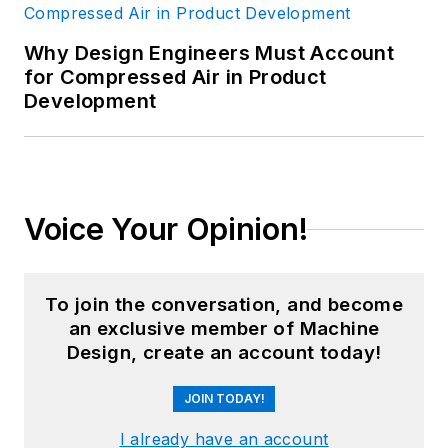
Why Design Engineers Must Account
for Compressed Air in Product
Development
Voice Your Opinion!
To join the conversation, and become
an exclusive member of Machine
Design, create an account today!
JOIN TODAY!
I already have an account