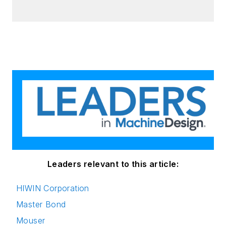
Leaders relevant to this article:
HIWIN Corporation
Master Bond
Mouser