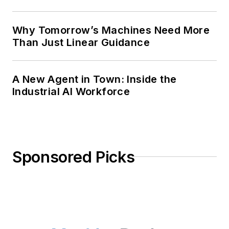
Why Tomorrow’s Machines Need More
Than Just Linear Guidance
A New Agent in Town: Inside the
Industrial AI Workforce
Sponsored Picks