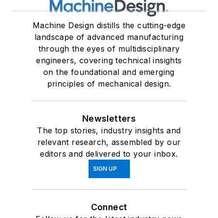
Machine Design distills the cutting-edge
landscape of advanced manufacturing
through the eyes of multidisciplinary
engineers, covering technical insights
on the foundational and emerging
principles of mechanical design.
Newsletters
The top stories, industry insights and
relevant research, assembled by our
editors and delivered to your inbox.
SIGN UP
Connect