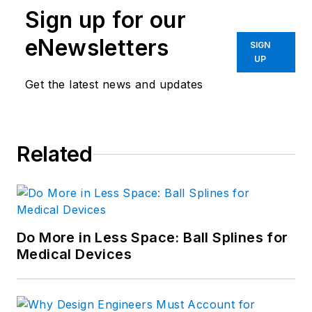
Sign up for our
eNewsletters
SIGN
UP
Get the latest news and updates
Related
Do More in Less Space: Ball Splines for
Medical Devices