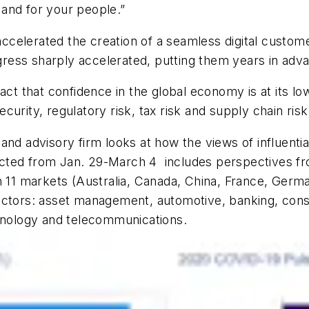
and for your people.”
celerated the creation of a seamless digital custom
ress sharply accelerated, putting them years in adv
fact that confidence in the global economy is at its 
ecurity,
regulatory risk, tax risk and supply chain risk
x and advisory firm
looks at how the views of influent
ucted
from Jan. 29-March 4
includes perspectives 
n 11 markets
(Australia, Canada, China, France, German
ectors: asset management, automotive, banking, consu
chnology and telecommunications.