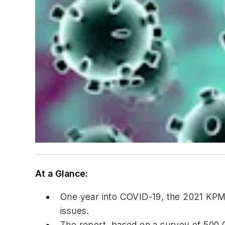
At a Glance:
One year into COVID-19, the
2021 KPM
issues.
The report, based on a survey of 500 