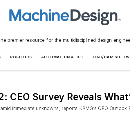
he premier resource for the multidisciplined design engine
S
ROBOTICS
AUTOMATION & IIOT
CAD/CAM SOFTW
2: CEO Survey Reveals What’
ess amid immediate unknowns, reports KPMG’s CEO Outlook 