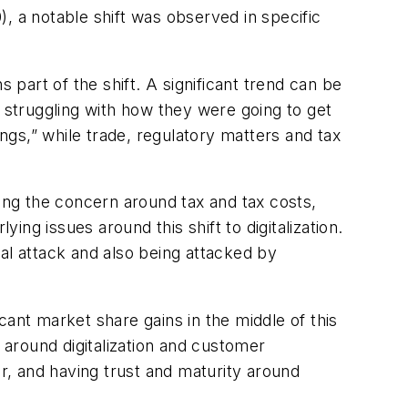
 a notable shift was observed in specific
 part of the shift. A significant trend can be
truggling with how they were going to get
ings,” while trade, regulatory matters and tax
ling the concern around tax and tax costs,
ng issues around this shift to digitalization.
l attack and also being attacked by
ant market share gains in the middle of this
around digitalization and customer
, and having trust and maturity around