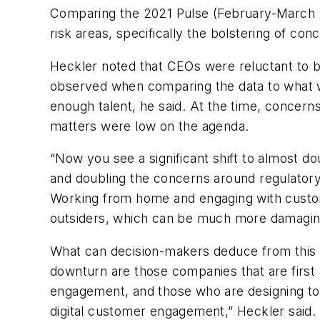
Comparing the
2021 Pulse (February-March 2
risk areas,
specifically the bolstering of con
Heckler noted that CEOs were reluctant to be 
observed when comparing the data to what 
enough talent, he said. At the time, concerns
matters were low on the agenda.
“Now you see a significant shift to almost d
and doubling the concerns around regulatory m
Working from home and engaging with custom
outsiders, which can be much more damaging
What can decision-makers deduce from this sh
downturn are those companies that are first
engagement, and those who are designing to 
digital customer engagement,” Heckler said.