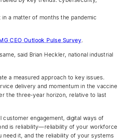
 in a matter of months the pandemic
MG CEO Outlook
Pulse Survey
.
me, said Brian Heckler, national industrial
ate a measured approach to key issues.
ervice delivery and momentum in the vaccine
the three-year horizon, relative to last
tal customer engagement, digital ways of
d is reliability—reliability of your workforce
 need it, and the reliability of your systems