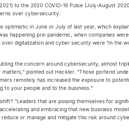
021) to the 2020 COVID-19 Pulse (July-August 2020),
cerns over cybersecurity.
optimistic in June or July of last year, which explains
was happening pre-pandemic, when companies were s
 over digitalization and cyber security were “in the w
oubling the concern around cybersecurity, almost trip
atters,” pointed out Heckler. “Those portend underlyi
ers remotely has increased the exposure to potentia
 to your people and to the business.”
ift? “Leaders that are poising themselves for signific
 accelerating and embracing that new business model 
reduce or manage and mitigate this risk around cyber