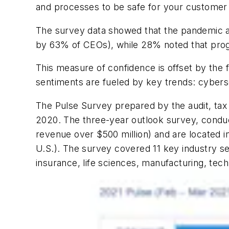
and processes to be safe for your customer 
The survey data showed that the pandemic ac
by 63% of CEOs), while 28% noted that prog
This measure of confidence is offset by the 
sentiments are fueled by key trends: cybers
The Pulse Survey prepared by t
he audit, ta
2020.
The three-year outlook survey, cond
revenue over $500 million) and are located
i
U.S.).
The survey covered
11 key industry s
insurance, life sciences, manufacturing, te