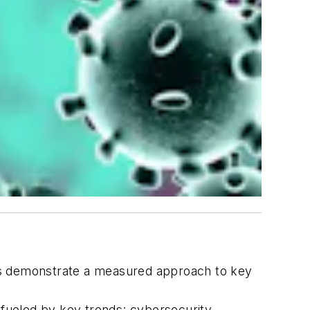
s demonstrate a measured approach to key
fueled by key trends: cybersecurity,