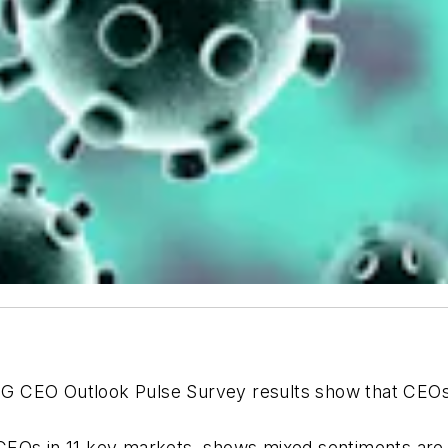
G CEO Outlook
Pulse Survey
results show that CEO
CEOs in 11 key markets, shows mixed sentiments are 