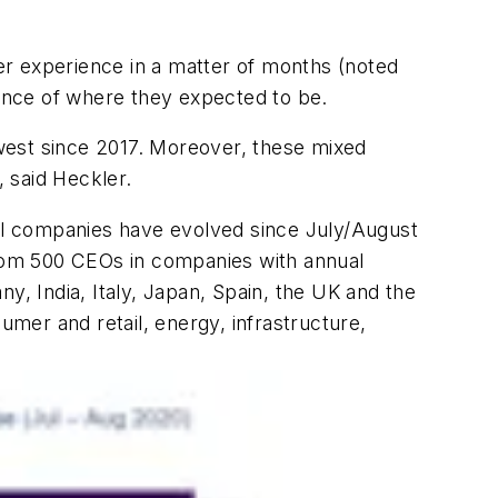
er experience in a matter of months (noted
ance of where they expected to be.
lowest since 2017. Moreover, these mixed
, said Heckler.
ial companies have evolved since July/August
from 500 CEOs in companies with
annual
y, India, Italy, Japan, Spain, the UK and the
mer and retail, energy, infrastructure,