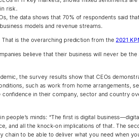
in risk.
s, the data shows that 70% of respondents said that
al business models and revenue streams.
.
That is the overarching prediction from the
2021 KP
anies believe that their business will never be the sa
andemic, the survey results show that CEOs demonstr
conditions, such as work from home arrangements, s
onfidence in their company, sector and country over 
n people’s minds: “The first is digital business—digi
e, and all the knock-on implications of that. The secon
ply chain to be able to deliver what you need when you