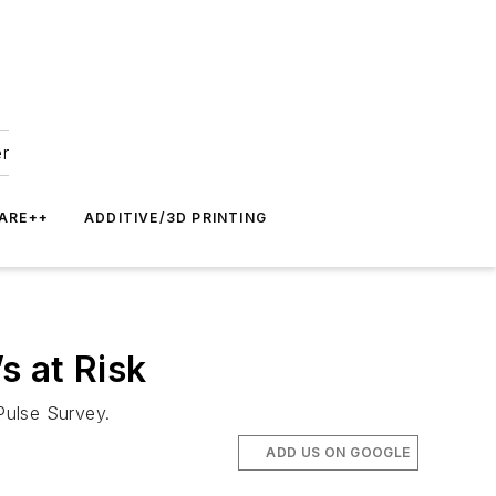
er
ARE++
ADDITIVE/3D PRINTING
s at Risk
Pulse Survey.
ADD US ON GOOGLE