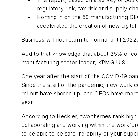
regulatory risk, tax risk and supply cha
Homing in on the
60 manufacturing CEO
accelerated the creation of new digit
Business will not return to normal until 2022
Add to that knowledge that about 25% of comp
manufacturing sector leader
,
KPMG U.S.
One year after the start of the COVID-19 p
Since the start of the pandemic, new work 
rollout have shored up, and CEOs have more c
year.
According to Heckler, two themes rank high i
collaborating and working within the workforc
to be able to be safe, reliability of your sup