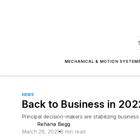
T
MECHANICAL & MOTION SYSTEM
NEWS
Back to Business in 202
Principal decision-makers are stabilizing busin
Rehana Begg
March 26, 2021
8 min read