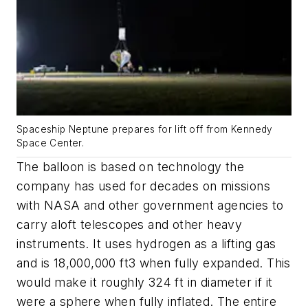
Spaceship Neptune prepares for lift off from Kennedy
Space Center.
The balloon is based on technology the
company has used for decades on missions
with NASA and other government agencies to
carry aloft telescopes and other heavy
instruments. It uses hydrogen as a lifting gas
and is 18,000,000 ft3 when fully expanded. This
would make it roughly 324 ft in diameter if it
were a sphere when fully inflated. The entire