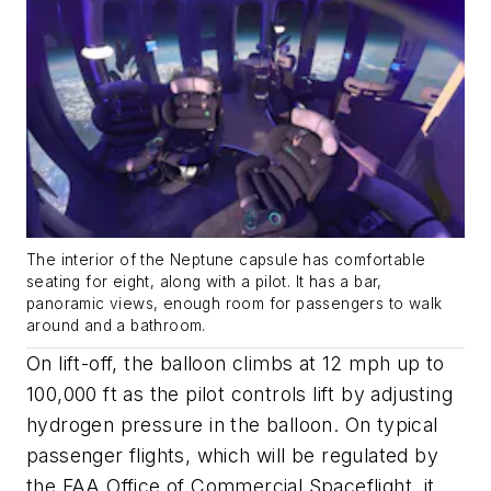
The interior of the Neptune capsule has comfortable
seating for eight, along with a pilot. It has a bar,
panoramic views, enough room for passengers to walk
around and a bathroom.
On lift-off, the balloon climbs at 12 mph up to
100,000 ft as the pilot controls lift by adjusting
hydrogen pressure in the balloon. On typical
passenger flights, which will be regulated by
the FAA Office of Commercial Spaceflight, it