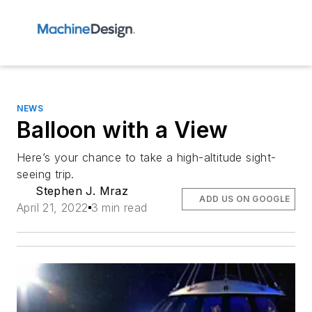
NEWS
Balloon with a View
Here’s your chance to take a high-altitude sight-
seeing trip.
Stephen J. Mraz
ADD US ON GOOGLE
April 21, 2022
3 min read