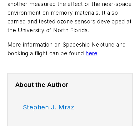
another measured the effect of the near-space
environment on memory materials. It also
carried and tested ozone sensors developed at
the University of North Florida.
More information on
Spaceship Neptune
and
booking a flight can be found
here
.
About the Author
Stephen J. Mraz