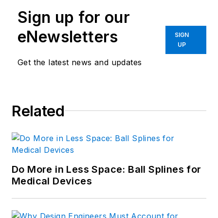
Sign up for our
eNewsletters
SIGN
UP
Get the latest news and updates
Related
Do More in Less Space: Ball Splines for
Medical Devices