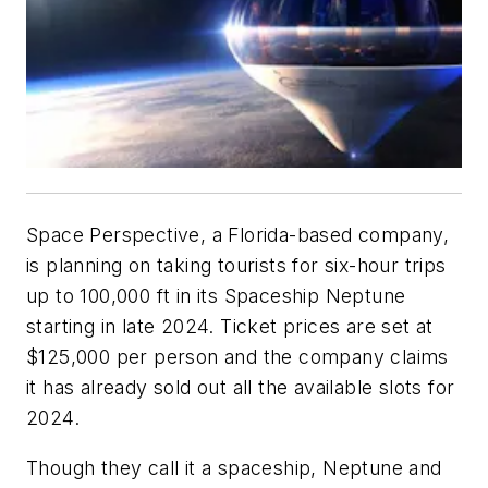
Space Perspective, a Florida-based company,
is planning on taking tourists for six-hour trips
up to 100,000 ft in its
Spaceship Neptune
starting in late 2024. Ticket prices are set at
$125,000 per person and the company claims
it has already sold out all the available slots for
2024.
Though they call it a spaceship,
Neptune
and