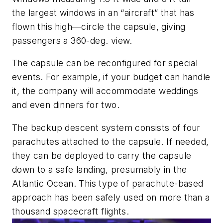
the largest windows in an “aircraft” that has
flown this high—circle the capsule, giving
passengers a 360-deg. view.
The capsule can be reconfigured for special
events. For example, if your budget can handle
it, the company will accommodate weddings
and even dinners for two.
The backup descent system consists of four
parachutes attached to the capsule. If needed,
they can be deployed to carry the capsule
down to a safe landing, presumably in the
Atlantic Ocean. This type of parachute-based
approach has been safely used on more than a
thousand spacecraft flights.