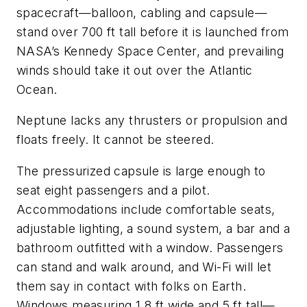
spacecraft—balloon, cabling and capsule—
stand over 700 ft tall before it is launched from
NASA’s Kennedy Space Center, and prevailing
winds should take it out over the Atlantic
Ocean.
Neptune
lacks any thrusters or propulsion and
floats freely. It cannot be steered.
The pressurized capsule is large enough to
seat eight passengers and a pilot.
Accommodations include comfortable seats,
adjustable lighting, a sound system, a bar and a
bathroom outfitted with a window. Passengers
can stand and walk around, and Wi-Fi will let
them say in contact with folks on Earth.
Windows measuring 1.8 ft wide and 5 ft tall—