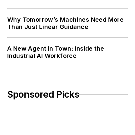
Why Tomorrow’s Machines Need More
Than Just Linear Guidance
A New Agent in Town: Inside the
Industrial AI Workforce
Sponsored Picks