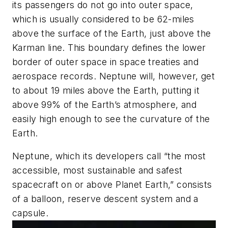
its passengers do not go into outer space,
which is usually considered to be 62-miles
above the surface of the Earth, just above the
Karman line. This boundary defines the lower
border of outer space in space treaties and
aerospace records.
Neptune
will, however, get
to about 19 miles above the Earth, putting it
above 99% of the Earth’s atmosphere, and
easily high enough to see the curvature of the
Earth.
Neptune
, which its developers call “the most
accessible, most sustainable and safest
spacecraft on or above Planet Earth,” consists
of a balloon, reserve descent system and a
capsule.