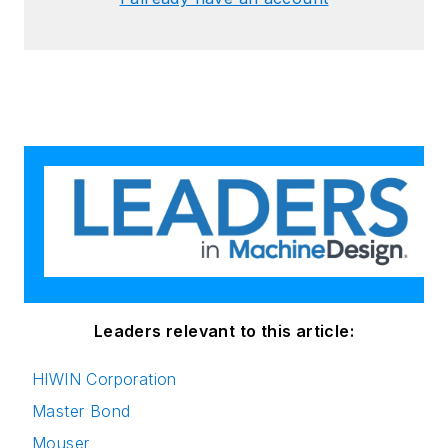
Leaders relevant to this article:
HIWIN Corporation
Master Bond
Mouser