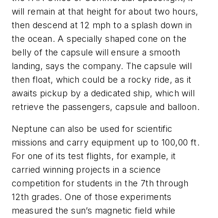
will remain at that height for about two hours,
then descend at 12 mph to a splash down in
the ocean. A specially shaped cone on the
belly of the capsule will ensure a smooth
landing, says the company. The capsule will
then float, which could be a rocky ride, as it
awaits pickup by a dedicated ship, which will
retrieve the passengers, capsule and balloon.
Neptune
can also be used for scientific
missions and carry equipment up to 100,00 ft.
For one of its test flights, for example, it
carried winning projects in a science
competition for students in the 7th through
12th grades. One of those experiments
measured the sun’s magnetic field while