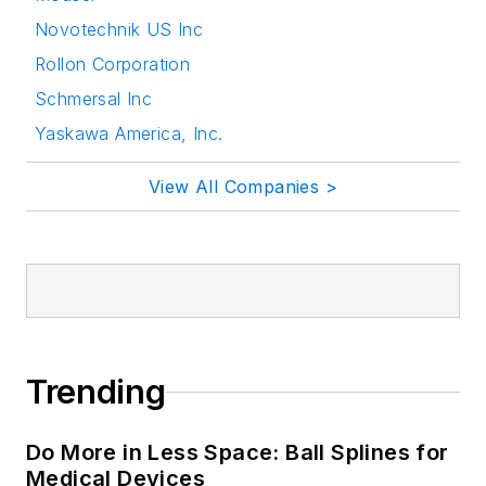
Novotechnik US Inc
Rollon Corporation
Schmersal Inc
Yaskawa America, Inc.
View All Companies >
Trending
Do More in Less Space: Ball Splines for
Medical Devices