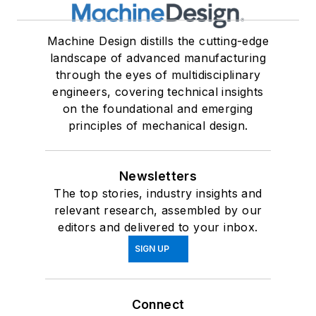
Machine Design distills the cutting-edge
landscape of advanced manufacturing
through the eyes of multidisciplinary
engineers, covering technical insights
on the foundational and emerging
principles of mechanical design.
Newsletters
The top stories, industry insights and
relevant research, assembled by our
editors and delivered to your inbox.
SIGN UP
Connect