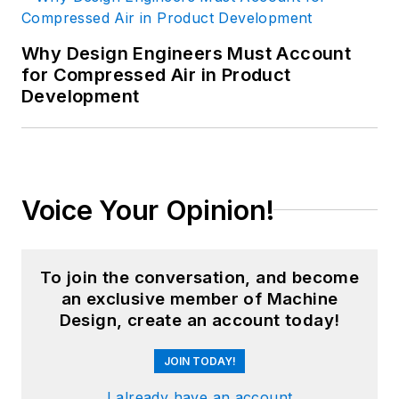
Why Design Engineers Must Account
for Compressed Air in Product
Development
Voice Your Opinion!
To join the conversation, and become
an exclusive member of Machine
Design, create an account today!
JOIN TODAY!
I already have an account