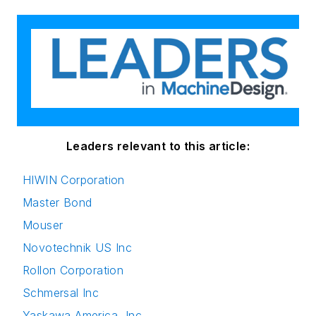
Leaders relevant to this article:
HIWIN Corporation
Master Bond
Mouser
Novotechnik US Inc
Rollon Corporation
Schmersal Inc
Yaskawa America, Inc.