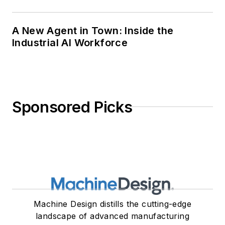
A New Agent in Town: Inside the
Industrial AI Workforce
Sponsored Picks
Machine Design distills the cutting-edge
landscape of advanced manufacturing