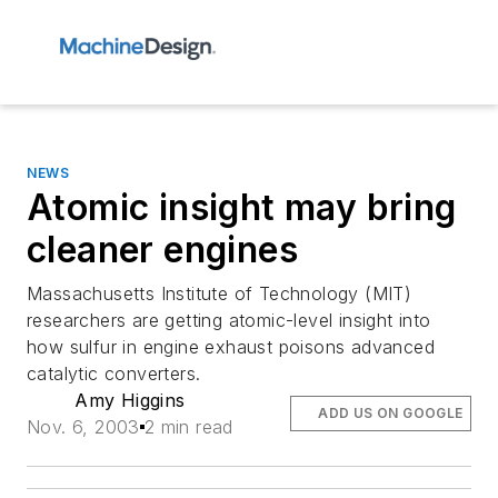
NEWS
Atomic insight may bring
cleaner engines
Massachusetts Institute of Technology (MIT)
researchers are getting atomic-level insight into
how sulfur in engine exhaust poisons advanced
catalytic converters.
Amy Higgins
ADD US ON GOOGLE
Nov. 6, 2003
2 min read