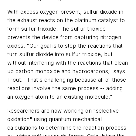
With excess oxygen present, sulfur dioxide in
the exhaust reacts on the platinum catalyst to
form sulfur trioxide. The sulfur trioxide
prevents the device from capturing nitrogen
oxides. "Our goal is to stop the reactions that
turn sulfur dioxide into sulfur trioxide, but
without interfering with the reactions that clean
up carbon monoxide and hydrocarbons," says
Trout. "That's challenging because all of those
reactions involve the same process -- adding
an oxygen atom to an existing molecule."
Researchers are now working on "selective
oxidation" using quantum mechanical
calculations to determine the reaction process