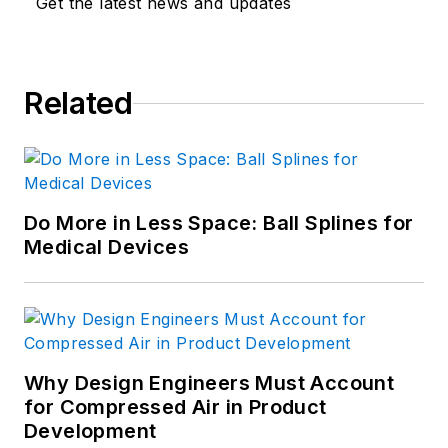
Get the latest news and updates
Related
Do More in Less Space: Ball Splines for
Medical Devices
Why Design Engineers Must Account
for Compressed Air in Product
Development