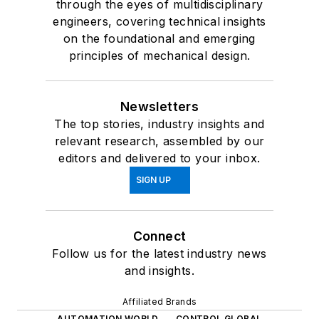
through the eyes of multidisciplinary
engineers, covering technical insights
on the foundational and emerging
principles of mechanical design.
Newsletters
The top stories, industry insights and
relevant research, assembled by our
editors and delivered to your inbox.
SIGN UP
Connect
Follow us for the latest industry news
and insights.
Affiliated Brands
AUTOMATION WORLD
CONTROL GLOBAL