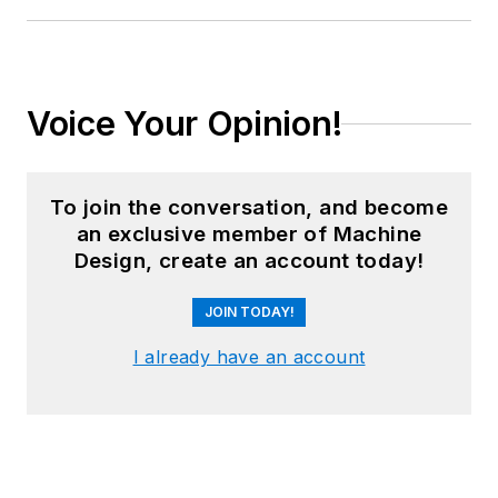
Voice Your Opinion!
To join the conversation, and become
an exclusive member of Machine
Design, create an account today!
JOIN TODAY!
I already have an account