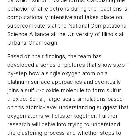
by which sulfur trioxide forms. Calculating the
behavior of all electrons during the reactions is
computationally intensive and takes place on
supercomputers at the National Computational
Science Alliance at the University of Illinois at
Urbana-Champaign.
Based on their findings, the team has
developed a series of pictures that show step-
by-step how a single oxygen atom on a
platinum surface approaches and eventually
joins a sulfur-dioxide molecule to form sulfur
trioxide. So far, large-scale simulations based
on this atomic-level understanding suggest that
oxygen atoms will cluster together. Further
research will delve into trying to understand
the clustering process and whether steps to