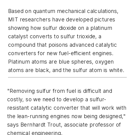
Based on quantum mechanical calculations,
MIT researchers have developed pictures
showing how sulfur dioxide on a platinum
catalyst converts to sulfur trioxide, a
compound that poisons advanced catalytic
converters for new fuel-efficient engines.
Platinum atoms are blue spheres, oxygen
atoms are black, and the sulfur atom is white.
"Removing sulfur from fuel is difficult and
costly, so we need to develop a sulfur-
resistant catalytic converter that will work with
the lean-running engines now being designed,"
says Bernhardt Trout, associate professor of
chemical engineering.