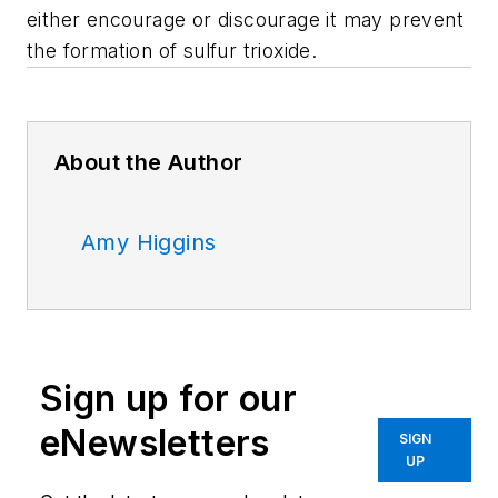
either encourage or discourage it may prevent
the formation of sulfur trioxide.
About the Author
Amy Higgins
Sign up for our
eNewsletters
SIGN
UP