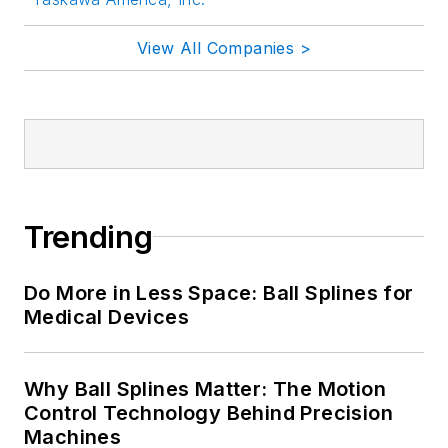
View All Companies >
Trending
Do More in Less Space: Ball Splines for
Medical Devices
Why Ball Splines Matter: The Motion
Control Technology Behind Precision
Machines