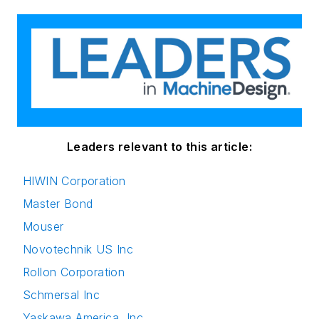
Leaders relevant to this article:
HIWIN Corporation
Master Bond
Mouser
Novotechnik US Inc
Rollon Corporation
Schmersal Inc
Yaskawa America, Inc.