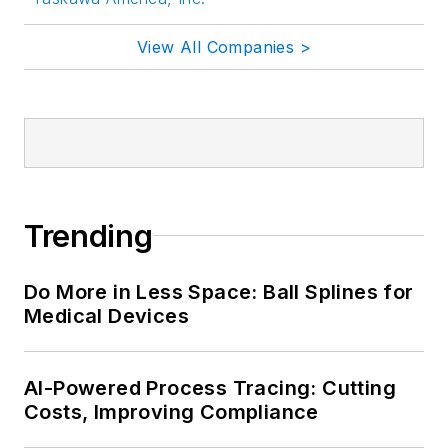
View All Companies >
Trending
Do More in Less Space: Ball Splines for
Medical Devices
AI-Powered Process Tracing: Cutting
Costs, Improving Compliance