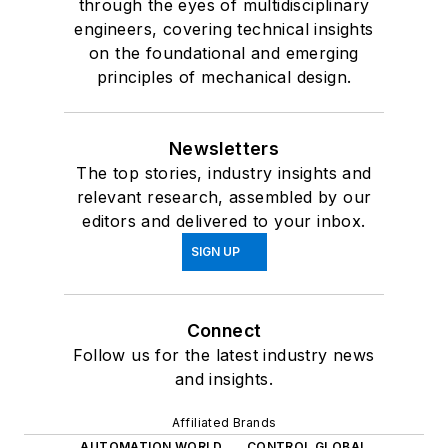
through the eyes of multidisciplinary
engineers, covering technical insights
on the foundational and emerging
principles of mechanical design.
Newsletters
The top stories, industry insights and
relevant research, assembled by our
editors and delivered to your inbox.
SIGN UP
Connect
Follow us for the latest industry news
and insights.
Affiliated Brands
AUTOMATION WORLD
CONTROL GLOBAL