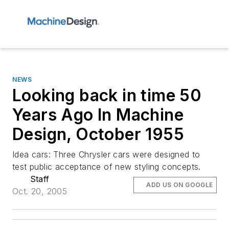
NEWS
Looking back in time 50
Years Ago In Machine
Design, October 1955
Idea cars: Three Chrysler cars were designed to
test public acceptance of new styling concepts.
Staff
ADD US ON GOOGLE
Oct. 20, 2005