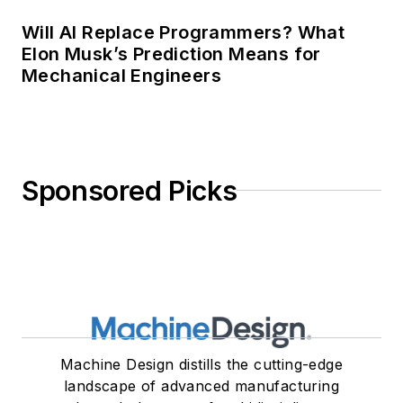
Will AI Replace Programmers? What
Elon Musk’s Prediction Means for
Mechanical Engineers
Sponsored Picks
Machine Design distills the cutting-edge
landscape of advanced manufacturing