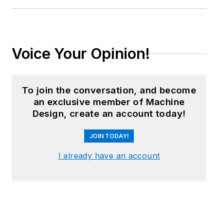
Voice Your Opinion!
To join the conversation, and become
an exclusive member of Machine
Design, create an account today!
JOIN TODAY!
I already have an account