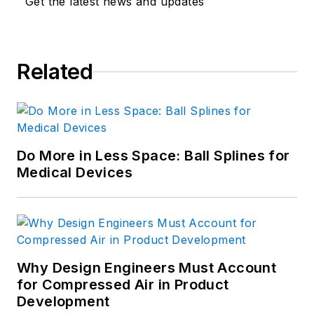
Get the latest news and updates
Related
Do More in Less Space: Ball Splines for
Medical Devices
Why Design Engineers Must Account
for Compressed Air in Product
Development