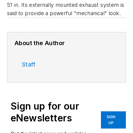
51 in. Its externally mounted exhaust system is
said to provide a powerful "mechanical" look.
About the Author
Staff
Sign up for our
eNewsletters
SIGN
UP