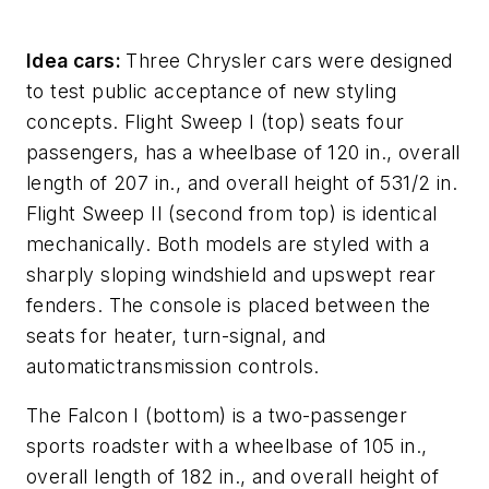
Idea cars:
Three Chrysler cars were designed
to test public acceptance of new styling
concepts. Flight Sweep I (top) seats four
passengers, has a wheelbase of 120 in., overall
length of 207 in., and overall height of 531/2 in.
Flight Sweep II (second from top) is identical
mechanically. Both models are styled with a
sharply sloping windshield and upswept rear
fenders. The console is placed between the
seats for heater, turn-signal, and
automatictransmission controls.
The Falcon I (bottom) is a two-passenger
sports roadster with a wheelbase of 105 in.,
overall length of 182 in., and overall height of