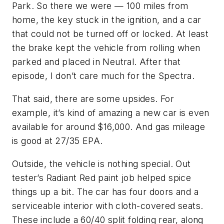
Park. So there we were — 100 miles from
home, the key stuck in the ignition, and a car
that could not be turned off or locked. At least
the brake kept the vehicle from rolling when
parked and placed in Neutral. After that
episode, I don’t care much for the Spectra.
That said, there are some upsides. For
example, it’s kind of amazing a new car is even
available for around $16,000. And gas mileage
is good at 27/35 EPA.
Outside, the vehicle is nothing special. Out
tester’s Radiant Red paint job helped spice
things up a bit. The car has four doors and a
serviceable interior with cloth-covered seats.
These include a 60/40 split folding rear, along