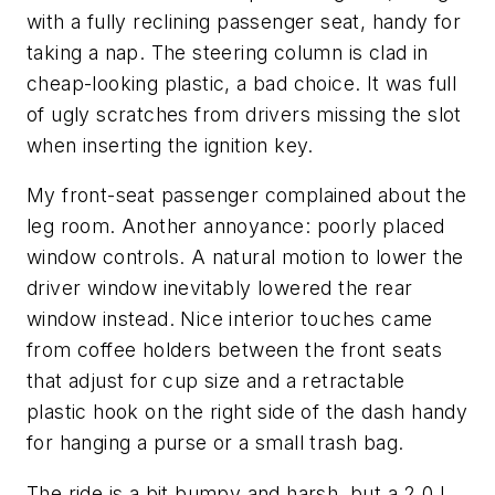
with a fully reclining passenger seat, handy for
taking a nap. The steering column is clad in
cheap-looking plastic, a bad choice. It was full
of ugly scratches from drivers missing the slot
when inserting the ignition key.
My front-seat passenger complained about the
leg room. Another annoyance: poorly placed
window controls. A natural motion to lower the
driver window inevitably lowered the rear
window instead. Nice interior touches came
from coffee holders between the front seats
that adjust for cup size and a retractable
plastic hook on the right side of the dash handy
for hanging a purse or a small trash bag.
The ride is a bit bumpy and harsh, but a 2.0 L