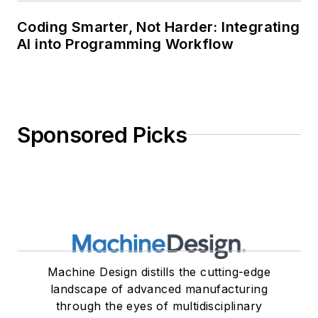
Coding Smarter, Not Harder: Integrating
AI into Programming Workflow
Sponsored Picks
Machine Design distills the cutting-edge
landscape of advanced manufacturing
through the eyes of multidisciplinary