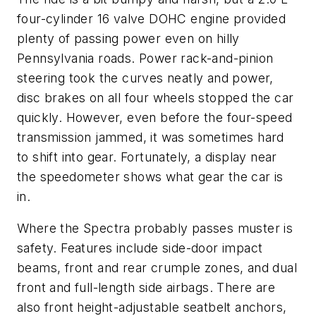
four-cylinder 16 valve DOHC engine provided
plenty of passing power even on hilly
Pennsylvania roads. Power rack-and-pinion
steering took the curves neatly and power,
disc brakes on all four wheels stopped the car
quickly. However, even before the four-speed
transmission jammed, it was sometimes hard
to shift into gear. Fortunately, a display near
the speedometer shows what gear the car is
in.
Where the Spectra probably passes muster is
safety. Features include side-door impact
beams, front and rear crumple zones, and dual
front and full-length side airbags. There are
also front height-adjustable seatbelt anchors,