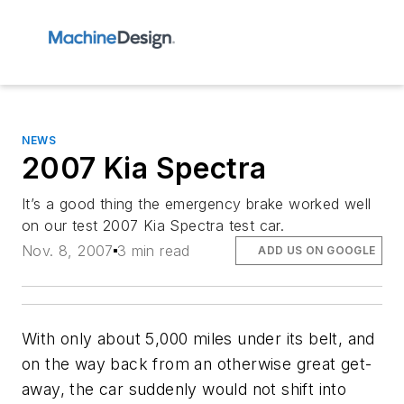
NEWS
2007 Kia Spectra
It’s a good thing the emergency brake worked well
on our test 2007 Kia Spectra test car.
Nov. 8, 2007
3 min read
ADD US ON GOOGLE
With only about 5,000 miles under its belt, and
on the way back from an otherwise great get-
away, the car suddenly would not shift into