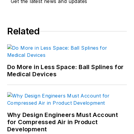
Get the latest news and updates
Related
Do More in Less Space: Ball Splines for
Medical Devices
Why Design Engineers Must Account
for Compressed Air in Product
Development