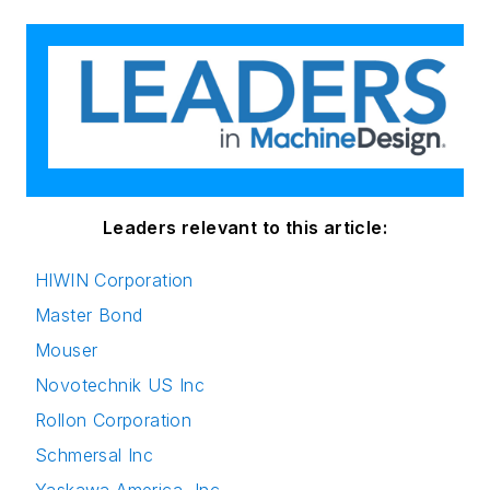
Leaders relevant to this article:
HIWIN Corporation
Master Bond
Mouser
Novotechnik US Inc
Rollon Corporation
Schmersal Inc
Yaskawa America, Inc.