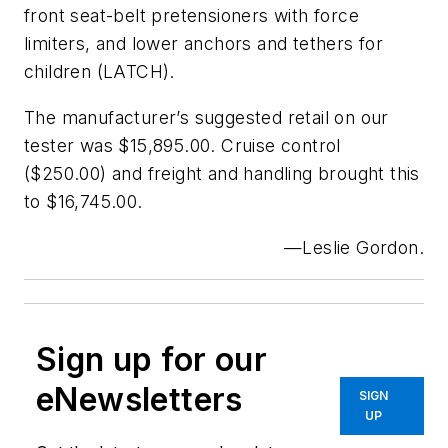
front seat-belt pretensioners with force
limiters, and lower anchors and tethers for
children (LATCH).
The manufacturer’s suggested retail on our
tester was $15,895.00. Cruise control
($250.00) and freight and handling brought this
to $16,745.00.
—Leslie Gordon
.
Sign up for our
eNewsletters
SIGN
UP