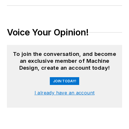
Voice Your Opinion!
To join the conversation, and become
an exclusive member of Machine
Design, create an account today!
JOIN TODAY!
I already have an account