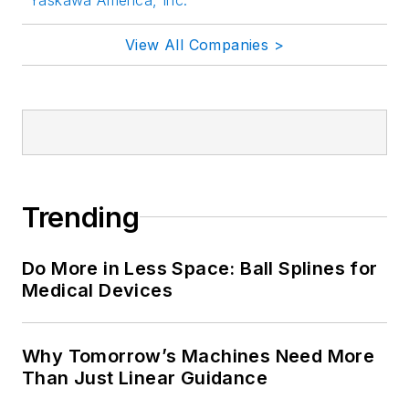
View All Companies >
Trending
Do More in Less Space: Ball Splines for
Medical Devices
Why Tomorrow’s Machines Need More
Than Just Linear Guidance