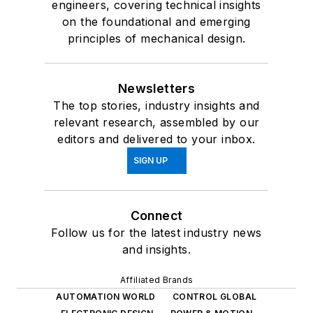
engineers, covering technical insights
on the foundational and emerging
principles of mechanical design.
Newsletters
The top stories, industry insights and
relevant research, assembled by our
editors and delivered to your inbox.
SIGN UP
Connect
Follow us for the latest industry news
and insights.
Affiliated Brands
AUTOMATION WORLD
CONTROL GLOBAL