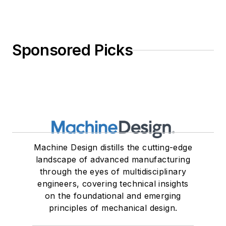
Sponsored Picks
Machine Design distills the cutting-edge
landscape of advanced manufacturing
through the eyes of multidisciplinary
engineers, covering technical insights
on the foundational and emerging
principles of mechanical design.