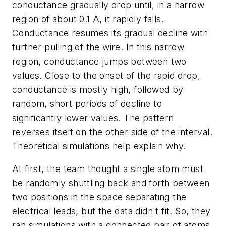
conductance gradually drop until, in a narrow
region of about 0.1 A, it rapidly falls.
Conductance resumes its gradual decline with
further pulling of the wire. In this narrow
region, conductance jumps between two
values. Close to the onset of the rapid drop,
conductance is mostly high, followed by
random, short periods of decline to
significantly lower values. The pattern
reverses itself on the other side of the interval.
Theoretical simulations help explain why.
At first, the team thought a single atom must
be randomly shuttling back and forth between
two positions in the space separating the
electrical leads, but the data didn't fit. So, they
ran simulations with a connected pair of atoms,