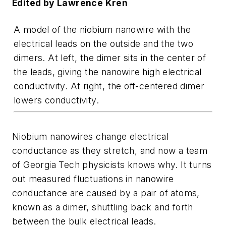
Edited by Lawrence Kren
A model of the niobium nanowire with the
electrical leads on the outside and the two
dimers. At left, the dimer sits in the center of
the leads, giving the nanowire high electrical
conductivity. At right, the off-centered dimer
lowers conductivity.
Niobium nanowires change electrical
conductance as they stretch, and now a team
of Georgia Tech physicists knows why. It turns
out measured fluctuations in nanowire
conductance are caused by a pair of atoms,
known as a dimer, shuttling back and forth
between the bulk electrical leads.