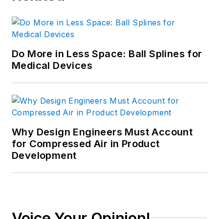
Do More in Less Space: Ball Splines for
Medical Devices
Why Design Engineers Must Account
for Compressed Air in Product
Development
Voice Your Opinion!