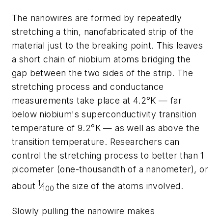
The nanowires are formed by repeatedly
stretching a thin, nanofabricated strip of the
material just to the breaking point. This leaves
a short chain of niobium atoms bridging the
gap between the two sides of the strip. The
stretching process and conductance
measurements take place at 4.2°K — far
below niobium's superconductivity transition
temperature of 9.2°K — as well as above the
transition temperature. Researchers can
control the stretching process to better than 1
picometer (one-thousandth of a nanometer), or
1
about
⁄
the size of the atoms involved.
100
Slowly pulling the nanowire makes