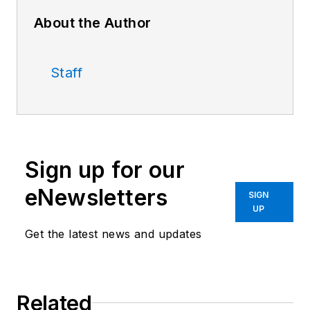
About the Author
Staff
Sign up for our
eNewsletters
SIGN
UP
Get the latest news and updates
Related