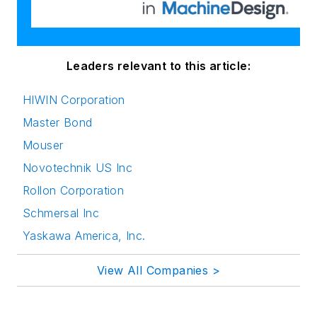
Leaders relevant to this article:
HIWIN Corporation
Master Bond
Mouser
Novotechnik US Inc
Rollon Corporation
Schmersal Inc
Yaskawa America, Inc.
View All Companies >