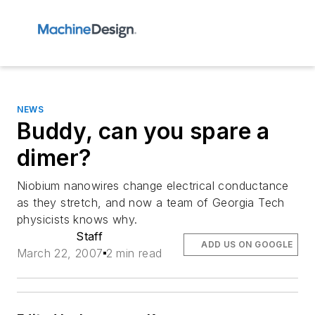
NEWS
Buddy, can you spare a
dimer?
Niobium nanowires change electrical conductance
as they stretch, and now a team of Georgia Tech
physicists knows why.
Staff
ADD US ON GOOGLE
March 22, 2007
2 min read