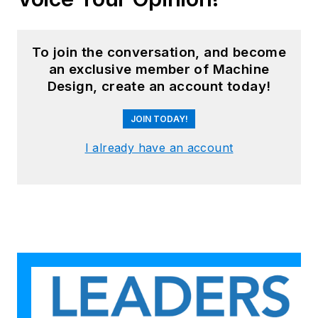
To join the conversation, and become
an exclusive member of Machine
Design, create an account today!
JOIN TODAY!
I already have an account