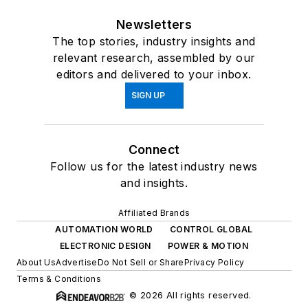
Newsletters
The top stories, industry insights and
relevant research, assembled by our
editors and delivered to your inbox.
SIGN UP
Connect
Follow us for the latest industry news
and insights.
Affiliated Brands
AUTOMATION WORLD
CONTROL GLOBAL
ELECTRONIC DESIGN
POWER & MOTION
About Us
Advertise
Do Not Sell or Share
Privacy Policy
Terms & Conditions
© 2026 All rights reserved.