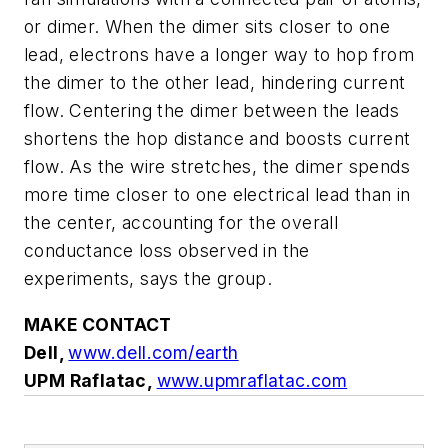
or dimer. When the dimer sits closer to one
lead, electrons have a longer way to hop from
the dimer to the other lead, hindering current
flow. Centering the dimer between the leads
shortens the hop distance and boosts current
flow. As the wire stretches, the dimer spends
more time closer to one electrical lead than in
the center, accounting for the overall
conductance loss observed in the
experiments, says the group.
MAKE CONTACT
Dell,
www.dell.com/earth
UPM Raflatac,
www.upmraflatac.com