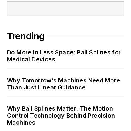
Trending
Do More in Less Space: Ball Splines for
Medical Devices
Why Tomorrow’s Machines Need More
Than Just Linear Guidance
Why Ball Splines Matter: The Motion
Control Technology Behind Precision
Machines