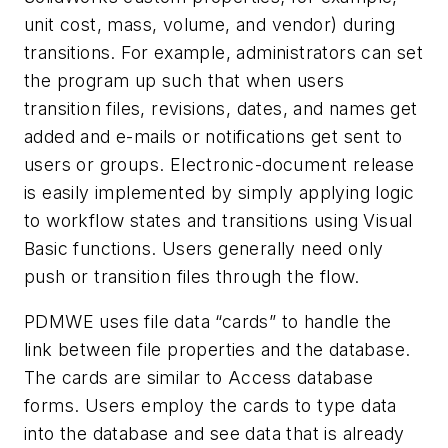
unit cost, mass, volume, and vendor) during
transitions. For example, administrators can set
the program up such that when users
transition files, revisions, dates, and names get
added and e-mails or notifications get sent to
users or groups. Electronic-document release
is easily implemented by simply applying logic
to workflow states and transitions using Visual
Basic functions. Users generally need only
push or transition files through the flow.
PDMWE uses file data “cards” to handle the
link between file properties and the database.
The cards are similar to Access database
forms. Users employ the cards to type data
into the database and see data that is already