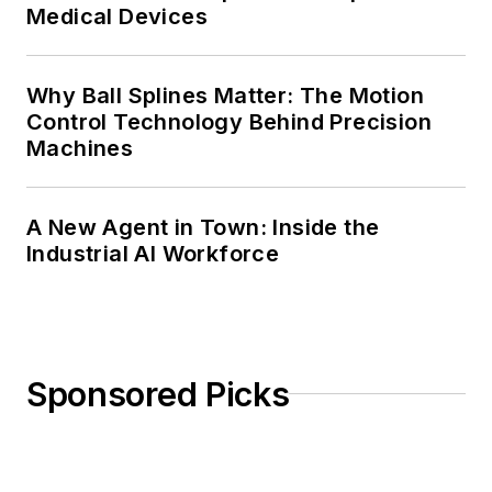
Medical Devices
Why Ball Splines Matter: The Motion
Control Technology Behind Precision
Machines
A New Agent in Town: Inside the
Industrial AI Workforce
Sponsored Picks