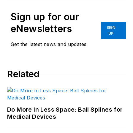
Sign up for our
eNewsletters
SIGN
UP
Get the latest news and updates
Related
Do More in Less Space: Ball Splines for
Medical Devices