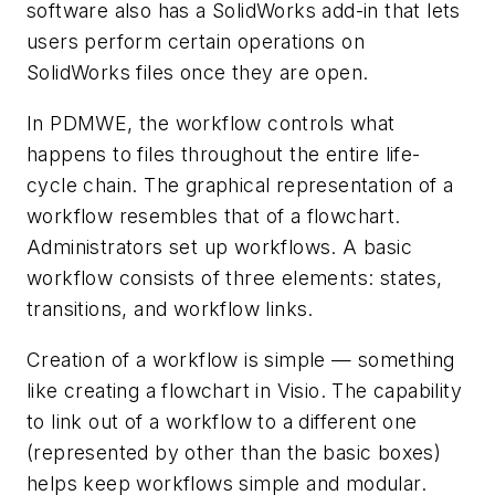
software also has a SolidWorks add-in that lets
users perform certain operations on
SolidWorks files once they are open.
In PDMWE, the workflow controls what
happens to files throughout the entire life-
cycle chain. The graphical representation of a
workflow resembles that of a flowchart.
Administrators set up workflows. A basic
workflow consists of three elements: states,
transitions, and workflow links.
Creation of a workflow is simple — something
like creating a flowchart in Visio. The capability
to link out of a workflow to a different one
(represented by other than the basic boxes)
helps keep workflows simple and modular.