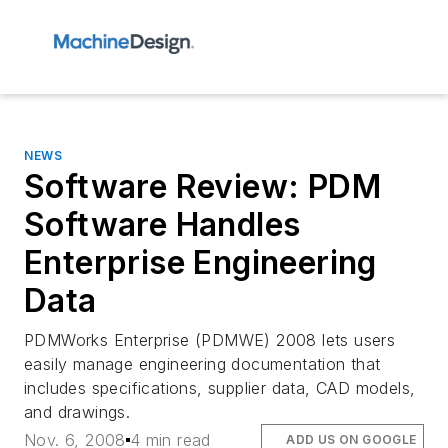
NEWS
Software Review: PDM
Software Handles
Enterprise Engineering
Data
PDMWorks Enterprise (PDMWE) 2008 lets users
easily manage engineering documentation that
includes specifications, supplier data, CAD models,
and drawings.
Nov. 6, 2008
4 min read
ADD US ON GOOGLE