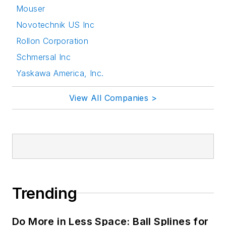
Mouser
Novotechnik US Inc
Rollon Corporation
Schmersal Inc
Yaskawa America, Inc.
View All Companies >
Trending
Do More in Less Space: Ball Splines for