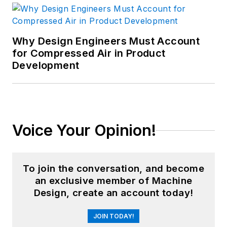
Why Design Engineers Must Account
for Compressed Air in Product
Development
Voice Your Opinion!
To join the conversation, and become
an exclusive member of Machine
Design, create an account today!
JOIN TODAY!