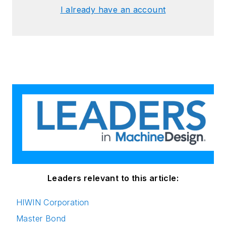
I already have an account
Leaders relevant to this article:
HIWIN Corporation
Master Bond