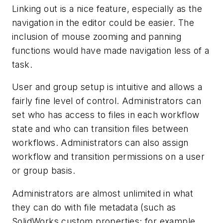
Linking out is a nice feature, especially as the
navigation in the editor could be easier. The
inclusion of mouse zooming and panning
functions would have made navigation less of a
task.
User and group setup is intuitive and allows a
fairly fine level of control. Administrators can
set who has access to files in each workflow
state and who can transition files between
workflows. Administrators can also assign
workflow and transition permissions on a user
or group basis.
Administrators are almost unlimited in what
they can do with file metadata (such as
SolidWorks custom properties; for example,