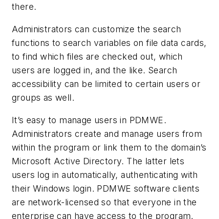
there.
Administrators can customize the search
functions to search variables on file data cards,
to find which files are checked out, which
users are logged in, and the like. Search
accessibility can be limited to certain users or
groups as well.
It’s easy to manage users in PDMWE.
Administrators create and manage users from
within the program or link them to the domain’s
Microsoft Active Directory. The latter lets
users log in automatically, authenticating with
their Windows login. PDMWE software clients
are network-licensed so that everyone in the
enterprise can have access to the program.