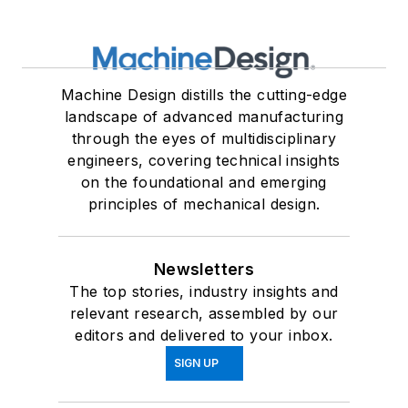
Machine Design distills the cutting-edge
landscape of advanced manufacturing
through the eyes of multidisciplinary
engineers, covering technical insights
on the foundational and emerging
principles of mechanical design.
Newsletters
The top stories, industry insights and
relevant research, assembled by our
editors and delivered to your inbox.
SIGN UP