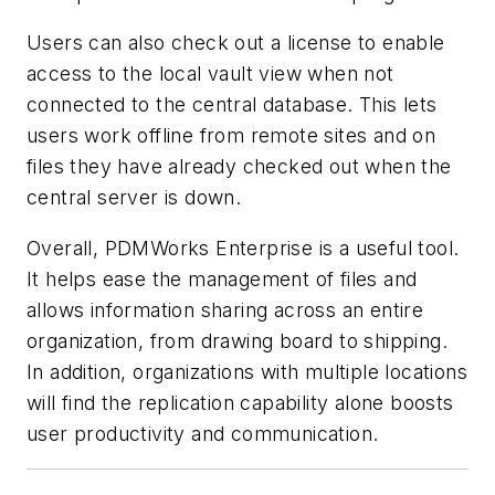
Users can also check out a license to enable
access to the local vault view when not
connected to the central database. This lets
users work offline from remote sites and on
files they have already checked out when the
central server is down.
Overall, PDMWorks Enterprise is a useful tool.
It helps ease the management of files and
allows information sharing across an entire
organization, from drawing board to shipping.
In addition, organizations with multiple locations
will find the replication capability alone boosts
user productivity and communication.