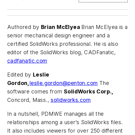
Authored by
Brian McElyea
Brian McElyea is a
senior mechanical design engineer and a
certified SolidWorks professional. He is also
editor of the SolidWorks blog, CADFanatic,
cadfanatic.com
Edited by
Leslie
Gordon,
leslie.gordon@penton.com
The
software comes from
SolidWorks Corp.,
Concord, Mass.,
solidworks.com
In a nutshell, PDMWE manages all the
relationships among a user’s SolidWorks files.
It also includes viewers for over 250 different