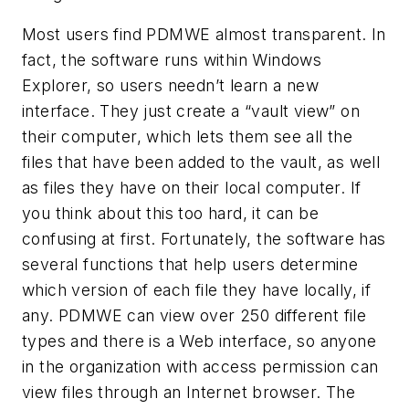
Most users find PDMWE almost transparent. In
fact, the software runs within Windows
Explorer, so users needn’t learn a new
interface. They just create a “vault view” on
their computer, which lets them see all the
files that have been added to the vault, as well
as files they have on their local computer. If
you think about this too hard, it can be
confusing at first. Fortunately, the software has
several functions that help users determine
which version of each file they have locally, if
any. PDMWE can view over 250 different file
types and there is a Web interface, so anyone
in the organization with access permission can
view files through an Internet browser. The