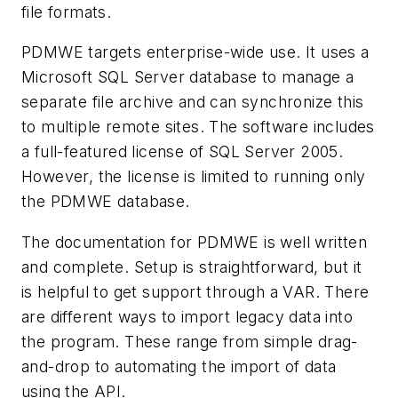
file formats.
PDMWE targets enterprise-wide use. It uses a
Microsoft SQL Server database to manage a
separate file archive and can synchronize this
to multiple remote sites. The software includes
a full-featured license of SQL Server 2005.
However, the license is limited to running only
the PDMWE database.
The documentation for PDMWE is well written
and complete. Setup is straightforward, but it
is helpful to get support through a VAR. There
are different ways to import legacy data into
the program. These range from simple drag-
and-drop to automating the import of data
using the API.