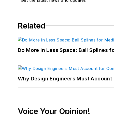
Get the latest news and updates
Related
Do More in Less Space: Ball Splines f
Why Design Engineers Must Account 
Voice Your Opinion!