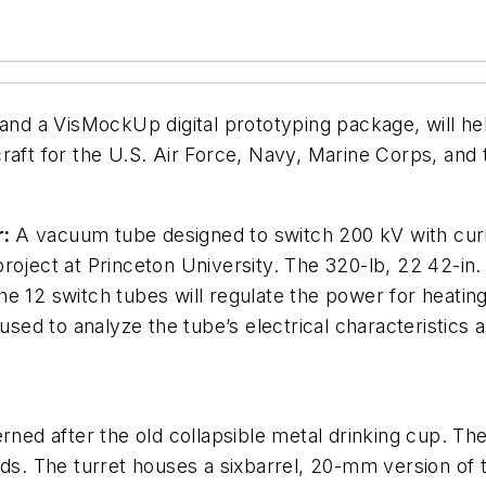
 and a VisMockUp digital prototyping package, will h
rcraft for the U.S. Air Force, Navy, Marine Corps, and
r:
A vacuum tube designed to switch 200 kV with cu
roject at Princeton University. The 320-lb, 22 42-in.
. The 12 switch tubes will regulate the power for heat
ed to analyze the tube’s electrical characteristics a
erned after the old collapsible metal drinking cup. T
eds. The turret houses a sixbarrel, 20-mm version of