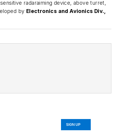
 sensitive radaraiming device, above turret,
eveloped by
Electronics and Avionics Div.,
SIGN UP