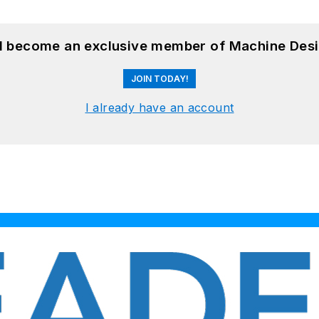
nd become an exclusive member of Machine Desi
JOIN TODAY!
I already have an account