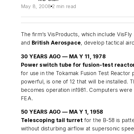
May 8, 2008
2 min read
The firm’s VisProducts, which include VisFly
and
British Aerospace
, develop tactical ai
30 YEARS AGO — MA Y 11, 1978
Power switch tube for fusion-test reacto
for use in the Tokamak Fusion Test Reactor p
powerful, is one of 12 that will be installed
becomes operation in1981. Computers were us
FEA.
50 YEARS AGO — MA Y 1, 1958
Telescoping tail turret
for the B-58 is patt
without disturbing airflow at supersonic spe