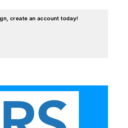
gn, create an account today!