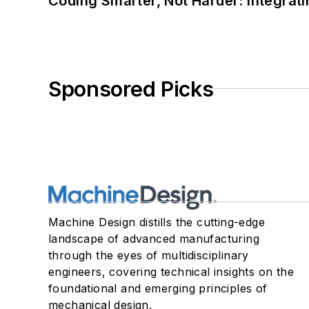
Coding Smarter, Not Harder: Integrat
Sponsored Picks
Machine Design distills the cutting-edge
landscape of advanced manufacturing
through the eyes of multidisciplinary
engineers, covering technical insights on the
foundational and emerging principles of
mechanical design.