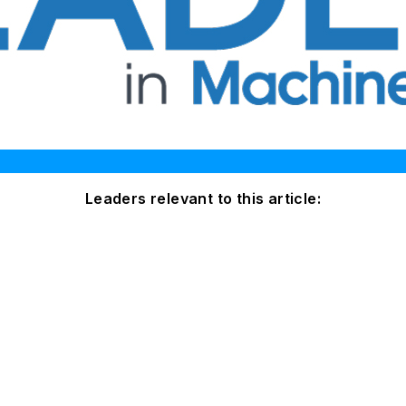
Leaders relevant to this article: