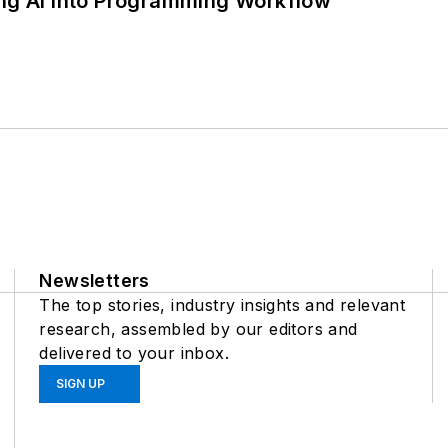
ing AI into Programming Workflow
Newsletters
The top stories, industry insights and relevant
research, assembled by our editors and
delivered to your inbox.
SIGN UP