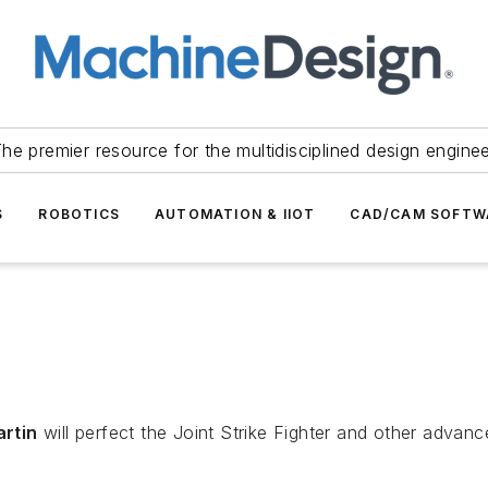
he premier resource for the multidisciplined design engine
S
ROBOTICS
AUTOMATION & IIOT
CAD/CAM SOFTW
artin
will perfect the Joint Strike Fighter and other advance