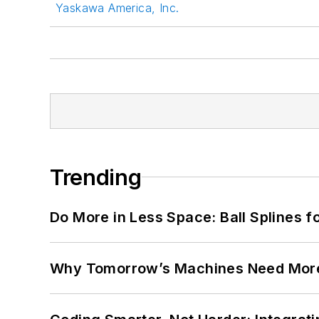
Yaskawa America, Inc.
Trending
Do More in Less Space: Ball Splines f
Why Tomorrow’s Machines Need More