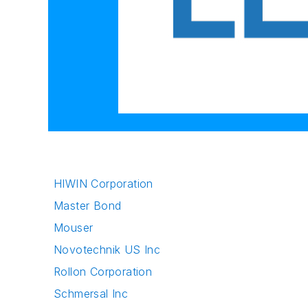
HIWIN Corporation
Master Bond
Mouser
Novotechnik US Inc
Rollon Corporation
Schmersal Inc