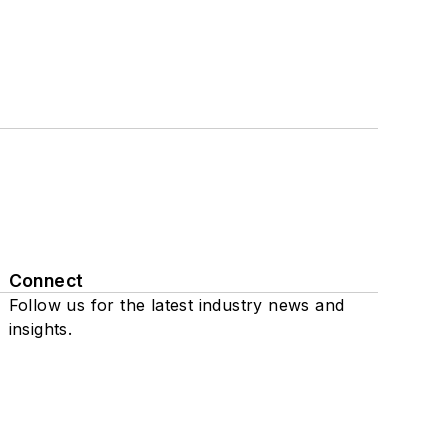
Connect
Follow us for the latest industry news and
insights.