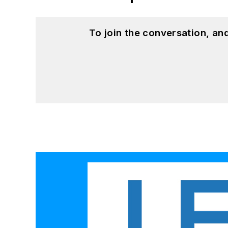
To join the conversation, a