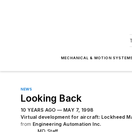
T
MECHANICAL & MOTION SYSTEM
NEWS
Looking Back
10 YEARS AGO — MAY 7, 1998
Virtual development for aircraft: Lockheed M
from
Engineering Automation Inc.
MD Staff