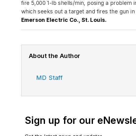
fire 5,000 1-lb shells/min, posing a problem 
which seeks out a target and fires the gun 
Emerson Electric Co., St. Louis.
About the Author
MD Staff
Sign up for our eNewsl