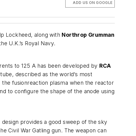
ADD US ON GOOGLE
elp Lockheed, along with
Northrop Grumman
 the U.K.’s Royal Navy.
rrents to 125 A has been developed by
RCA
 tube, described as the world’s most
ing the fusionreaction plasma when the reactor
nd to configure the shape of the anode using
he design provides a good sweep of the sky
 the Civil War Gatling gun. The weapon can