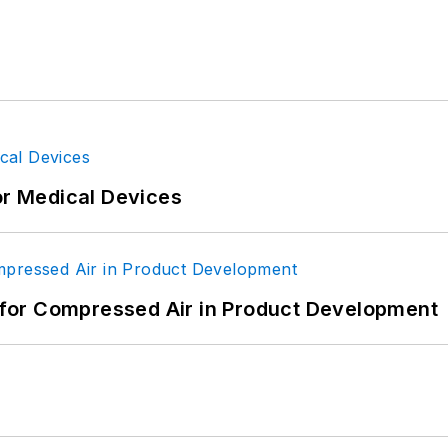
or Medical Devices
for Compressed Air in Product Development