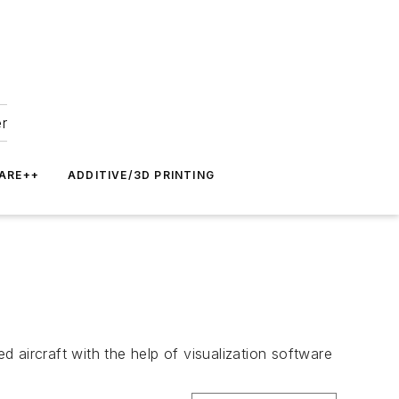
er
ARE++
ADDITIVE/3D PRINTING
d aircraft with the help of visualization software