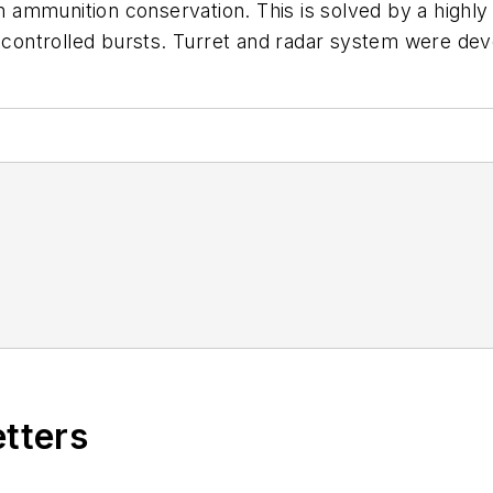
in ammunition conservation. This is solved by a highly
in controlled bursts. Turret and radar system were d
etters