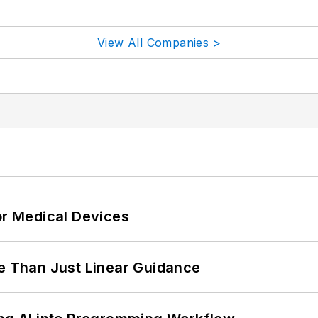
View All Companies >
or Medical Devices
 Than Just Linear Guidance