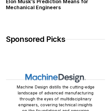
Elon Musk’s Prediction Means for
Mechanical Engineers
Sponsored Picks
Machine Design distills the cutting-edge
landscape of advanced manufacturing
through the eyes of multidisciplinary
engineers, covering technical insights
on the foundational and emerging