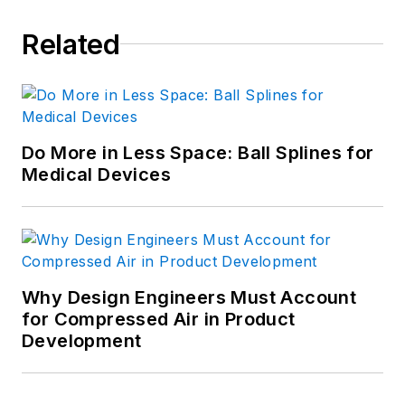
Related
Do More in Less Space: Ball Splines for
Medical Devices
Why Design Engineers Must Account
for Compressed Air in Product
Development