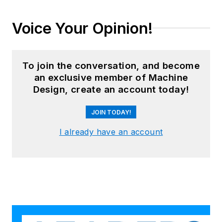
Voice Your Opinion!
To join the conversation, and become
an exclusive member of Machine
Design, create an account today!
JOIN TODAY!
I already have an account