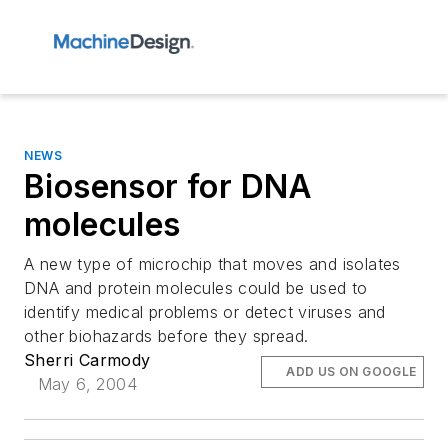
NEWS
Biosensor for DNA
molecules
A new type of microchip that moves and isolates
DNA and protein molecules could be used to
identify medical problems or detect viruses and
other biohazards before they spread.
Sherri Carmody
ADD US ON GOOGLE
May 6, 2004