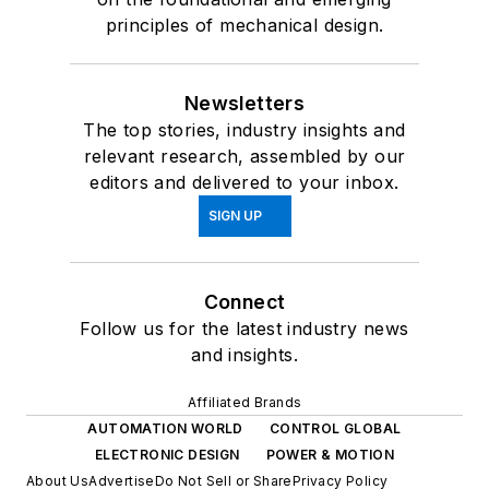
principles of mechanical design.
Newsletters
The top stories, industry insights and
relevant research, assembled by our
editors and delivered to your inbox.
SIGN UP
Connect
Follow us for the latest industry news
and insights.
Affiliated Brands
AUTOMATION WORLD
CONTROL GLOBAL
ELECTRONIC DESIGN
POWER & MOTION
About Us
Advertise
Do Not Sell or Share
Privacy Policy