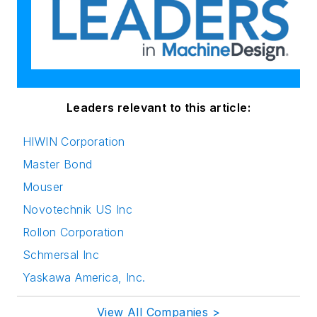
Leaders relevant to this article:
HIWIN Corporation
Master Bond
Mouser
Novotechnik US Inc
Rollon Corporation
Schmersal Inc
Yaskawa America, Inc.
View All Companies >