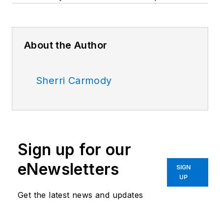
About the Author
Sherri Carmody
Sign up for our
eNewsletters
SIGN
UP
Get the latest news and updates