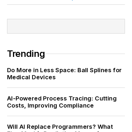
Trending
Do More in Less Space: Ball Splines for
Medical Devices
AI-Powered Process Tracing: Cutting
Costs, Improving Compliance
Will AI Replace Programmers? What