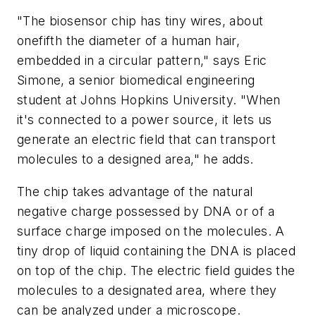
"The biosensor chip has tiny wires, about
onefifth the diameter of a human hair,
embedded in a circular pattern," says Eric
Simone, a senior biomedical engineering
student at Johns Hopkins University. "When
it's connected to a power source, it lets us
generate an electric field that can transport
molecules to a designed area," he adds.
The chip takes advantage of the natural
negative charge possessed by DNA or of a
surface charge imposed on the molecules. A
tiny drop of liquid containing the DNA is placed
on top of the chip. The electric field guides the
molecules to a designated area, where they
can be analyzed under a microscope.