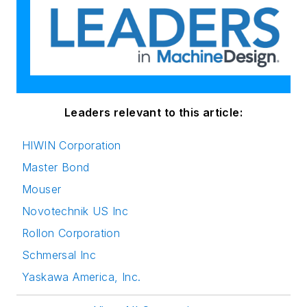
Leaders relevant to this article:
HIWIN Corporation
Master Bond
Mouser
Novotechnik US Inc
Rollon Corporation
Schmersal Inc
Yaskawa America, Inc.