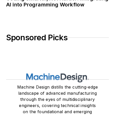
AI into Programming Workflow
Sponsored Picks
Machine Design distills the cutting-edge
landscape of advanced manufacturing
through the eyes of multidisciplinary
engineers, covering technical insights
on the foundational and emerging