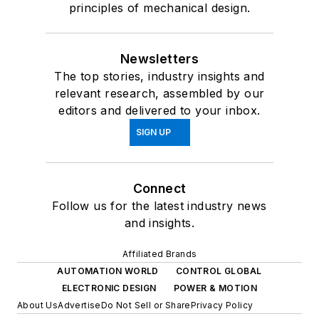
principles of mechanical design.
Newsletters
The top stories, industry insights and
relevant research, assembled by our
editors and delivered to your inbox.
SIGN UP
Connect
Follow us for the latest industry news
and insights.
Affiliated Brands
AUTOMATION WORLD
CONTROL GLOBAL
ELECTRONIC DESIGN
POWER & MOTION
About Us
Advertise
Do Not Sell or Share
Privacy Policy