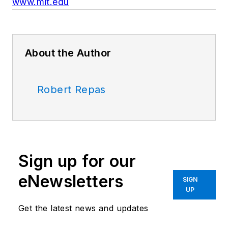
www.mit.edu
About the Author
Robert Repas
Sign up for our
eNewsletters
SIGN
UP
Get the latest news and updates