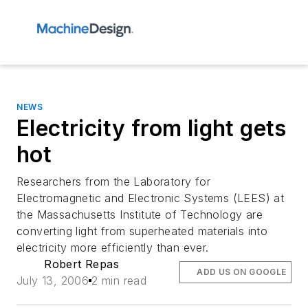
NEWS
Electricity from light gets
hot
Researchers from the Laboratory for
Electromagnetic and Electronic Systems (LEES) at
the Massachusetts Institute of Technology are
converting light from superheated materials into
electricity more efficiently than ever.
Robert Repas
ADD US ON GOOGLE
July 13, 2006
2 min read