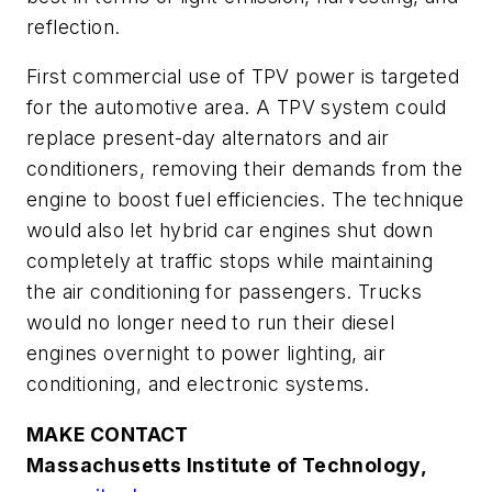
reflection.
First commercial use of TPV power is targeted
for the automotive area. A TPV system could
replace present-day alternators and air
conditioners, removing their demands from the
engine to boost fuel efficiencies. The technique
would also let hybrid car engines shut down
completely at traffic stops while maintaining
the air conditioning for passengers. Trucks
would no longer need to run their diesel
engines overnight to power lighting, air
conditioning, and electronic systems.
MAKE CONTACT
Massachusetts Institute of Technology,