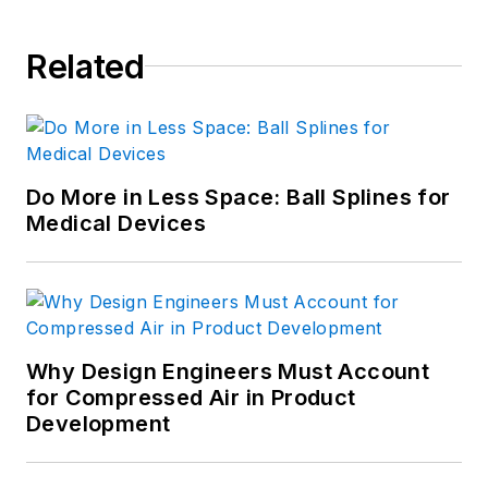
Related
Do More in Less Space: Ball Splines for
Medical Devices
Why Design Engineers Must Account
for Compressed Air in Product
Development