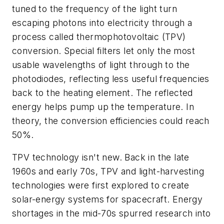
tuned to the frequency of the light turn
escaping photons into electricity through a
process called thermophotovoltaic (TPV)
conversion. Special filters let only the most
usable wavelengths of light through to the
photodiodes, reflecting less useful frequencies
back to the heating element. The reflected
energy helps pump up the temperature. In
theory, the conversion efficiencies could reach
50%.
TPV technology isn't new. Back in the late
1960s and early 70s, TPV and light-harvesting
technologies were first explored to create
solar-energy systems for spacecraft. Energy
shortages in the mid-70s spurred research into