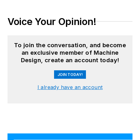
Voice Your Opinion!
To join the conversation, and become
an exclusive member of Machine
Design, create an account today!
JOIN TODAY!
I already have an account