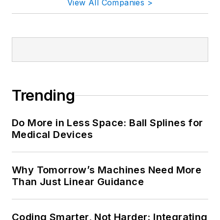
View All Companies >
Trending
Do More in Less Space: Ball Splines for
Medical Devices
Why Tomorrow’s Machines Need More
Than Just Linear Guidance
Coding Smarter, Not Harder: Integrating