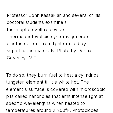
Professor John Kassakian and several of his
doctoral students examine a
thermophotovoltaic device.
Thermophotovoltaic systems generate
electric current from light emitted by
superheated materials. Photo by Donna
Coveney, MIT
To do so, they burn fuel to heat a cylindrical
tungsten element till it's white hot. The
element's surface is covered with microscopic
pits called nanoholes that emit intense light at
specific wavelengths when heated to
temperatures around 2,200°F. Photodiodes