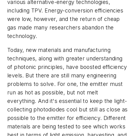
various alternative-energy technologies,
including TPV. Energy-conversion efficiencies
were low, however, and the return of cheap
gas made many researchers abandon the
technology.
Today, new materials and manufacturing
techniques, along with greater understanding
of photonic principles, have boosted efficiency
levels. But there are still many engineering
problems to solve. For one, the emitter must
run as hot as possible, but not melt
everything. And it's essential to keep the light-
collecting photodiodes cool but still as close as
possible to the emitter for efficiency. Different
materials are being tested to see which works
best in terms of light emission, harvesting, and