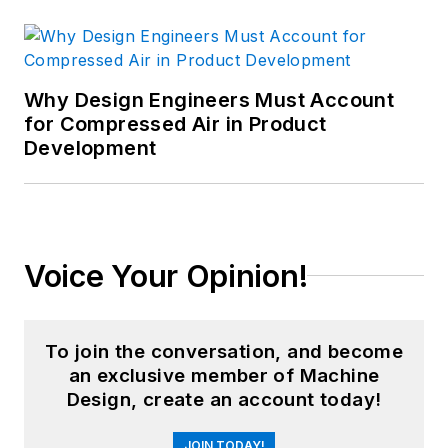
Why Design Engineers Must Account
for Compressed Air in Product
Development
Voice Your Opinion!
To join the conversation, and become
an exclusive member of Machine
Design, create an account today!
JOIN TODAY!