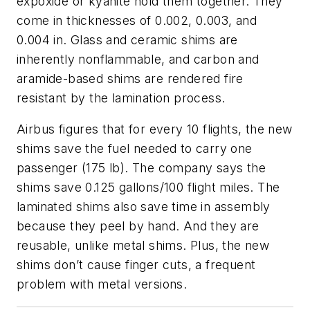
expoxide or kyanite hold them together. They
come in thicknesses of 0.002, 0.003, and
0.004 in. Glass and ceramic shims are
inherently nonflammable, and carbon and
aramide-based shims are rendered fire
resistant by the lamination process.
Airbus figures that for every 10 flights, the new
shims save the fuel needed to carry one
passenger (175 lb). The company says the
shims save 0.125 gallons/100 flight miles. The
laminated shims also save time in assembly
because they peel by hand. And they are
reusable, unlike metal shims. Plus, the new
shims don’t cause finger cuts, a frequent
problem with metal versions.