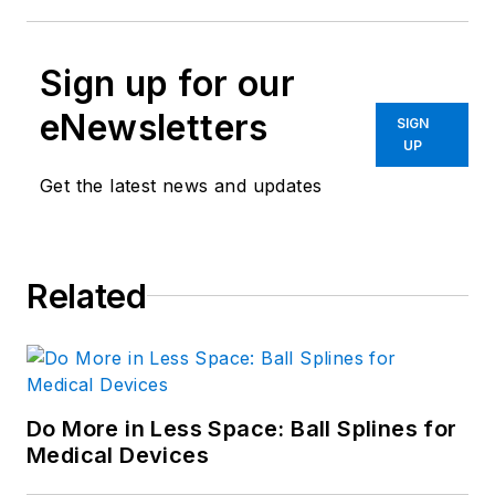
Sign up for our
eNewsletters
SIGN
UP
Get the latest news and updates
Related
Do More in Less Space: Ball Splines for
Medical Devices