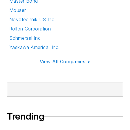
Master Bond
Mouser
Novotechnik US Inc
Rollon Corporation
Schmersal Inc
Yaskawa America, Inc.
View All Companies >
Trending