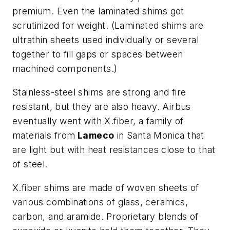
premium. Even the laminated shims got
scrutinized for weight. (Laminated shims are
ultrathin sheets used individually or several
together to fill gaps or spaces between
machined components.)
Stainless-steel shims are strong and fire
resistant, but they are also heavy. Airbus
eventually went with X.fiber, a family of
materials from
Lameco
in Santa Monica that
are light but with heat resistances close to that
of steel.
X.fiber shims are made of woven sheets of
various combinations of glass, ceramics,
carbon, and aramide. Proprietary blends of