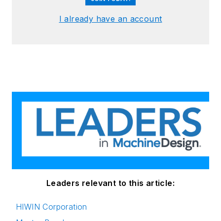
I already have an account
Leaders relevant to this article:
HIWIN Corporation