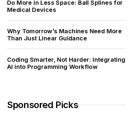
Do More in Less Space: Ball Splines for
Medical Devices
Why Tomorrow’s Machines Need More
Than Just Linear Guidance
Coding Smarter, Not Harder: Integrating
AI into Programming Workflow
Sponsored Picks