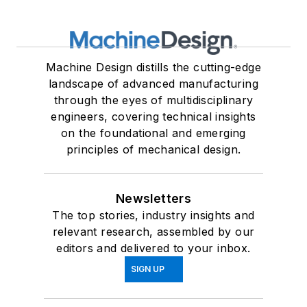
Machine Design distills the cutting-edge
landscape of advanced manufacturing
through the eyes of multidisciplinary
engineers, covering technical insights
on the foundational and emerging
principles of mechanical design.
Newsletters
The top stories, industry insights and
relevant research, assembled by our
editors and delivered to your inbox.
SIGN UP