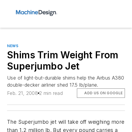
NEWS
Shims Trim Weight From
Superjumbo Jet
Use of light-but-durable shims help the Airbus A380
double-decker airliner shed 17.5 lb/plane.
Feb. 21, 2008
2 min read
ADD US ON GOOGLE
The Superjumbo jet will take off weighing more
than 1.2 million lb. But every pound carries a