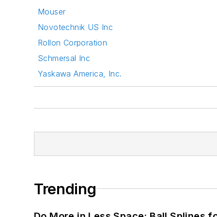
Mouser
Novotechnik US Inc
Rollon Corporation
Schmersal Inc
Yaskawa America, Inc.
Trending
Do More in Less Space: Ball Splines f