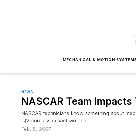
T
MECHANICAL & MOTION SYSTEM
NEWS
NASCAR Team Impacts T
NASCAR technicians know something about mechani
IQV cordless impact wrench.
Feb. 8, 2007