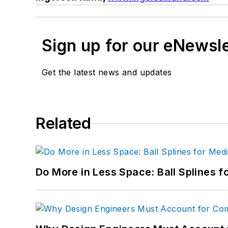
Sign up for our eNewsl
Get the latest news and updates
Related
Do More in Less Space: Ball Splines f