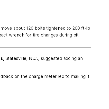
move about 120 bolts tightened to 200 ft-lb
ct wrench for tire changes during pit
ts,
Statesville, N.C., suggested adding an
edback on the charge meter led to making it