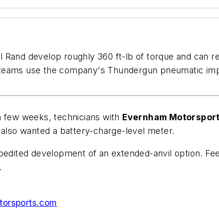
 Rand develop roughly 360 ft-lb of torque and can re
 teams use the company's Thundergun pneumatic impa
a few weeks, technicians with
Evernham Motorspor
 also wanted a battery-charge-level meter.
xpedited development of an extended-anvil option. Fe
.
orsports.com