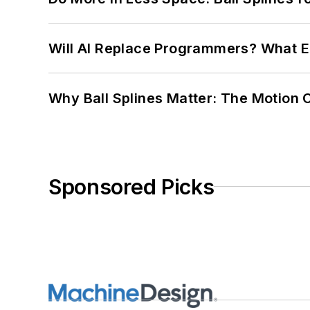
Will AI Replace Programmers? What E
Why Ball Splines Matter: The Motion 
Sponsored Picks