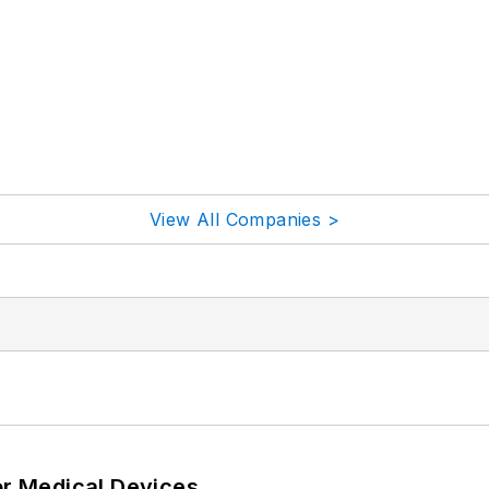
View All Companies >
or Medical Devices