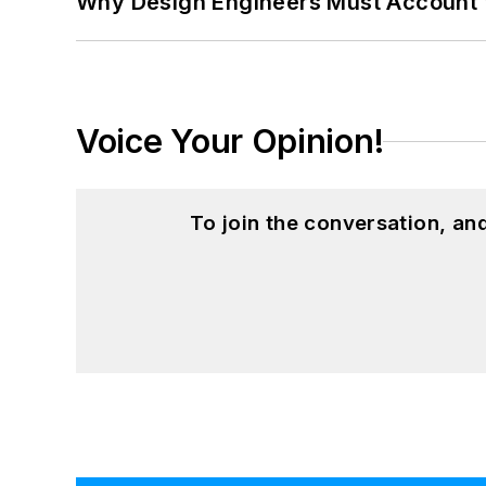
Why Design Engineers Must Account 
Voice Your Opinion!
To join the conversation, a