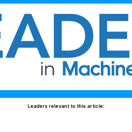
Leaders relevant to this article: