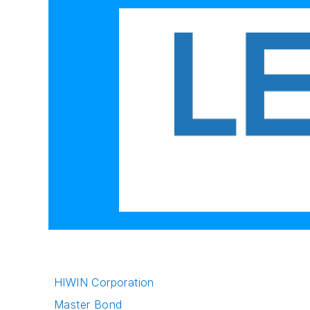
HIWIN Corporation
Master Bond