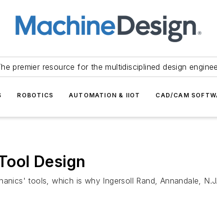
he premier resource for the multidisciplined design engine
S
ROBOTICS
AUTOMATION & IIOT
CAD/CAM SOFTW
ool Design
cs' tools, which is why Ingersoll Rand, Annandale, N.J.,