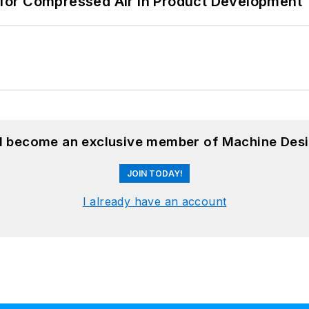
for Compressed Air in Product Development
nd become an exclusive member of Machine Desi
JOIN TODAY!
I already have an account