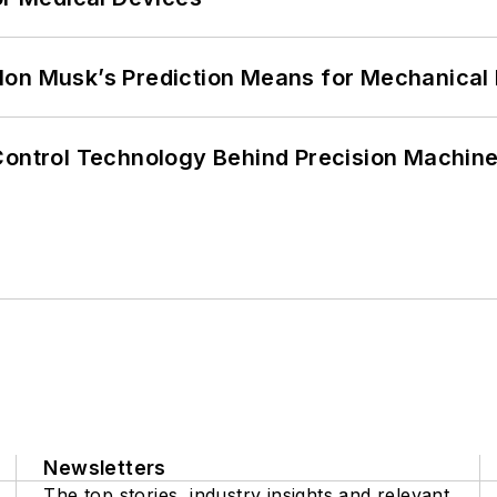
lon Musk’s Prediction Means for Mechanical
Control Technology Behind Precision Machin
Newsletters
The top stories, industry insights and relevant