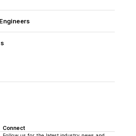
 Engineers
es
Connect
Follow us for the latest industry news and