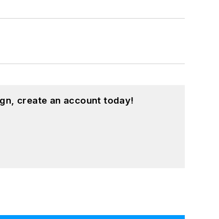
gn, create an account today!