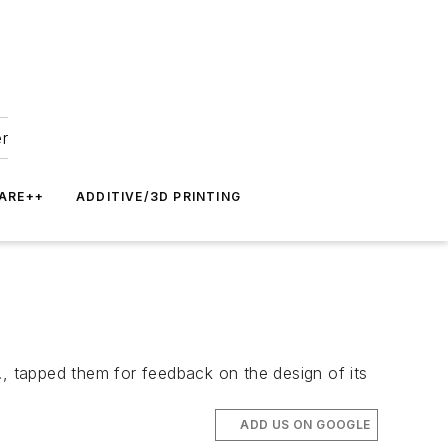
er
ARE++
ADDITIVE/3D PRINTING
 tapped them for feedback on the design of its
ADD US ON GOOGLE