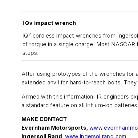
IQv impact wrench
v
IQ
cordless impact wrenches from Ingersoll
of torque in a single charge. Most NASCAR
stops.
After using prototypes of the wrenches for 
extended anvil for hard-to-reach bolts. They
Armed with this information, IR engineers e
a standard feature on all lithium-ion batteries
MAKE CONTACT
Evernham Motorsports,
www.evernhammot
Ingersoll Rand,
www.ingersollrand.com