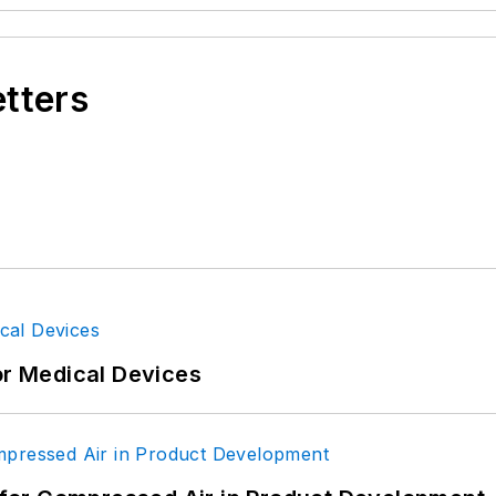
etters
or Medical Devices