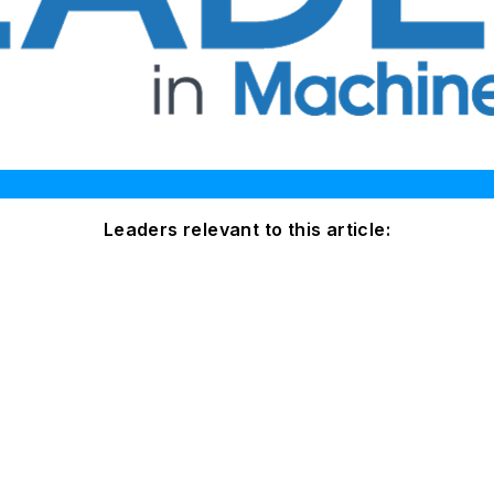
Leaders relevant to this article: