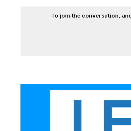
To join the conversation, a