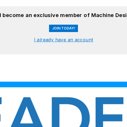
nd become an exclusive member of Machine Desi
JOIN TODAY!
I already have an account