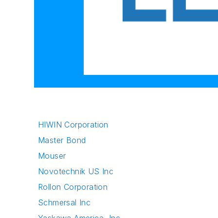
HIWIN Corporation
Master Bond
Mouser
Novotechnik US Inc
Rollon Corporation
Schmersal Inc