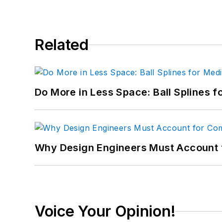
Related
Do More in Less Space: Ball Splines f
Why Design Engineers Must Account 
Voice Your Opinion!