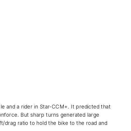
le and a rider in Star-CCM+. It predicted that
ownforce. But sharp turns generated large
t/drag ratio to hold the bike to the road and