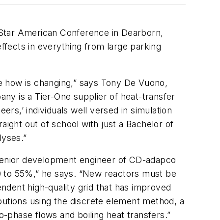
Star American Conference in Dearborn,
fects in everything from large parking
the how is changing,” says Tony De Vuono,
any is a Tier-One supplier of heat-transfer
ers,’ individuals well versed in simulation
ght out of school with just a Bachelor of
lyses.”
s senior development engineer of CD-adapco
 50 to 55%,” he says. “New reactors must be
endent high-quality grid that has improved
butions using the discrete element method, a
-phase flows and boiling heat transfers.”