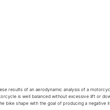
these results of an aerodynamic analysis of a motorcyc
torcycle is well balanced without excessive lift or d
he bike shape with the goal of producing a negative lif