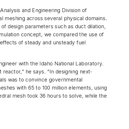
Analysis and Engineering Division of
al meshing across several physical domains.
t of design parameters such as duct dilation,
-simulation concept, we compared the use of
effects of steady and unsteady fuel
gineer with the Idaho National Laboratory.
eactor,” he says. “In designing next-
 goals was to convince governmental
eshes with 65 to 100 million elements, using
edral mesh took 36 hours to solve, while the