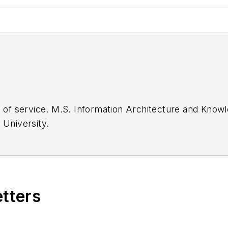
Kent State
English, Cleveland State University.
etters