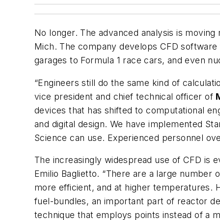
No longer. The advanced analysis is moving m
Mich. The company develops CFD software for
garages to Formula 1 race cars, and even nuc
“Engineers still do the same kind of calcula
vice president and chief technical officer of
devices that has shifted to computational eng
and digital design. We have implemented Sta
Science can use. Experienced personnel ove
The increasingly widespread use of CFD is e
Emilio Baglietto. “There are a large number 
more efficient, and at higher temperatures. H
fuel-bundles, an important part of reactor d
technique that employs points instead of a 