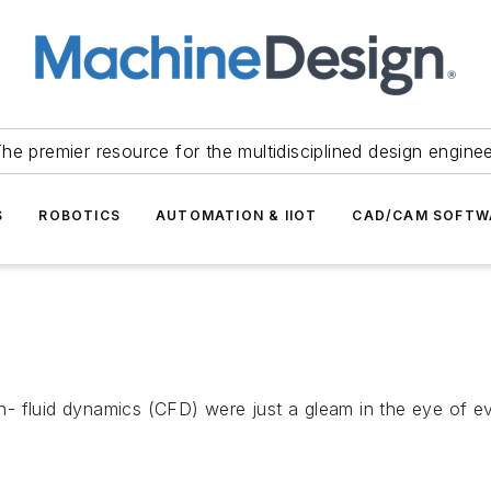
he premier resource for the multidisciplined design engine
S
ROBOTICS
AUTOMATION & IIOT
CAD/CAM SOFTW
- fluid dynamics (CFD) were just a gleam in the eye of e