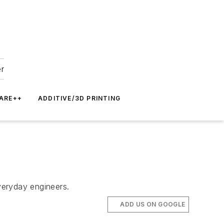
er
ARE++
ADDITIVE/3D PRINTING
veryday engineers.
ADD US ON GOOGLE