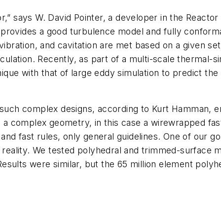
r,” says W. David Pointer, a developer in the Reactor 
 provides a good turbulence model and fully conform
vibration, and cavitation are met based on a given se
irculation. Recently, as part of a multi-scale thermal
ue with that of large eddy simulation to predict the 
t such complex designs, according to Kurt Hamman, en
 complex geometry, in this case a wirewrapped fast r
d and fast rules, only general guidelines. One of our
s reality. We tested polyhedral and trimmed-surface m
sults were similar, but the 65 million element polyh