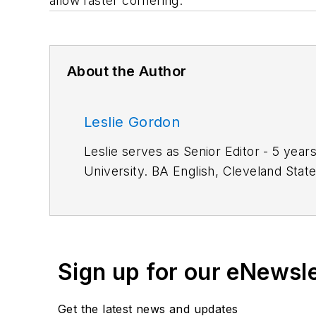
allow faster cornering.
About the Author
Leslie Gordon
Leslie serves as Senior Editor - 5 years of service. M.S. Information Architecture and Knowledge Management, 
University. BA 
Work Experience:
Automation Operator, TRW Inc.; Associate Editor, American Machinist. Primary editor for CAD/CAM
technology.
Sign up for our eNewsl
Get the latest news and updates