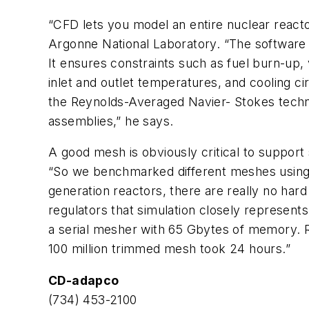
“CFD lets you model an entire nuclear reacto
Argonne National Laboratory. “The software
It ensures constraints such as fuel burn-up, 
inlet and outlet temperatures, and cooling c
the Reynolds-Averaged Navier- Stokes techniq
assemblies,” he says.
A good mesh is obviously critical to suppor
“So we benchmarked different meshes using a
generation reactors, there are really no har
regulators that simulation closely represent
a serial mesher with 65 Gbytes of memory. Re
100 million trimmed mesh took 24 hours.”
CD-adapco
(734) 453-2100