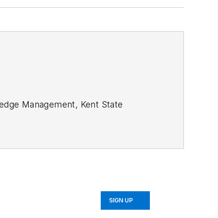
SIGN UP