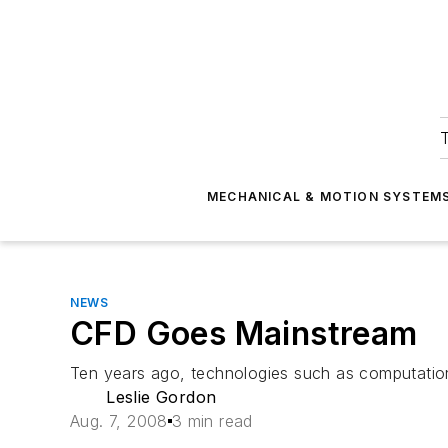
T
MECHANICAL & MOTION SYSTEM
NEWS
CFD Goes Mainstream
Ten years ago, technologies such as computation
Leslie Gordon
Aug. 7, 2008
3 min read