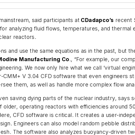
ainstream, said participants at
CDadapco’s
recent 
 analyzing fluid flows, temperatures, and thermal ef
lear reactors.
tions and use the same equations as in the past, but 
Modine Manufacturing Co
., “For example, our comp
ineering. We now only hire what we call ‘virtual engine
r-CMM+ V 3.04 CFD software that even engineers strai
rsee them, as well as handle more complex flow ana
ven saving dying parts of the nuclear industry, say
of older, operating reactors with efficiencies around
ere, CFD software is critical. It creates a user-indep
esign. Engineers can also model random pebble distri
mesh. The software also analyzes buoyancy-driven two