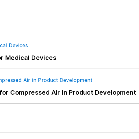
or Medical Devices
for Compressed Air in Product Development