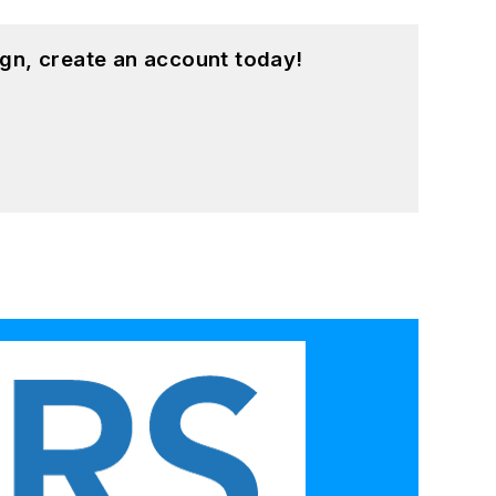
gn, create an account today!