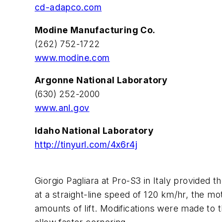
cd-adapco.com
Modine Manufacturing Co.
(262) 752-1722
www.modine.com
Argonne National Laboratory
(630) 252-2000
www.anl.gov
Idaho National Laboratory
http://tinyurl.com/4x6r4j
Giorgio Pagliara at Pro-S3 in Italy provided 
at a straight-line speed of 120 km/hr, the mo
amounts of lift. Modifications were made to t