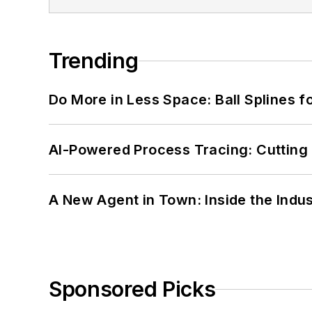
Trending
Do More in Less Space: Ball Splines f
AI-Powered Process Tracing: Cutting
A New Agent in Town: Inside the Indus
Sponsored Picks