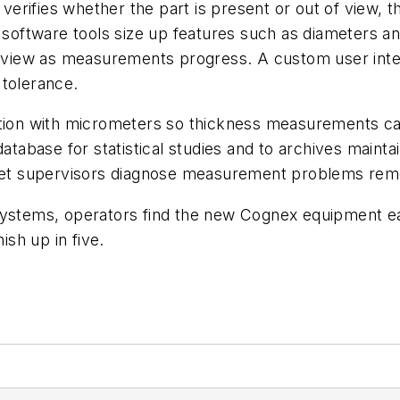
verifies whether the part is present or out of view, th
r software tools size up features such as diameters an
ime view as measurements progress. A custom user in
f tolerance.
ation with micrometers so thickness measurements ca
database for statistical studies and to archives main
also let supervisors diagnose measurement problems r
ystems, operators find the new Cognex equipment easy
sh up in five.