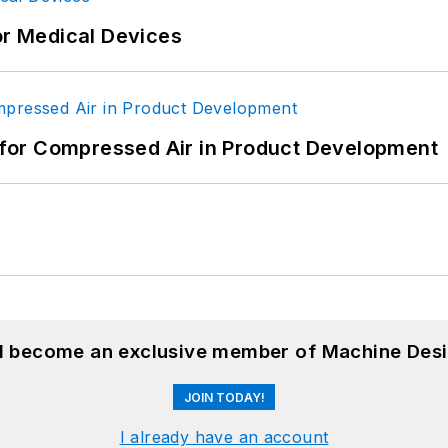
or Medical Devices
for Compressed Air in Product Development
nd become an exclusive member of Machine Desi
JOIN TODAY!
I already have an account