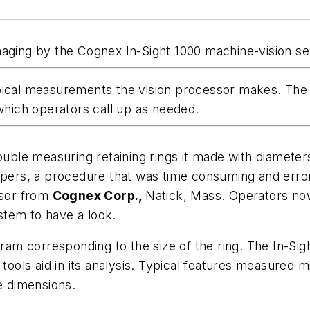
r imaging by the Cognex In-Sight 1000 machine-vision se
pical measurements the vision processor makes. The v
hich operators call up as needed.
ouble measuring retaining rings it made with diameter
lipers, a procedure that was time consuming and erro
nsor from
Cognex Corp.,
Natick, Mass. Operators now
ystem to have a look.
m corresponding to the size of the ring. The In-Sigh
 tools aid in its analysis. Typical features measured m
 dimensions.