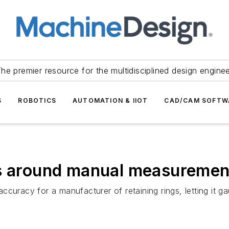
he premier resource for the multidisciplined design engine
S
ROBOTICS
AUTOMATION & IIOT
CAD/CAM SOFTW
gs around manual measureme
curacy for a manufacturer of retaining rings, letting it g