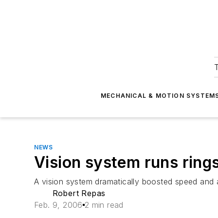
T
MECHANICAL & MOTION SYSTEM
NEWS
Vision system runs rin
A vision system dramatically boosted speed and ac
Robert Repas
Feb. 9, 2006
2 min read