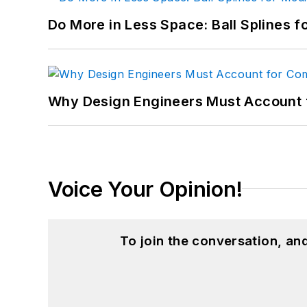
Do More in Less Space: Ball Splines f
Why Design Engineers Must Account 
Voice Your Opinion!
To join the conversation, a