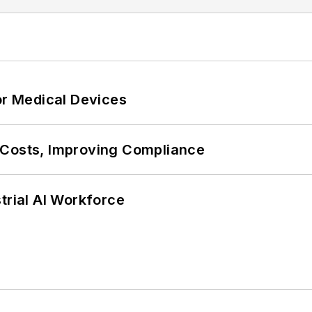
or Medical Devices
 Costs, Improving Compliance
trial AI Workforce