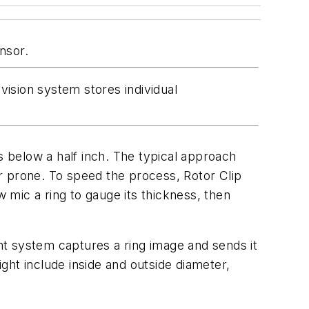
nsor.
ision system stores individual
s below a half inch. The typical approach
r prone. To speed the process, Rotor Clip
 mic a ring to gauge its thickness, then
t system captures a ring image and sends it
ight include inside and outside diameter,