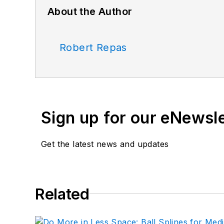
About the Author
Robert Repas
Sign up for our eNewsl
Get the latest news and updates
Related