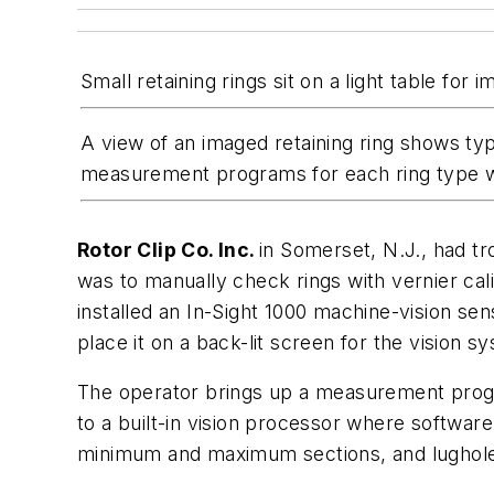
Small retaining rings sit on a light table fo
A view of an imaged retaining ring shows ty
measurement programs for each ring type w
Rotor Clip Co. Inc.
in Somerset, N.J., had tr
was to manually check rings with vernier ca
installed an In-Sight 1000 machine-vision se
place it on a back-lit screen for the vision s
The operator brings up a measurement progra
to a built-in vision processor where software
minimum and maximum sections, and lughole