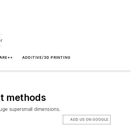
er
ARE++
ADDITIVE/3D PRINTING
nt methods
auge supersmall dimensions.
ADD US ON GOOGLE