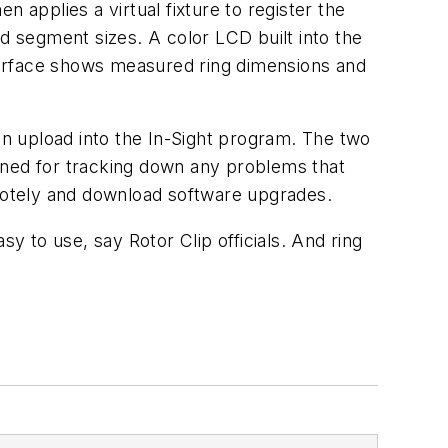
en applies a virtual fixture to register the
d segment sizes. A color LCD built into the
terface shows measured ring dimensions and
n upload into the In-Sight program. The two
tained for tracking down any problems that
emotely and download software upgrades.
 to use, say Rotor Clip officials. And ring