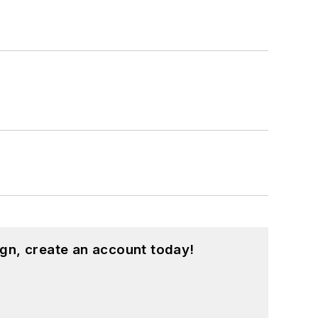
gn, create an account today!