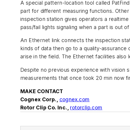
A special pattern-location tool called PatFind 
part for different measuring functions. Othe
inspection station gives operators a realt
pass/fail lights signaling when a part is out o
An Ethernet link connects the inspection st
kinds of data then go to a quality-assurance 
arise in the field. The Ethernet facilities 
Despite no previous experience with vision s
measurements that once took 20 min now fini
MAKE CONTACT
Cognex Corp.,
cognex.com
Rotor Clip Co. Inc.,
rotorclip.com