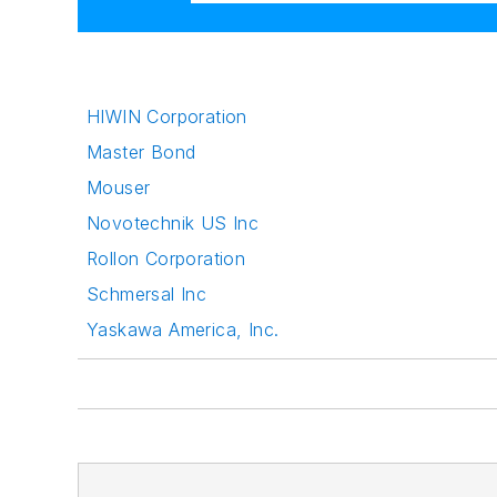
HIWIN Corporation
Master Bond
Mouser
Novotechnik US Inc
Rollon Corporation
Schmersal Inc
Yaskawa America, Inc.