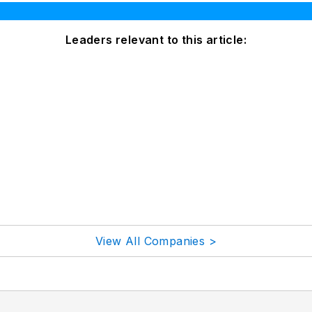
Leaders relevant to this article:
View All Companies >