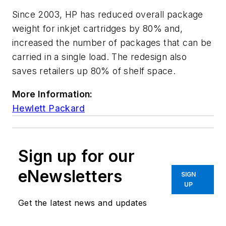
Since 2003, HP has reduced overall package
weight for inkjet cartridges by 80% and,
increased the number of packages that can be
carried in a single load. The redesign also
saves retailers up 80% of shelf space.
More Information:
Hewlett Packard
Sign up for our
eNewsletters
SIGN
UP
Get the latest news and updates