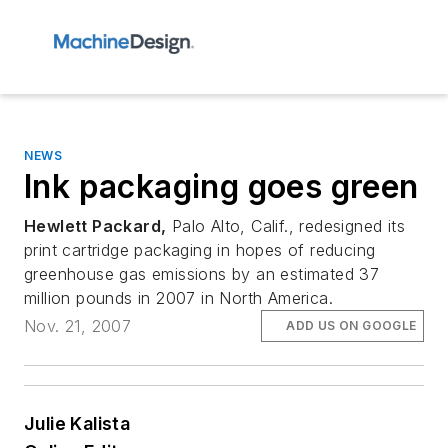
NEWS
Ink packaging goes green
Hewlett Packard,
Palo Alto, Calif., redesigned its
print cartridge packaging in hopes of reducing
greenhouse gas emissions by an estimated 37
million pounds in 2007 in North America.
Nov. 21, 2007
ADD US ON GOOGLE
Julie Kalista