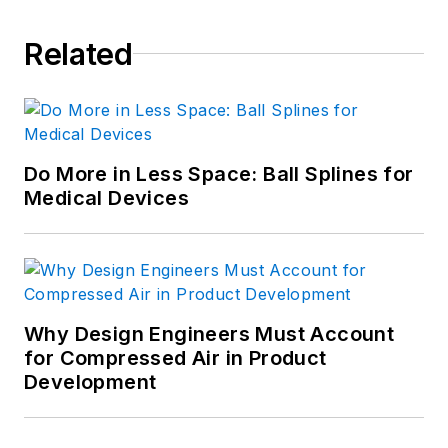
Related
Do More in Less Space: Ball Splines for
Medical Devices
Why Design Engineers Must Account
for Compressed Air in Product
Development