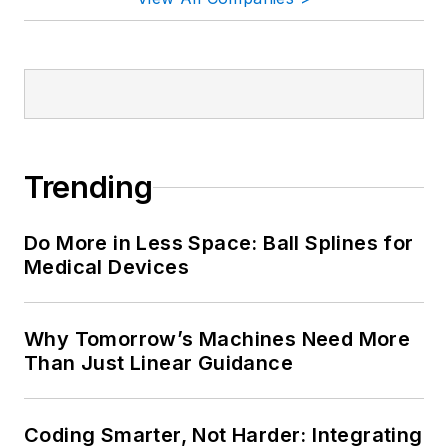
Trending
Do More in Less Space: Ball Splines for
Medical Devices
Why Tomorrow’s Machines Need More
Than Just Linear Guidance
Coding Smarter, Not Harder: Integrating