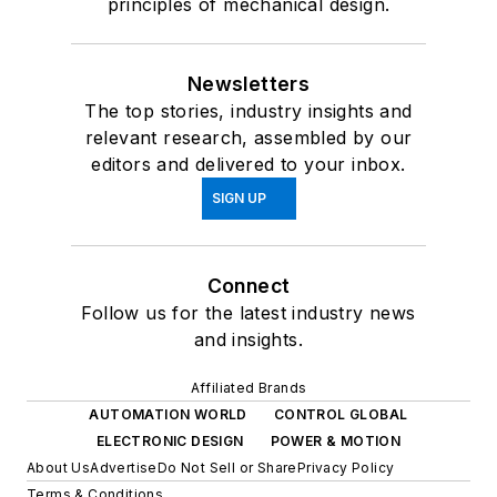
principles of mechanical design.
Newsletters
The top stories, industry insights and
relevant research, assembled by our
editors and delivered to your inbox.
SIGN UP
Connect
Follow us for the latest industry news
and insights.
Affiliated Brands
AUTOMATION WORLD
CONTROL GLOBAL
ELECTRONIC DESIGN
POWER & MOTION
About Us
Advertise
Do Not Sell or Share
Privacy Policy
Terms & Conditions