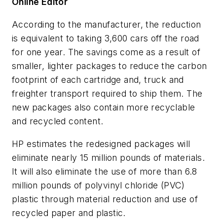
Online Editor
According to the manufacturer, the reduction
is equivalent to taking 3,600 cars off the road
for one year. The savings come as a result of
smaller, lighter packages to reduce the carbon
footprint of each cartridge and, truck and
freighter transport required to ship them. The
new packages also contain more recyclable
and recycled content.
HP estimates the redesigned packages will
eliminate nearly 15 million pounds of materials.
It will also eliminate the use of more than 6.8
million pounds of polyvinyl chloride (PVC)
plastic through material reduction and use of
recycled paper and plastic.