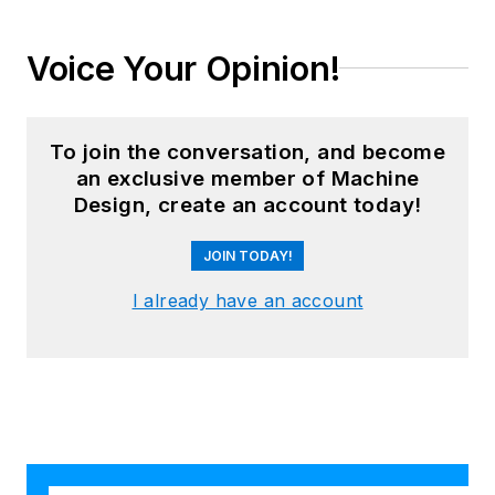
Voice Your Opinion!
To join the conversation, and become
an exclusive member of Machine
Design, create an account today!
JOIN TODAY!
I already have an account