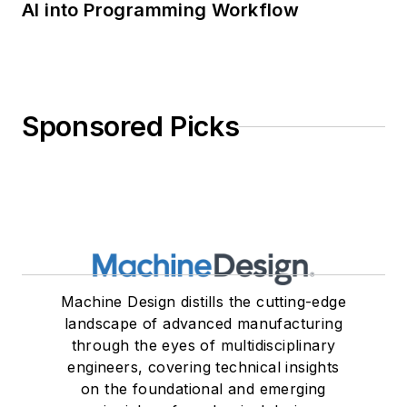
AI into Programming Workflow
Sponsored Picks
Machine Design distills the cutting-edge
landscape of advanced manufacturing
through the eyes of multidisciplinary
engineers, covering technical insights
on the foundational and emerging