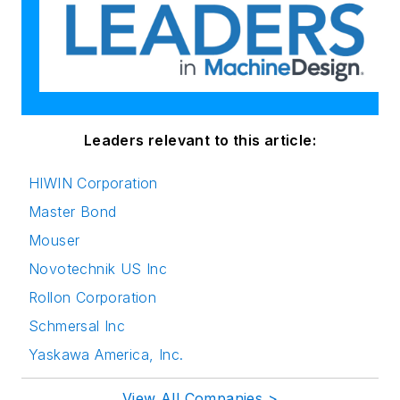
Leaders relevant to this article:
HIWIN Corporation
Master Bond
Mouser
Novotechnik US Inc
Rollon Corporation
Schmersal Inc
Yaskawa America, Inc.
View All Companies >