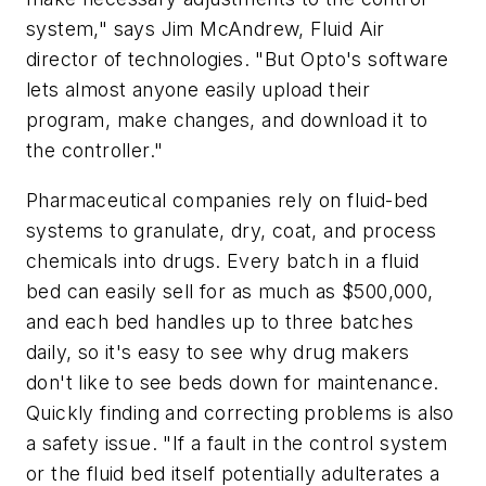
system," says Jim McAndrew, Fluid Air
director of technologies. "But Opto's software
lets almost anyone easily upload their
program, make changes, and download it to
the controller."
Pharmaceutical companies rely on fluid-bed
systems to granulate, dry, coat, and process
chemicals into drugs. Every batch in a fluid
bed can easily sell for as much as $500,000,
and each bed handles up to three batches
daily, so it's easy to see why drug makers
don't like to see beds down for maintenance.
Quickly finding and correcting problems is also
a safety issue. "If a fault in the control system
or the fluid bed itself potentially adulterates a