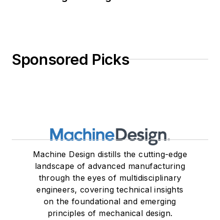
Sponsored Picks
Machine Design distills the cutting-edge
landscape of advanced manufacturing
through the eyes of multidisciplinary
engineers, covering technical insights
on the foundational and emerging
principles of mechanical design.