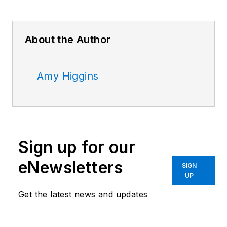
About the Author
Amy Higgins
Sign up for our
eNewsletters
SIGN
UP
Get the latest news and updates