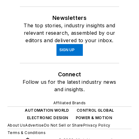
Newsletters
The top stories, industry insights and
relevant research, assembled by our
editors and delivered to your inbox.
SIGN UP
Connect
Follow us for the latest industry news
and insights.
Affiliated Brands
AUTOMATION WORLD
CONTROL GLOBAL
ELECTRONIC DESIGN
POWER & MOTION
About Us
Advertise
Do Not Sell or Share
Privacy Policy
Terms & Conditions