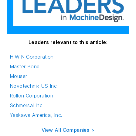
Leaders relevant to this article:
HIWIN Corporation
Master Bond
Mouser
Novotechnik US Inc
Rollon Corporation
Schmersal Inc
Yaskawa America, Inc.
View All Companies >