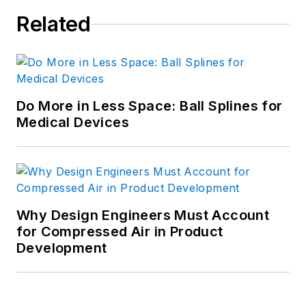
Related
Do More in Less Space: Ball Splines for
Medical Devices
Why Design Engineers Must Account
for Compressed Air in Product
Development