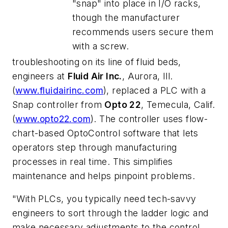
"snap" into place in I/O racks,
though the manufacturer
recommends users secure them
with a screw.
troubleshooting on its line of fluid beds,
engineers at
Fluid Air Inc.
, Aurora, Ill.
(
www.fluidairinc.com
), replaced a PLC with a
Snap controller from
Opto 22
, Temecula, Calif.
(
www.opto22.com
). The controller uses flow-
chart-based OptoControl software that lets
operators step through manufacturing
processes in real time. This simplifies
maintenance and helps pinpoint problems.
"With PLCs, you typically need tech-savvy
engineers to sort through the ladder logic and
make necessary adjustments to the control