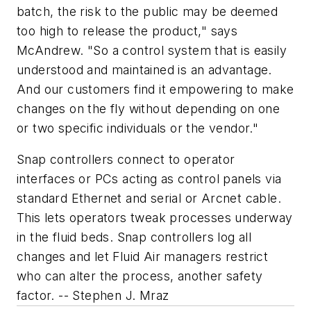
batch, the risk to the public may be deemed
too high to release the product," says
McAndrew. "So a control system that is easily
understood and maintained is an advantage.
And our customers find it empowering to make
changes on the fly without depending on one
or two specific individuals or the vendor."
Snap controllers connect to operator
interfaces or PCs acting as control panels via
standard Ethernet and serial or Arcnet cable.
This lets operators tweak processes underway
in the fluid beds. Snap controllers log all
changes and let Fluid Air managers restrict
who can alter the process, another safety
factor.
-- Stephen J. Mraz