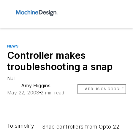
NEWS
Controller makes
troubleshooting a snap
Null
Amy Higgins
ADD US ON GOOGLE
May 22, 2003
2 min read
To simplify
Snap controllers from Opto 22