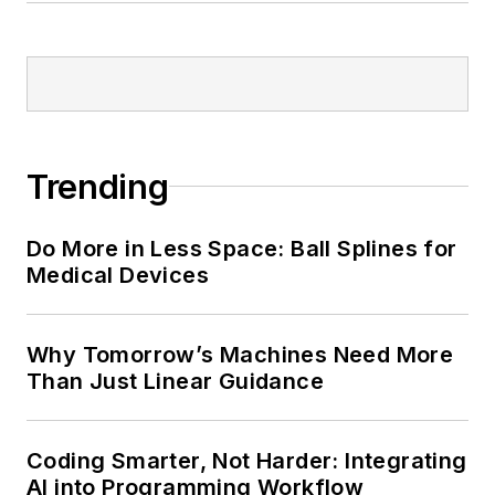
Trending
Do More in Less Space: Ball Splines for
Medical Devices
Why Tomorrow’s Machines Need More
Than Just Linear Guidance
Coding Smarter, Not Harder: Integrating
AI into Programming Workflow