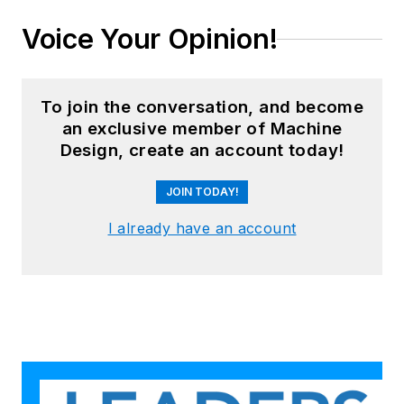
Voice Your Opinion!
To join the conversation, and become
an exclusive member of Machine
Design, create an account today!
JOIN TODAY!
I already have an account