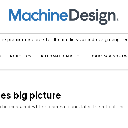
he premier resource for the multidisciplined design engine
S
ROBOTICS
AUTOMATION & IIOT
CAD/CAM SOFTW
es big picture
o be measured while a camera triangulates the reflections.