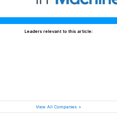
Leaders relevant to this article:
View All Companies >