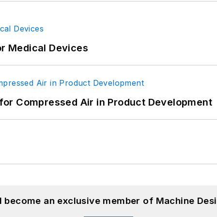
or Medical Devices
for Compressed Air in Product Development
nd become an exclusive member of Machine Desi