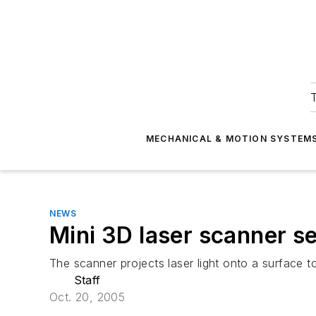
T
MECHANICAL & MOTION SYSTEM
NEWS
Mini 3D laser scanner se
The scanner projects laser light onto a surface t
Staff
Oct. 20, 2005