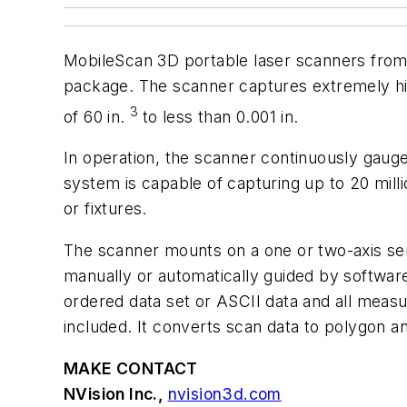
MobileScan 3D portable laser scanners fro
package. The scanner captures extremely hi
3
of 60 in.
to less than 0.001 in.
In operation, the scanner continuously gauge
system is capable of capturing up to 20 mill
or fixtures.
The scanner mounts on a one or two-axis ser
manually or automatically guided by softwa
ordered data set or ASCII data and all mea
included. It converts scan data to polygon 
MAKE CONTACT
NVision Inc.,
nvision3d.com