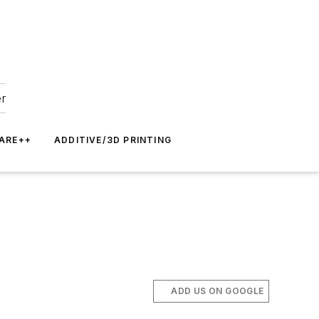
er
ARE++
ADDITIVE/3D PRINTING
ADD US ON GOOGLE