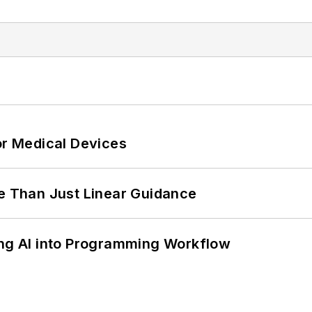
or Medical Devices
 Than Just Linear Guidance
ing AI into Programming Workflow