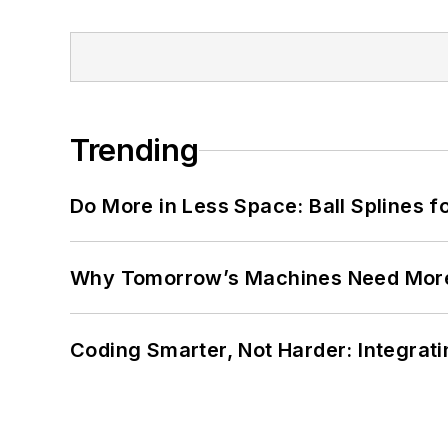
Trending
Do More in Less Space: Ball Splines f
Why Tomorrow’s Machines Need More
Coding Smarter, Not Harder: Integrat