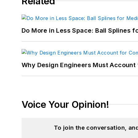
Related
Do More in Less Space: Ball Splines f
Why Design Engineers Must Account 
Voice Your Opinion!
To join the conversation, a