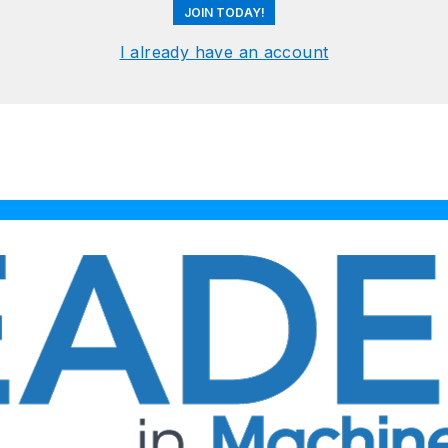
JOIN TODAY!
I already have an account