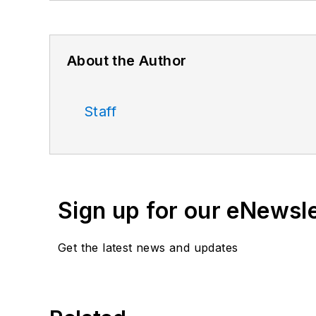
About the Author
Staff
Sign up for our eNewsl
Get the latest news and updates