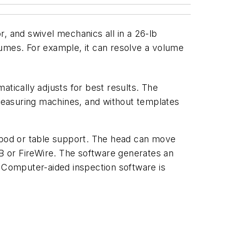
r, and swivel mechanics all in a 26-lb
mes. For example, it can resolve a volume
atically adjusts for best results. The
 measuring machines, and without templates
ripod or table support. The head can move
B or FireWire. The software generates an
Computer-aided inspection software is