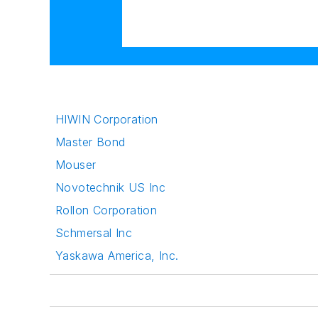
HIWIN Corporation
Master Bond
Mouser
Novotechnik US Inc
Rollon Corporation
Schmersal Inc
Yaskawa America, Inc.