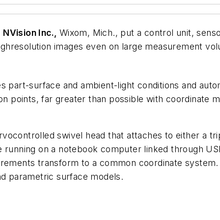
m
NVision Inc.,
Wixom, Mich., put a control unit, senso
ghresolution images even on large measurement volu
s part-surface and ambient-light conditions and autom
ion points, far greater than possible with coordinate
vocontrolled swivel head that attaches to either a t
re running on a notebook computer linked through US
surements transform to a common coordinate system. 
and parametric surface models.