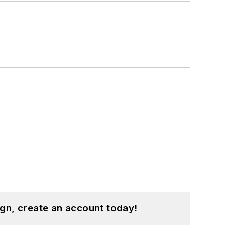
gn, create an account today!