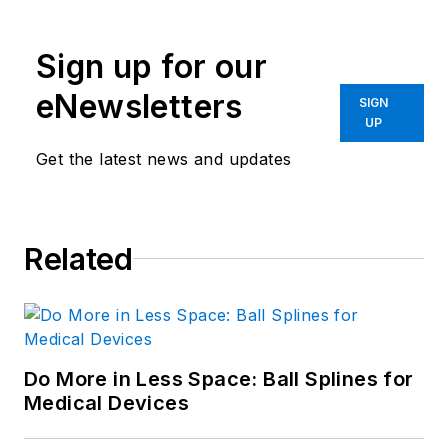
Sign up for our
eNewsletters
SIGN
UP
Get the latest news and updates
Related
Do More in Less Space: Ball Splines for
Medical Devices