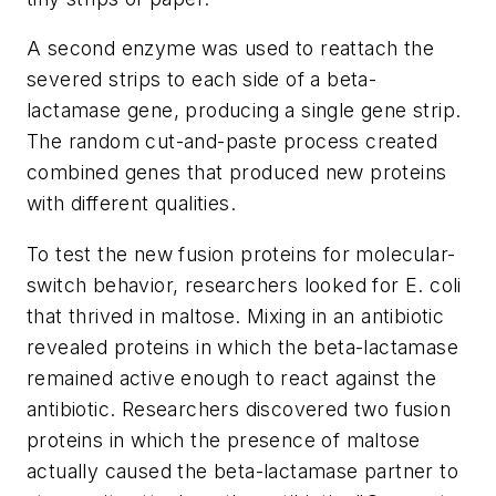
A second enzyme was used to reattach the
severed strips to each side of a beta-
lactamase gene, producing a single gene strip.
The random cut-and-paste process created
combined genes that produced new proteins
with different qualities.
To test the new fusion proteins for molecular-
switch behavior, researchers looked for E. coli
that thrived in maltose. Mixing in an antibiotic
revealed proteins in which the beta-lactamase
remained active enough to react against the
antibiotic. Researchers discovered two fusion
proteins in which the presence of maltose
actually caused the beta-lactamase partner to