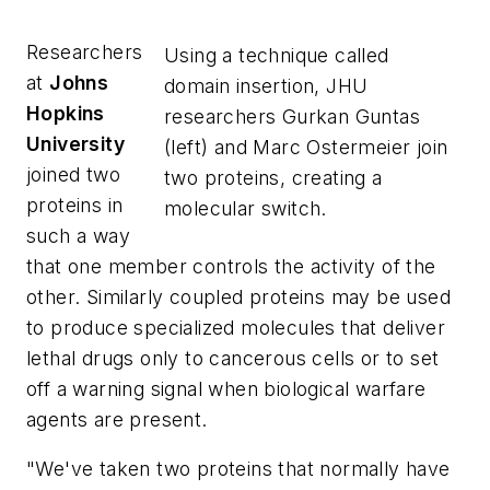
Researchers
Using a technique called
at
Johns
domain insertion, JHU
Hopkins
researchers Gurkan Guntas
University
(left) and Marc Ostermeier join
joined two
two proteins, creating a
proteins in
molecular switch.
such a way
that one member controls the activity of the
other. Similarly coupled proteins may be used
to produce specialized molecules that deliver
lethal drugs only to cancerous cells or to set
off a warning signal when biological warfare
agents are present.
"We've taken two proteins that normally have