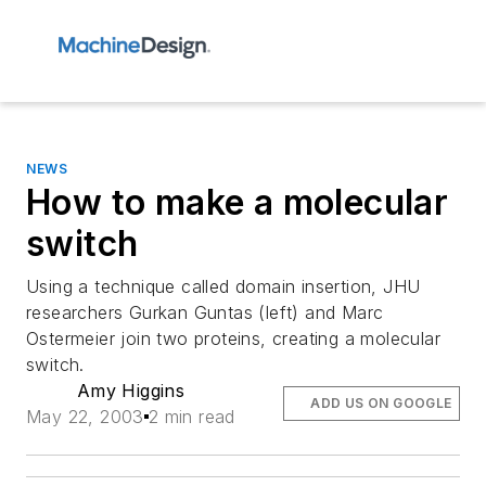
NEWS
How to make a molecular
switch
Using a technique called domain insertion, JHU
researchers Gurkan Guntas (left) and Marc
Ostermeier join two proteins, creating a molecular
switch.
Amy Higgins
ADD US ON GOOGLE
May 22, 2003
2 min read