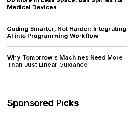
Do More in Less Space: Ball Splines for
Medical Devices
Coding Smarter, Not Harder: Integrating
AI into Programming Workflow
Why Tomorrow’s Machines Need More
Than Just Linear Guidance
Sponsored Picks