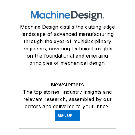
Machine Design distills the cutting-edge
landscape of advanced manufacturing
through the eyes of multidisciplinary
engineers, covering technical insights
on the foundational and emerging
principles of mechanical design.
Newsletters
The top stories, industry insights and
relevant research, assembled by our
editors and delivered to your inbox.
SIGN UP