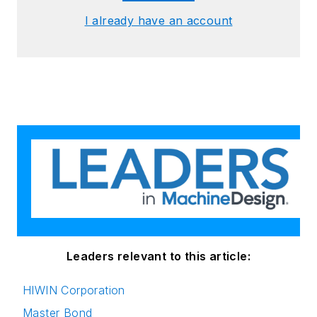
I already have an account
Leaders relevant to this article:
HIWIN Corporation
Master Bond