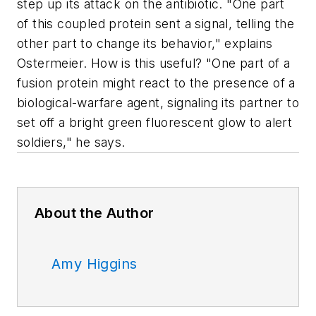
step up its attack on the antibiotic. "One part
of this coupled protein sent a signal, telling the
other part to change its behavior," explains
Ostermeier. How is this useful? "One part of a
fusion protein might react to the presence of a
biological-warfare agent, signaling its partner to
set off a bright green fluorescent glow to alert
soldiers," he says.
About the Author
Amy Higgins