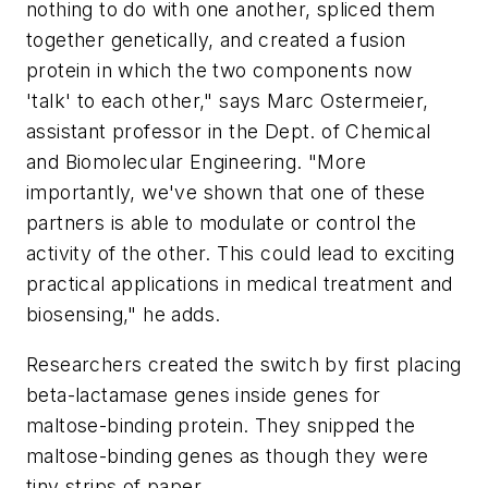
nothing to do with one another, spliced them
together genetically, and created a fusion
protein in which the two components now
'talk' to each other," says Marc Ostermeier,
assistant professor in the Dept. of Chemical
and Biomolecular Engineering. "More
importantly, we've shown that one of these
partners is able to modulate or control the
activity of the other. This could lead to exciting
practical applications in medical treatment and
biosensing," he adds.
Researchers created the switch by first placing
beta-lactamase genes inside genes for
maltose-binding protein. They snipped the
maltose-binding genes as though they were
tiny strips of paper.