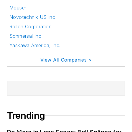
Mouser
Novotechnik US Inc
Rollon Corporation
Schmersal Inc
Yaskawa America, Inc.
View All Companies >
Trending