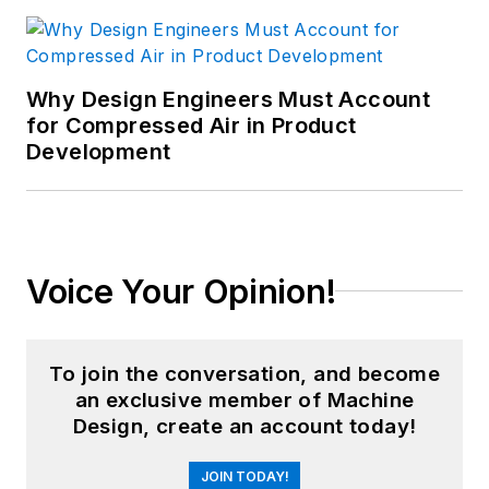
Why Design Engineers Must Account
for Compressed Air in Product
Development
Voice Your Opinion!
To join the conversation, and become
an exclusive member of Machine
Design, create an account today!
JOIN TODAY!