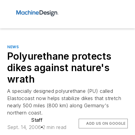
NEWS
Polyurethane protects
dikes against nature's
wrath
A specially designed polyurethane (PU) called
Elastocoast now helps stabilize dikes that stretch
nearly 500 miles (800 km) along Germany's
northern coast.
Staff
ADD US ON GOOGLE
Sept. 14, 2006
2 min read