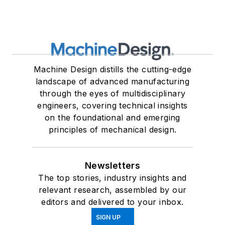
Machine Design distills the cutting-edge
landscape of advanced manufacturing
through the eyes of multidisciplinary
engineers, covering technical insights
on the foundational and emerging
principles of mechanical design.
Newsletters
The top stories, industry insights and
relevant research, assembled by our
editors and delivered to your inbox.
SIGN UP