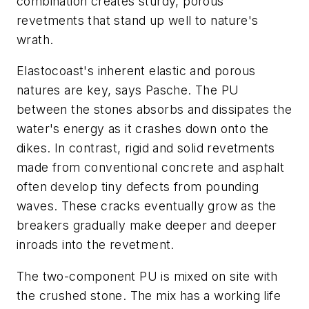
combination creates sturdy, porous
revetments that stand up well to nature's
wrath.
Elastocoast's inherent elastic and porous
natures are key, says Pasche. The PU
between the stones absorbs and dissipates the
water's energy as it crashes down onto the
dikes. In contrast, rigid and solid revetments
made from conventional concrete and asphalt
often develop tiny defects from pounding
waves. These cracks eventually grow as the
breakers gradually make deeper and deeper
inroads into the revetment.
The two-component PU is mixed on site with
the crushed stone. The mix has a working life