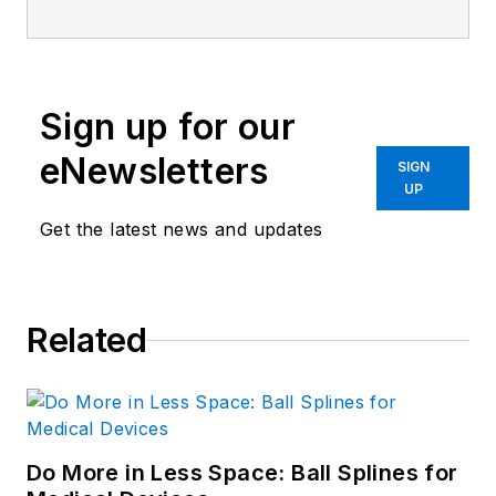
Sign up for our
eNewsletters
SIGN
UP
Get the latest news and updates
Related
Do More in Less Space: Ball Splines for