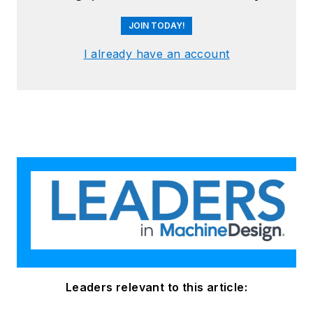
JOIN TODAY!
I already have an account
Leaders relevant to this article: