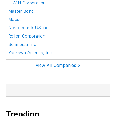
HIWIN Corporation
Master Bond
Mouser
Novotechnik US Inc
Rollon Corporation
Schmersal Inc
Yaskawa America, Inc.
View All Companies >
Trending