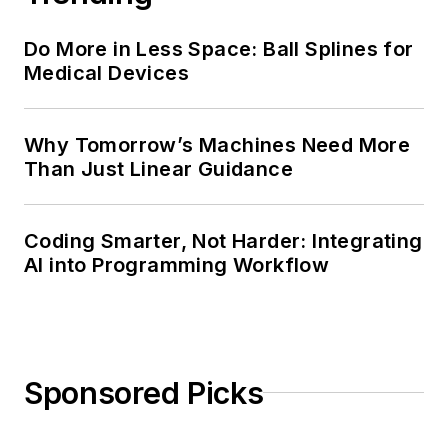
Do More in Less Space: Ball Splines for
Medical Devices
Why Tomorrow’s Machines Need More
Than Just Linear Guidance
Coding Smarter, Not Harder: Integrating
AI into Programming Workflow
Sponsored Picks