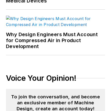
Medical Devices
Why Design Engineers Must Account
for Compressed Air in Product
Development
Voice Your Opinion!
To join the conversation, and become
an exclusive member of Machine
Design, create an account today!