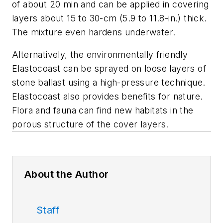
of about 20 min and can be applied in covering
layers about 15 to 30-cm (5.9 to 11.8-in.) thick.
The mixture even hardens underwater.
Alternatively, the environmentally friendly
Elastocoast can be sprayed on loose layers of
stone ballast using a high-pressure technique.
Elastocoast also provides benefits for nature.
Flora and fauna can find new habitats in the
porous structure of the cover layers.
About the Author
Staff