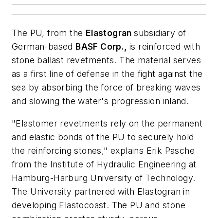
The PU, from the
Elastogran
subsidiary of
German-based
BASF Corp.,
is reinforced with
stone ballast revetments. The material serves
as a first line of defense in the fight against the
sea by absorbing the force of breaking waves
and slowing the water's progression inland.
"Elastomer revetments rely on the permanent
and elastic bonds of the PU to securely hold
the reinforcing stones," explains Erik Pasche
from the Institute of Hydraulic Engineering at
Hamburg-Harburg University of Technology.
The University partnered with Elastogran in
developing Elastocoast. The PU and stone