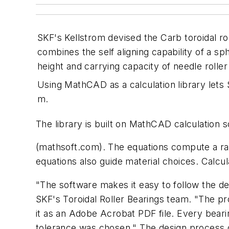
SKF's Kellstrom devised the Carb toroidal rol
combines the self aligning capability of a sph
height and carrying capacity of needle roller
Using MathCAD as a calculation library lets 
m.
The library is built on MathCAD calculation
(mathsoft.com). The equations compute a rang
equations also guide material choices. Calcu
"The software makes it easy to follow the d
SKF's Toroidal Roller Bearings team. "The pr
it as an Adobe Acrobat PDF file. Every bea
tolerance was chosen." The design process g