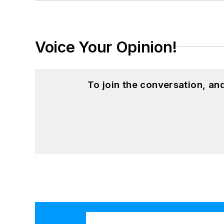
Voice Your Opinion!
To join the conversation, a