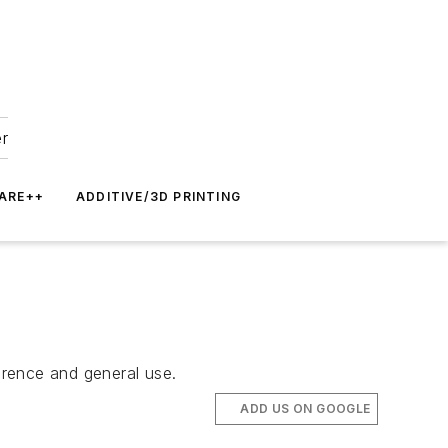
er
ARE++
ADDITIVE/3D PRINTING
ference and general use.
ADD US ON GOOGLE