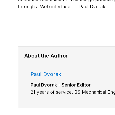
through a Web interface.
—
Paul
Dvorak
About the Author
Paul Dvorak
Paul Dvorak - Senior Editor
21 years of service. BS Mechanical En
Highschool mathematics and physics te
Machine Design.