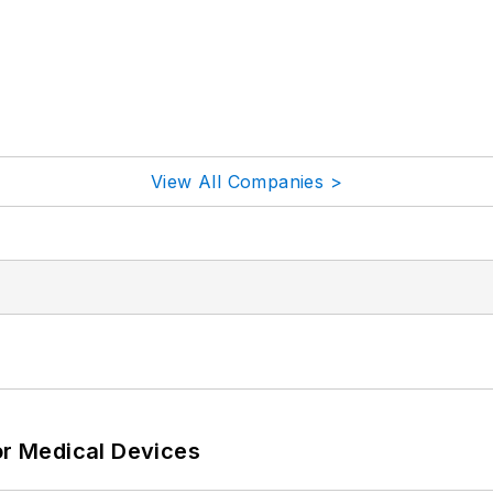
View All Companies >
or Medical Devices