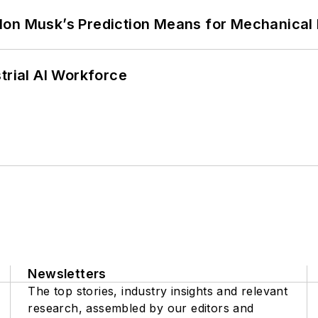
lon Musk’s Prediction Means for Mechanical
trial AI Workforce
Newsletters
The top stories, industry insights and relevant
research, assembled by our editors and