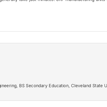
gineering, BS Secondary Education, Cleveland State U
acher; design engineer, Primary editor for CAD/CAM 