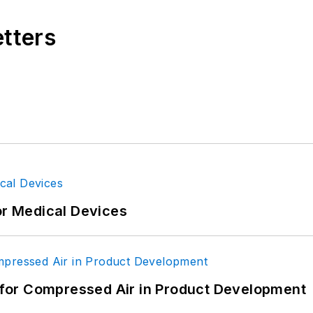
etters
gineering, BS Secondary Education, Cleveland State U
acher; design engineer, U.S. Air Force. Primary edi
or Medical Devices
for Compressed Air in Product Development