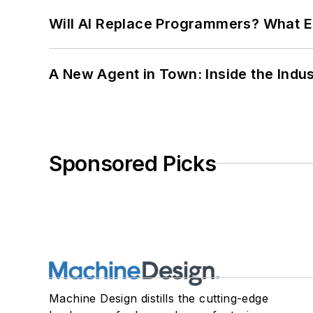
Will AI Replace Programmers? What E
A New Agent in Town: Inside the Indus
Sponsored Picks
Machine Design distills the cutting-edge