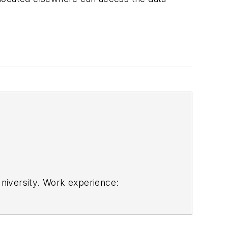
niversity. Work experience:
technology. He isno longer with