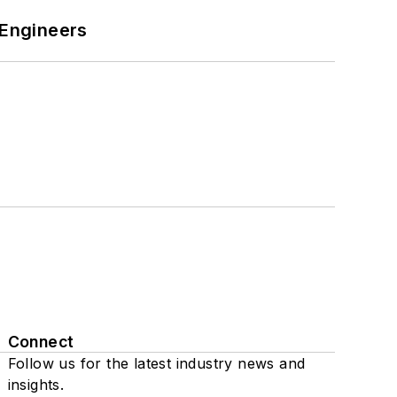
 Engineers
Connect
Follow us for the latest industry news and
insights.