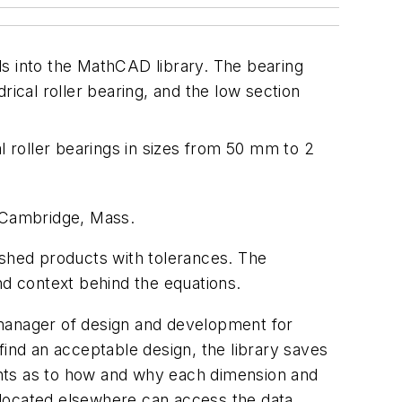
ils into the MathCAD library. The bearing
drical roller bearing, and the low section
l roller bearings in sizes from 50 mm to 2
, Cambridge, Mass.
ished products with tolerances. The
nd context behind the equations.
 manager of design and development for
find an acceptable design, the library saves
ents as to how and why each dimension and
 located elsewhere can access the data