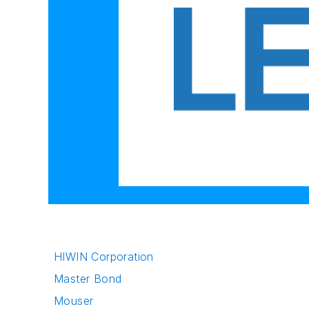
HIWIN Corporation
Master Bond
Mouser