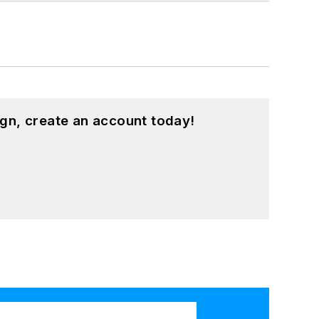
gn, create an account today!