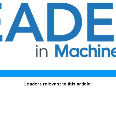
Leaders relevant to this article: