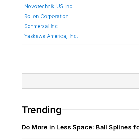
Novotechnik US Inc
Rollon Corporation
Schmersal Inc
Yaskawa America, Inc.
Trending
Do More in Less Space: Ball Splines f