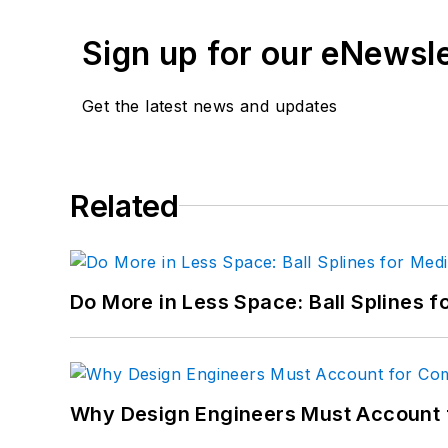
Email:
paul.dvorak@penton.com
Sign up for our eNewsl
"
Get the latest news and updates
Paul Dvorak - Senior Editor
21 years of service. BS Mechanical En
Highschool mathematics and physics te
longer with Machine Design.
Related
Email:=
Do More in Less Space: Ball Splines f
Why Design Engineers Must Account 