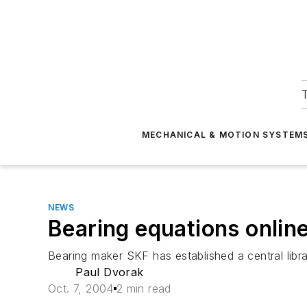
T
MECHANICAL & MOTION SYSTEM
NEWS
Bearing equations onlin
Bearing maker SKF has established a central libra
Paul Dvorak
Oct. 7, 2004
2 min read