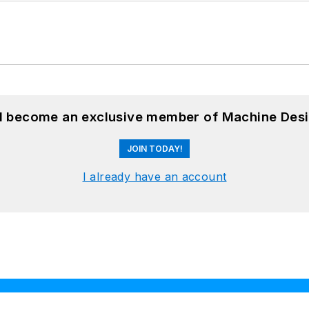
nd become an exclusive member of Machine Desi
JOIN TODAY!
I already have an account