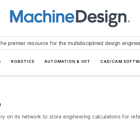
he premier resource for the multidisciplined design engine
S
ROBOTICS
AUTOMATION & IIOT
CAD/CAM SOFTW
e
ry on its network to store engineering calculations for re