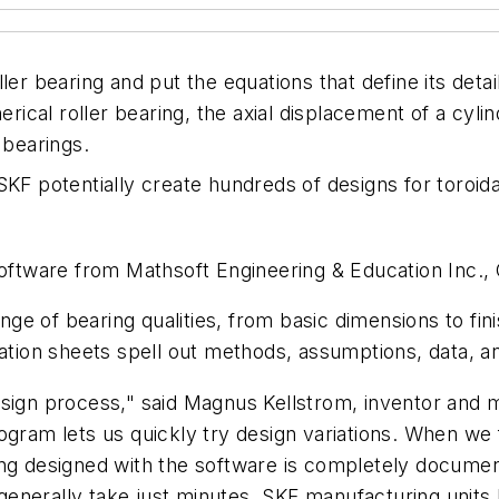
ler bearing and put the equations that define its deta
erical roller bearing, the axial displacement of a cylin
 bearings.
SKF potentially create hundreds of designs for toroida
 software from Mathsoft Engineering & Education Inc.
e of bearing qualities, from basic dimensions to fin
lation sheets spell out methods, assumptions, data, a
esign process," said Magnus Kellstrom, inventor and
ogram lets us quickly try design variations. When we 
ring designed with the software is completely docum
enerally take just minutes. SKF manufacturing units