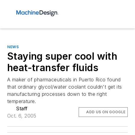
NEWS
Staying super cool with
heat-transfer fluids
A maker of pharmaceuticals in Puerto Rico found
that ordinary glycol/water coolant couldn't get its
manufacturing processes down to the right
temperature.
Staff
ADD US ON GOOGLE
Oct. 6, 2005