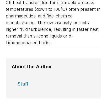
CR heat transfer fluid for ultra-cold process
temperatures (down to 100°C) often present in
pharmaceutical and fine-chemical
manufacturing. The low viscosity permits
higher fluid turbulence, resulting in faster heat
removal than silicone liquids or d-
Limonenebased fluids.
About the Author
Staff