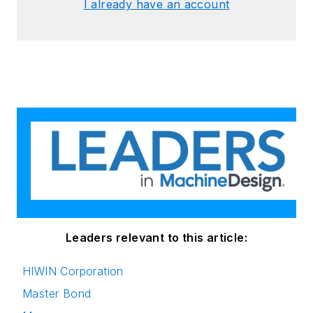
I already have an account
Leaders relevant to this article:
HIWIN Corporation
Master Bond