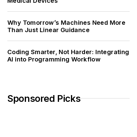
Medical Devices
Why Tomorrow’s Machines Need More
Than Just Linear Guidance
Coding Smarter, Not Harder: Integrating
AI into Programming Workflow
Sponsored Picks