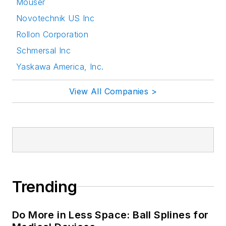
Mouser
Novotechnik US Inc
Rollon Corporation
Schmersal Inc
Yaskawa America, Inc.
View All Companies >
Trending
Do More in Less Space: Ball Splines for