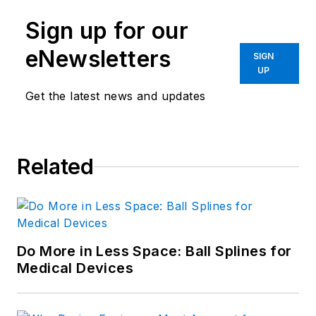
Sign up for our
eNewsletters
SIGN
UP
Get the latest news and updates
Related
Do More in Less Space: Ball Splines for
Medical Devices