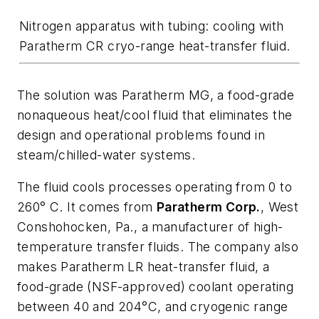
Nitrogen apparatus with tubing: cooling with
Paratherm CR cryo-range heat-transfer fluid.
The solution was Paratherm MG, a food-grade
nonaqueous heat/cool fluid that eliminates the
design and operational problems found in
steam/chilled-water systems.
The fluid cools processes operating from 0 to
260° C. It comes from
Paratherm Corp.
, West
Conshohocken, Pa., a manufacturer of high-
temperature transfer fluids. The company also
makes Paratherm LR heat-transfer fluid, a
food-grade (NSF-approved) coolant operating
between 40 and 204°C, and cryogenic range