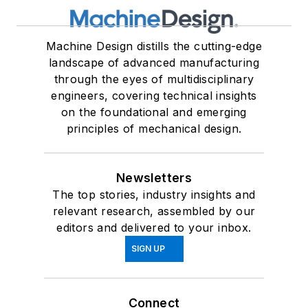
Machine Design distills the cutting-edge
landscape of advanced manufacturing
through the eyes of multidisciplinary
engineers, covering technical insights
on the foundational and emerging
principles of mechanical design.
Newsletters
The top stories, industry insights and
relevant research, assembled by our
editors and delivered to your inbox.
SIGN UP
Connect