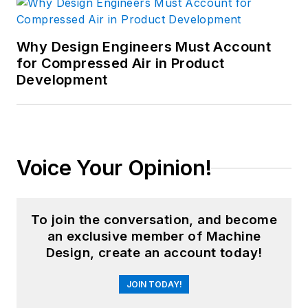
Why Design Engineers Must Account
for Compressed Air in Product
Development
Voice Your Opinion!
To join the conversation, and become
an exclusive member of Machine
Design, create an account today!
JOIN TODAY!