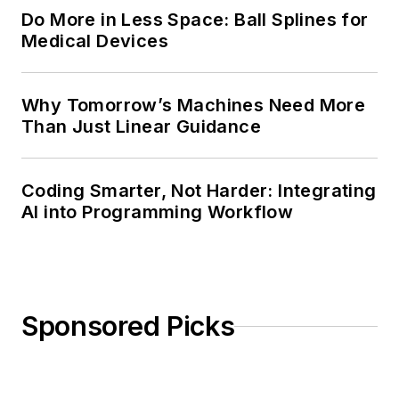
Do More in Less Space: Ball Splines for
Medical Devices
Why Tomorrow’s Machines Need More
Than Just Linear Guidance
Coding Smarter, Not Harder: Integrating
AI into Programming Workflow
Sponsored Picks