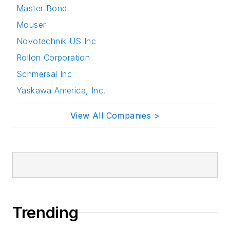
Master Bond
Mouser
Novotechnik US Inc
Rollon Corporation
Schmersal Inc
Yaskawa America, Inc.
View All Companies >
Trending