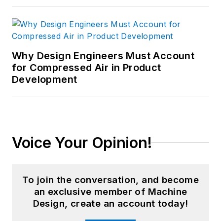
Why Design Engineers Must Account
for Compressed Air in Product
Development
Voice Your Opinion!
To join the conversation, and become
an exclusive member of Machine
Design, create an account today!