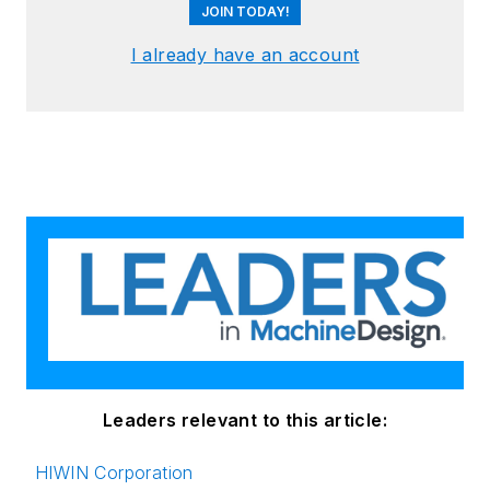
JOIN TODAY!
I already have an account
Leaders relevant to this article:
HIWIN Corporation