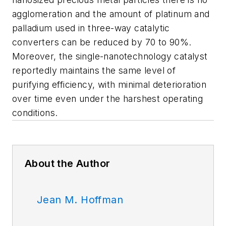
agglomeration and the amount of platinum and
palladium used in three-way catalytic
converters can be reduced by 70 to 90%.
Moreover, the single-nanotechnology catalyst
reportedly maintains the same level of
purifying efficiency, with minimal deterioration
over time even under the harshest operating
conditions.
About the Author
Jean M. Hoffman