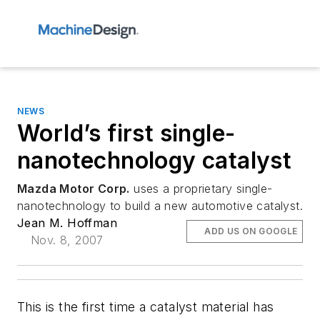
NEWS
World’s first single-
nanotechnology catalyst
Mazda Motor Corp.
uses a proprietary single-
nanotechnology to build a new automotive catalyst.
Jean M. Hoffman
ADD US ON GOOGLE
Nov. 8, 2007
This is the first time a catalyst material has