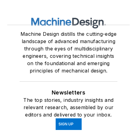
Machine Design distills the cutting-edge
landscape of advanced manufacturing
through the eyes of multidisciplinary
engineers, covering technical insights
on the foundational and emerging
principles of mechanical design.
Newsletters
The top stories, industry insights and
relevant research, assembled by our
editors and delivered to your inbox.
SIGN UP