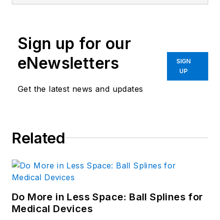
Sign up for our
eNewsletters
SIGN
UP
Get the latest news and updates
Related
Do More in Less Space: Ball Splines for
Medical Devices