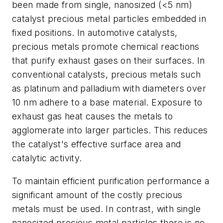
been made from single, nanosized (<5 nm)
catalyst precious metal particles embedded in
fixed positions. In automotive catalysts,
precious metals promote chemical reactions
that purify exhaust gases on their surfaces. In
conventional catalysts, precious metals such
as platinum and palladium with diameters over
10 nm adhere to a base material. Exposure to
exhaust gas heat causes the metals to
agglomerate into larger particles. This reduces
the catalyst's effective surface area and
catalytic activity.
To maintain efficient purification performance a
significant amount of the costly precious
metals must be used. In contrast, with single
nanosized precious metal particles there is no