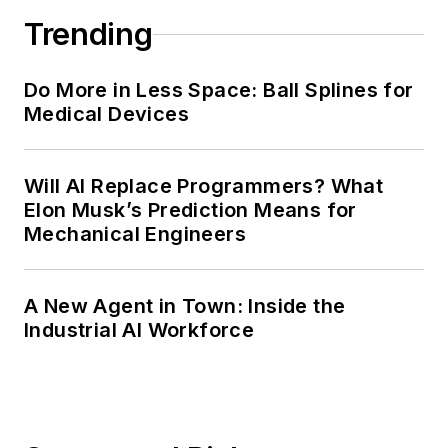
Trending
Do More in Less Space: Ball Splines for
Medical Devices
Will AI Replace Programmers? What
Elon Musk’s Prediction Means for
Mechanical Engineers
A New Agent in Town: Inside the
Industrial AI Workforce