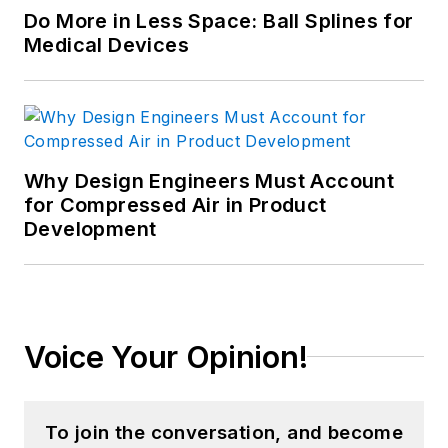
Do More in Less Space: Ball Splines for
Medical Devices
Why Design Engineers Must Account
for Compressed Air in Product
Development
Voice Your Opinion!
To join the conversation, and become