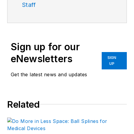
Staff
Sign up for our
eNewsletters
SIGN
UP
Get the latest news and updates
Related