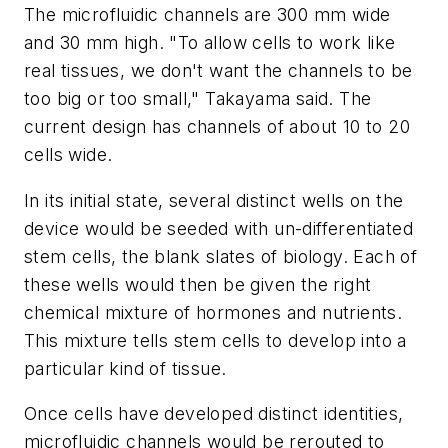
The microfluidic channels are 300 mm wide
and 30 mm high. "To allow cells to work like
real tissues, we don't want the channels to be
too big or too small," Takayama said. The
current design has channels of about 10 to 20
cells wide.
In its initial state, several distinct wells on the
device would be seeded with un-differentiated
stem cells, the blank slates of biology. Each of
these wells would then be given the right
chemical mixture of hormones and nutrients.
This mixture tells stem cells to develop into a
particular kind of tissue.
Once cells have developed distinct identities,
microfluidic channels would be rerouted to