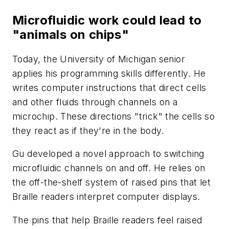
Microfluidic work could lead to
"animals on chips"
Today, the University of Michigan senior
applies his programming skills differently. He
writes computer instructions that direct cells
and other fluids through channels on a
microchip. These directions "trick" the cells so
they react as if they're in the body.
Gu developed a novel approach to switching
microfluidic channels on and off. He relies on
the off-the-shelf system of raised pins that let
Braille readers interpret computer displays.
The pins that help Braille readers feel raised