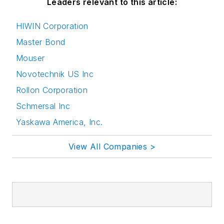
Leaders relevant to this article:
HIWIN Corporation
Master Bond
Mouser
Novotechnik US Inc
Rollon Corporation
Schmersal Inc
Yaskawa America, Inc.
View All Companies >