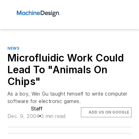
NEWS
Microfluidic Work Could
Lead To "Animals On
Chips"
As a boy, Wei Gu taught himself to write computer
software for electronic games.
Staff
ADD US ON GOOGLE
Dec. 9, 2004
3 min read