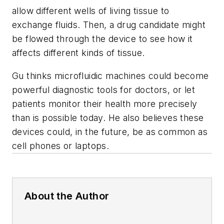
allow different wells of living tissue to
exchange fluids. Then, a drug candidate might
be flowed through the device to see how it
affects different kinds of tissue.
Gu thinks microfluidic machines could become
powerful diagnostic tools for doctors, or let
patients monitor their health more precisely
than is possible today. He also believes these
devices could, in the future, be as common as
cell phones or laptops.
About the Author