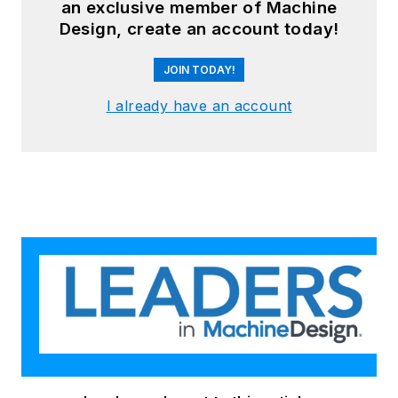
an exclusive member of Machine
Design, create an account today!
JOIN TODAY!
I already have an account