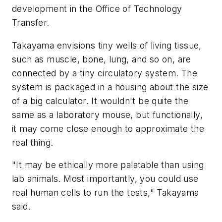
development in the Office of Technology
Transfer.
Takayama envisions tiny wells of living tissue,
such as muscle, bone, lung, and so on, are
connected by a tiny circulatory system. The
system is packaged in a housing about the size
of a big calculator. It wouldn't be quite the
same as a laboratory mouse, but functionally,
it may come close enough to approximate the
real thing.
"It may be ethically more palatable than using
lab animals. Most importantly, you could use
real human cells to run the tests," Takayama
said.