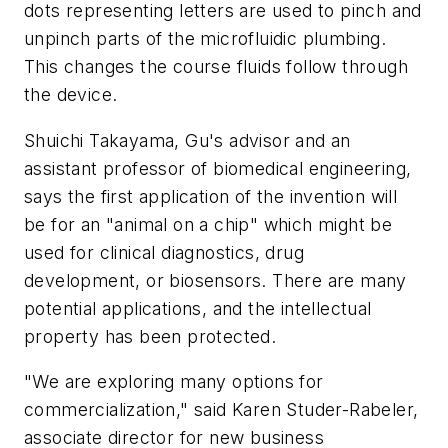
dots representing letters are used to pinch and
unpinch parts of the microfluidic plumbing.
This changes the course fluids follow through
the device.
Shuichi Takayama, Gu's advisor and an
assistant professor of biomedical engineering,
says the first application of the invention will
be for an "animal on a chip" which might be
used for clinical diagnostics, drug
development, or biosensors. There are many
potential applications, and the intellectual
property has been protected.
"We are exploring many options for
commercialization," said Karen Studer-Rabeler,
associate director for new business