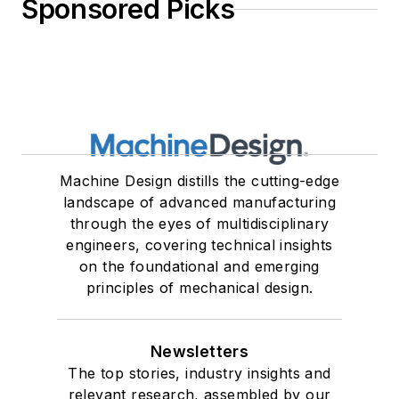
Sponsored Picks
Machine Design distills the cutting-edge
landscape of advanced manufacturing
through the eyes of multidisciplinary
engineers, covering technical insights
on the foundational and emerging
principles of mechanical design.
Newsletters
The top stories, industry insights and
relevant research, assembled by our