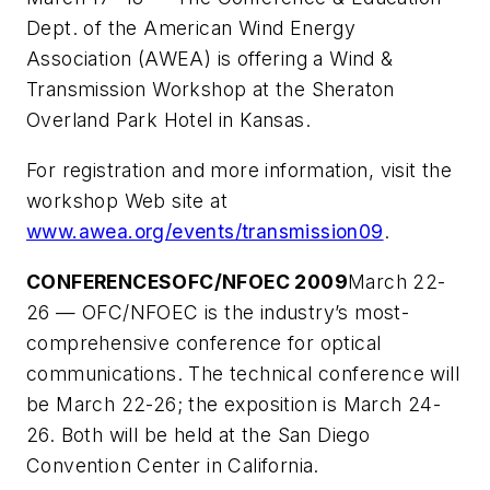
Dept. of the American Wind Energy
Association (AWEA) is offering a Wind &
Transmission Workshop at the Sheraton
Overland Park Hotel in Kansas.
For registration and more information, visit the
workshop Web site at
www.awea.org/events/transmission09
.
CONFERENCES
OFC/NFOEC 2009
March 22-
26 — OFC/NFOEC is the industry’s most-
comprehensive conference for optical
communications. The technical conference will
be March 22-26; the exposition is March 24-
26. Both will be held at the San Diego
Convention Center in California.