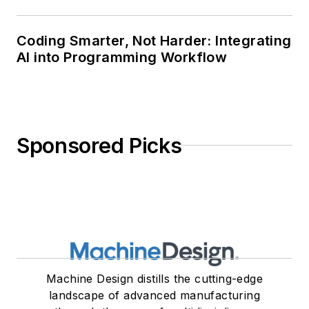
Coding Smarter, Not Harder: Integrating
AI into Programming Workflow
Sponsored Picks
Machine Design distills the cutting-edge
landscape of advanced manufacturing