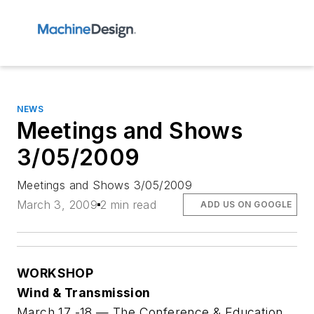
NEWS
Meetings and Shows
3/05/2009
Meetings and Shows 3/05/2009
March 3, 2009
2 min read
ADD US ON GOOGLE
WORKSHOP
Wind & Transmission
March 17 -18 — The Conference & Education