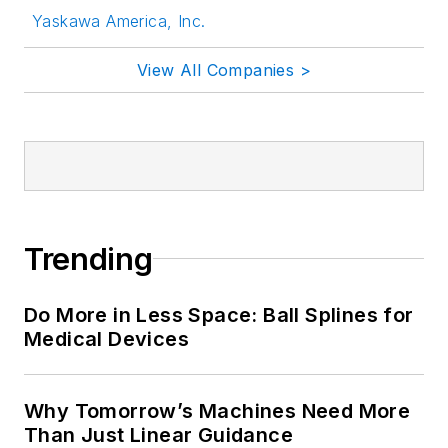
Yaskawa America, Inc.
View All Companies >
Trending
Do More in Less Space: Ball Splines for
Medical Devices
Why Tomorrow’s Machines Need More
Than Just Linear Guidance