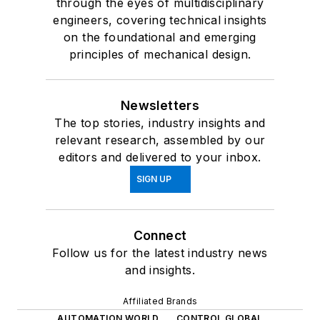
through the eyes of multidisciplinary
engineers, covering technical insights
on the foundational and emerging
principles of mechanical design.
Newsletters
The top stories, industry insights and
relevant research, assembled by our
editors and delivered to your inbox.
SIGN UP
Connect
Follow us for the latest industry news
and insights.
Affiliated Brands
AUTOMATION WORLD
CONTROL GLOBAL