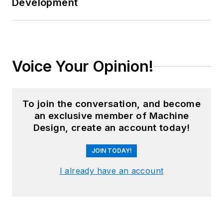
Development
Voice Your Opinion!
To join the conversation, and become
an exclusive member of Machine
Design, create an account today!
JOIN TODAY!
I already have an account