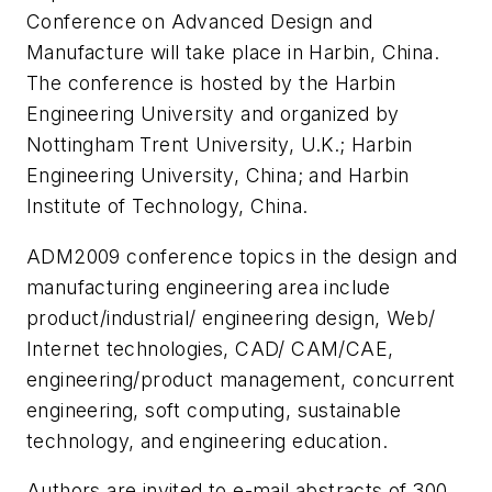
Conference on Advanced Design and
Manufacture will take place in Harbin, China.
The conference is hosted by the Harbin
Engineering University and organized by
Nottingham Trent University, U.K.; Harbin
Engineering University, China; and Harbin
Institute of Technology, China.
ADM2009 conference topics in the design and
manufacturing engineering area include
product/industrial/ engineering design, Web/
Internet technologies, CAD/ CAM/CAE,
engineering/product management, concurrent
engineering, soft computing, sustainable
technology, and engineering education.
Authors are invited to e-mail abstracts of 300