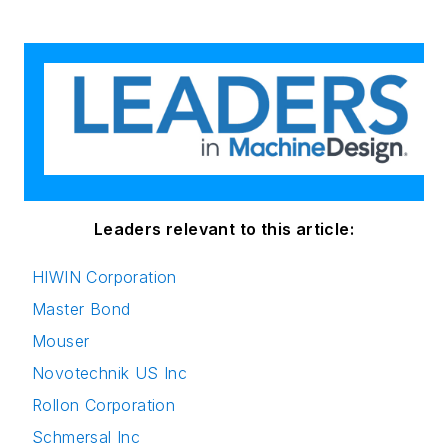
Leaders relevant to this article:
HIWIN Corporation
Master Bond
Mouser
Novotechnik US Inc
Rollon Corporation
Schmersal Inc