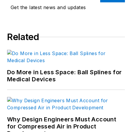
Get the latest news and updates
Related
Do More in Less Space: Ball Splines for
Medical Devices
Why Design Engineers Must Account
for Compressed Air in Product