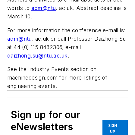
words to
adm@ntu
. ac.uk. Abstract deadline is
March 10.
For more information the conference e-mail is:
adm@ntu
. ac.uk or call Professor Daizhong Su
at 44 (0) 115 8482306, e-mail:
daizhong.su@ntu.ac.uk
.
See the Industry Events section on
machinedesign.com for more listings of
engineering events.
Sign up for our
eNewsletters
SIGN
UP