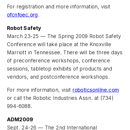
For registration and more information, visit
ofcnfoec.org
.
Robot Safety
March 23-25 — The Spring 2009 Robot Safety
Conference will take place at the Knoxville
Marriott in Tennessee. There will be three days
of preconference workshops, conference
sessions, tabletop exhibits of products and
vendors, and postconference workshops.
For more information, visit
roboticsonline.com
or call the Robotic Industries Assn. at (734)
994-6088.
ADM2009
Sept. 24-26 — The 2nd International