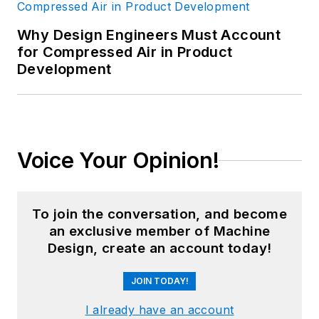
Why Design Engineers Must Account
for Compressed Air in Product
Development
Voice Your Opinion!
To join the conversation, and become
an exclusive member of Machine
Design, create an account today!
JOIN TODAY!
I already have an account