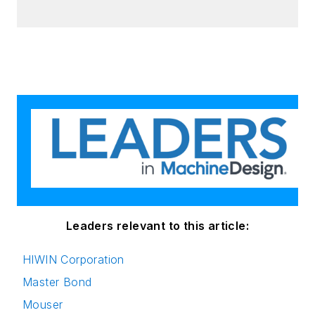
Leaders relevant to this article:
HIWIN Corporation
Master Bond
Mouser