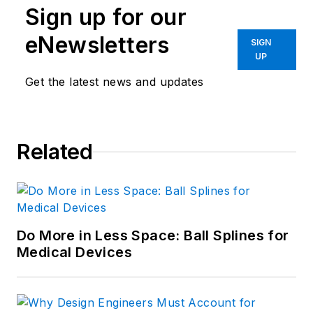
Sign up for our
eNewsletters
SIGN
UP
Get the latest news and updates
Related
Do More in Less Space: Ball Splines for
Medical Devices