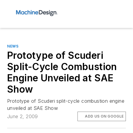
NEWS
Prototype of Scuderi
Split-Cycle Combustion
Engine Unveiled at SAE
Show
Prototype of Scuderi split-cycle combustion engine
unveiled at SAE Show
June 2, 2009
ADD US ON GOOGLE