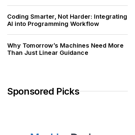
Coding Smarter, Not Harder: Integrating
AI into Programming Workflow
Why Tomorrow’s Machines Need More
Than Just Linear Guidance
Sponsored Picks