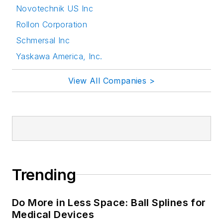
Novotechnik US Inc
Rollon Corporation
Schmersal Inc
Yaskawa America, Inc.
View All Companies >
Trending
Do More in Less Space: Ball Splines for
Medical Devices