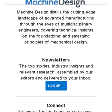
Machine Design distills the cutting-edge
landscape of advanced manufacturing
through the eyes of multidisciplinary
engineers, covering technical insights
on the foundational and emerging
principles of mechanical design.
Newsletters
The top stories, industry insights and
relevant research, assembled by our
editors and delivered to your inbox.
SIGN UP
Connect
Follow us for the latest industry news