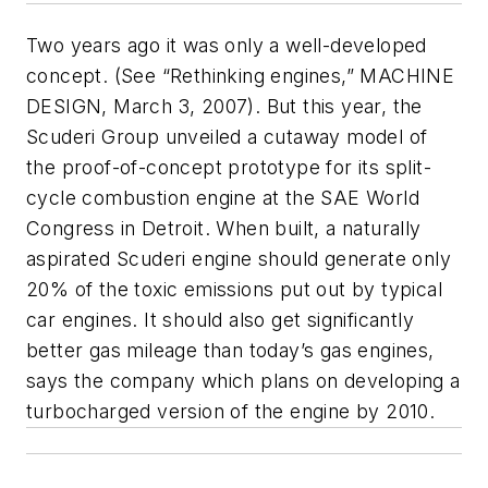
Two years ago it was only a well-developed
concept. (See “Rethinking engines,” MACHINE
DESIGN, March 3, 2007). But this year, the
Scuderi Group unveiled a cutaway model of
the proof-of-concept prototype for its split-
cycle combustion engine at the SAE World
Congress in Detroit. When built, a naturally
aspirated Scuderi engine should generate only
20% of the toxic emissions put out by typical
car engines. It should also get significantly
better gas mileage than today’s gas engines,
says the company which plans on developing a
turbocharged version of the engine by 2010.