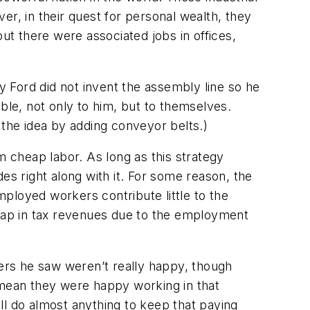
ver, in their quest for personal wealth, they
t there were associated jobs in offices,
 Ford did not invent the assembly line so he
le, not only to him, but to themselves.
 the idea by adding conveyor belts.
)
m cheap labor. As long as this strategy
es right along with it. For some reason, the
ployed workers contribute little to the
 gap in tax revenues due to the employment
kers he saw weren’t really happy, though
 mean they were happy working in that
ill do almost anything to keep that paying