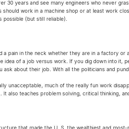
ver 30 years and see many engineers who never grasp
rs should work in a machine shop or at least work clos
ossible (but still reliable).
 a pain in the neck whether they are in a factory or 
e idea of a job versus work. If you dig down into it, p
u ask about their job. With all the politicians and pun
ly unacceptable, much of the really fun work disap
. It also teaches problem solving, critical thinking,
ructure that made the U. S. the wealthiest and most-p