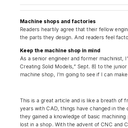
Machine shops and factories
Readers heartily agree that their fellow engi
the parts they design. And readers feel fact
Keep the machine shop in mind
As a senior engineer and former machinist, I
Creating Solid Models,” Sept. 8) to the junior 
machine shop, I’m going to see if I can make 
This is a great article and is like a breath o
years with CAD, things have changed in the 
they gained a knowledge of basic machining
lost in a shop. With the advent of CNC and 