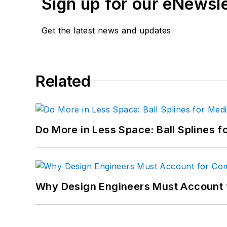
Sign up for our eNewsl
Get the latest news and updates
Related
Do More in Less Space: Ball Splines f
Why Design Engineers Must Account 