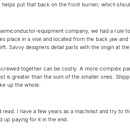
cle helps put that back on the front burner, which sh
 semiconductor-equipment company, we had a rule to h
s place in a vise and located from the back jaw and w
eft. Savvy designers detail parts with the origin at the
es screwed together can be costly. A more-complex pa
cost is greater than the sum of the smaller ones. Ship
ke up the whole.
ld read. I have a few years as a machinist and try to 
 up paying for it in the end.