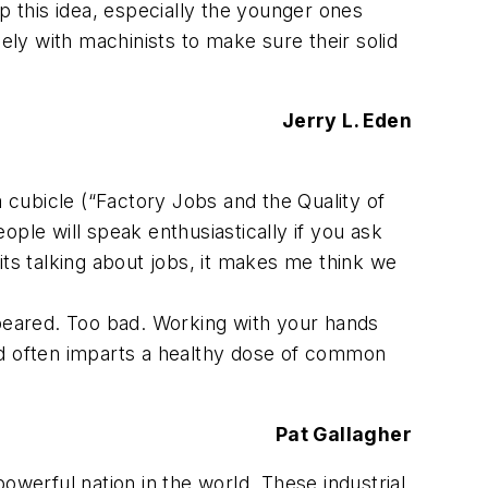
 this idea, especially the younger ones
ely with machinists to make sure their solid
Jerry L. Eden
a cubicle (“Factory Jobs and the Quality of
eople will speak enthusiastically if you ask
dits talking about jobs, it makes me think we
peared. Too bad. Working with your hands
 and often imparts a healthy dose of common
Pat Gallagher
owerful nation in the world. These industrial