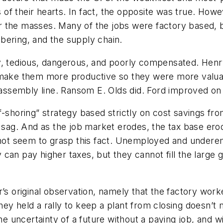
s of their hearts. In fact, the opposite was true. Howe
 the masses. Many of the jobs were factory based, bu
umbering, and the supply chain.
y, tedious, dangerous, and poorly compensated. Henry
 make them more productive so they were more valuab
e assembly line. Ransom E. Olds did. Ford improved on
-shoring” strategy based strictly on cost savings fro
 sag. And as the job market erodes, the tax base erod
 not seem to grasp this fact. Unemployed and underem
can pay higher taxes, but they cannot fill the large
r’s original observation, namely that the factory wor
hey held a rally to keep a plant from closing doesn’t
the uncertainty of a future without a paying job, and w