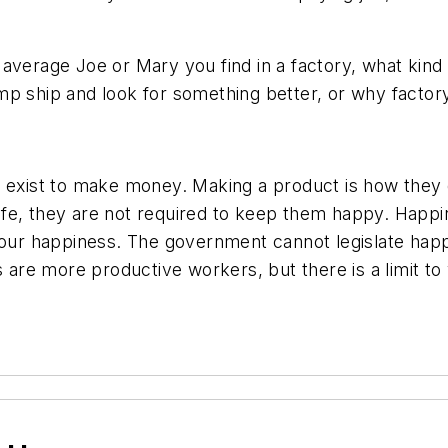
he average Joe or Mary you find in a factory, what kind
mp ship and look for something better, or why factor
y exist to make money. Making a product is how they d
e, they are not required to keep them happy. Happines
your happiness. The government cannot legislate happin
are more productive workers, but there is a limit t