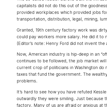
capitalists did not do this out of the goodnes
provided workplaces which provided jobs for
transportation, distribution, legal, mining, l
Granted, 19th century factory work was dirt
could pay workers more salary. He did it to
(
Editor’s note: Henry Ford did not invent th
Now, American industry is hip-deep in an “off
continues to be followed, the job market will
current crop of politicians in Washington do
taxes that fund the government. The wealthy 
problems.
It’s hard to see how you have refuted Kessle
outwardly they were smiling. Just because t
factory. Many of us are afraid or anxious at 