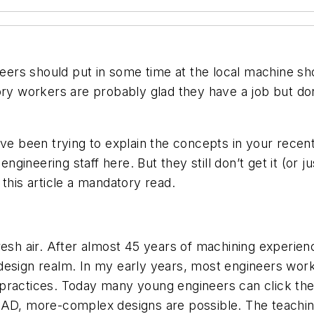
neers should put in some time at the local machine sho
ory workers are probably glad they have a job but don’
’ve been trying to explain the concepts in your recen
engineering staff here. But they still don’t get it (or j
this article a mandatory read.
f fresh air. After almost 45 years of machining experi
design realm. In my early years, most engineers wor
 practices. Today many young engineers can click t
CAD, more-complex designs are possible. The teachin