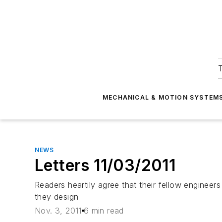
T
MECHANICAL & MOTION SYSTEM
NEWS
Letters 11/03/2011
Readers heartily agree that their fellow engineers
they design
Nov. 3, 2011
6 min read