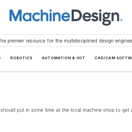
he premier resource for the multidisciplined design engine
S
ROBOTICS
AUTOMATION & IIOT
CAD/CAM SOFTW
 should put in some time at the local machine shop to get a