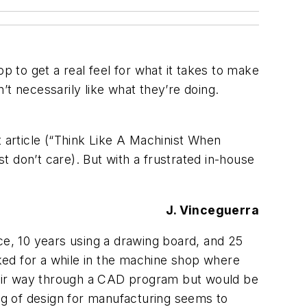
p to get a real feel for what it takes to make
t necessarily like what they’re doing.
t article (“Think Like A Machinist When
ust don’t care). But with a frustrated in-house
J. Vinceguerra
ence, 10 years using a drawing board, and 25
ked for a while in the machine shop where
heir way through a CAD program but would be
g of design for manufacturing seems to