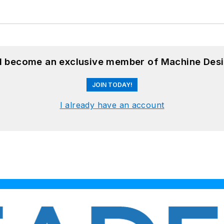
nd become an exclusive member of Machine Desi
JOIN TODAY!
I already have an account