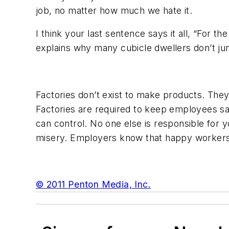
job, no matter how much we hate it.
I think your last sentence says it all, “For t
explains why many cubicle dwellers don’t ju
Factories don’t exist to make products. The
Factories are required to keep employees saf
can control. No one else is responsible for 
misery. Employers know that happy workers 
© 2011 Penton Media, Inc.