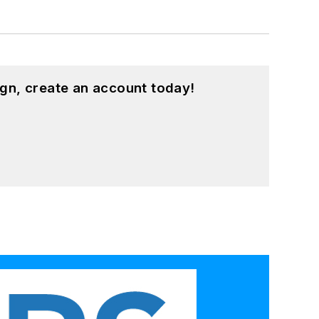
gn, create an account today!