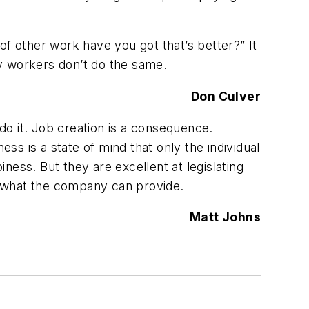
 of other work have you got that’s better?” It
y workers don’t do the same.
Don Culver
o it. Job creation is a consequence.
s is a state of mind that only the individual
ess. But they are excellent at legislating
o what the company can provide.
Matt Johns