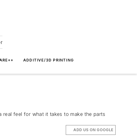
er
ARE++
ADDITIVE/3D PRINTING
 real feel for what it takes to make the parts
ADD US ON GOOGLE