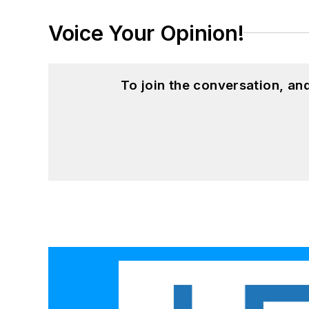
Voice Your Opinion!
To join the conversation, a