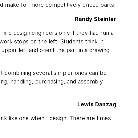
ould make for more competitively priced parts.
Randy Steinier
ire design engineers only if they had run a
ork stops on the left. Students think in
 upper left and orient the part in a drawing
rt combining several simpler ones can be
ping, handling, purchasing, and assembly
Lewis Danzag
think like one when I design. There are times