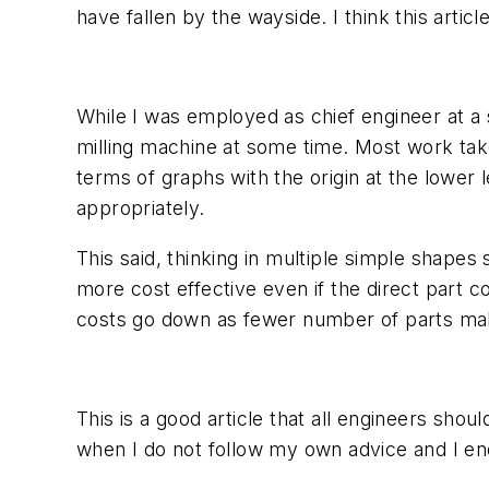
have fallen by the wayside. I think this arti
While I was employed as chief engineer at a
milling machine at some time. Most work take
terms of graphs with the origin at the lower l
appropriately.
This said, thinking in multiple simple shap
more cost effective even if the direct part 
costs go down as fewer number of parts ma
This is a good article that all engineers shou
when I do not follow my own advice and I end