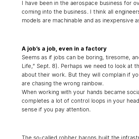
I have been in the aerospace business for o
coming into the business. I think all enginee
models are machinable and as inexpensive as p
A job’s a job, even in a factory
Seems as if jobs can be boring, tiresome, and
Life,” Sept. 8). Perhaps we need to look at th
about their work. But they will complain if yo
are chasing the wrong rainbow.
When working with your hands became social
completes a lot of control loops in your head
sense if you pay attention.
The so-called robber barons built the infrast