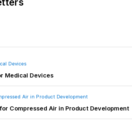
etters
or Medical Devices
for Compressed Air in Product Development