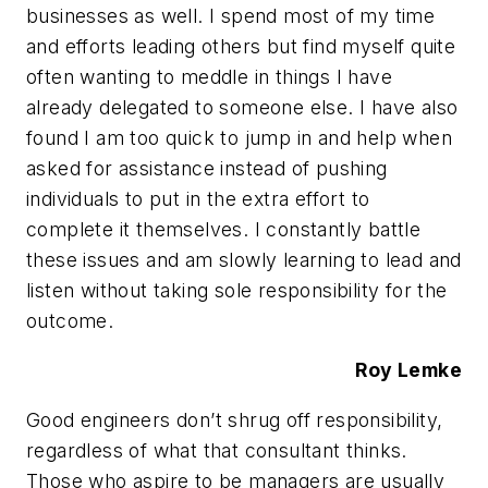
businesses as well. I spend most of my time
and efforts leading others but find myself quite
often wanting to meddle in things I have
already delegated to someone else. I have also
found I am too quick to jump in and help when
asked for assistance instead of pushing
individuals to put in the extra effort to
complete it themselves. I constantly battle
these issues and am slowly learning to lead and
listen without taking sole responsibility for the
outcome.
Roy Lemke
Good engineers don’t shrug off responsibility,
regardless of what that consultant thinks.
Those who aspire to be managers are usually