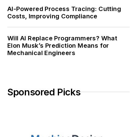
AI-Powered Process Tracing: Cutting
Costs, Improving Compliance
Will AI Replace Programmers? What
Elon Musk’s Prediction Means for
Mechanical Engineers
Sponsored Picks