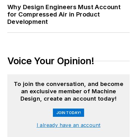
Why Design Engineers Must Account
for Compressed Air in Product
Development
Voice Your Opinion!
To join the conversation, and become
an exclusive member of Machine
Design, create an account today!
JOIN TODAY!
I already have an account