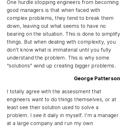
One hurdle stopping engineers from becoming
good managers is that when faced with
complex problems, they tend to break them
down, leaving out what seems to have no
bearing on the situation. This is done to simplify
things. But when dealing with complexity, you
don’t know what is immaterial until you fully
understand the problem. This is why some
“solutions” wind up creating bigger problems.
George Patterson
I totally agree with the assessment that
engineers want to do things themselves, or at
least see their solution used to solve a
problem. I see it daily in myself. I’m a manager
at a large company and run my own