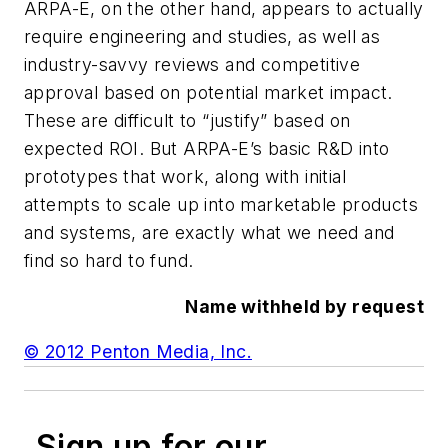
ARPA-E, on the other hand, appears to actually
require engineering and studies, as well as
industry-savvy reviews and competitive
approval based on potential market impact.
These are difficult to “justify” based on
expected ROI. But ARPA-E’s basic R&D into
prototypes that work, along with initial
attempts to scale up into marketable products
and systems, are exactly what we need and
find so hard to fund.
Name withheld by request
© 2012 Penton Media, Inc.
Sign up for our