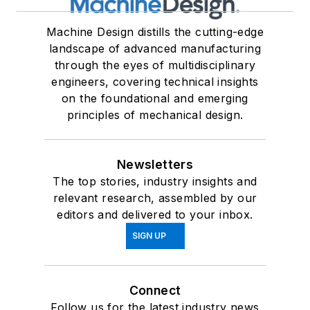
Machine Design distills the cutting-edge
landscape of advanced manufacturing
through the eyes of multidisciplinary
engineers, covering technical insights
on the foundational and emerging
principles of mechanical design.
Newsletters
The top stories, industry insights and
relevant research, assembled by our
editors and delivered to your inbox.
SIGN UP
Connect
Follow us for the latest industry news