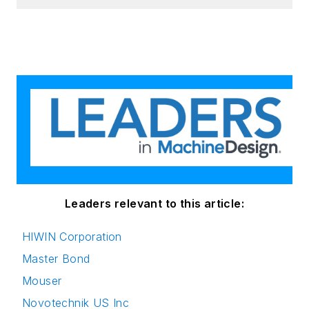
Leaders relevant to this article:
HIWIN Corporation
Master Bond
Mouser
Novotechnik US Inc