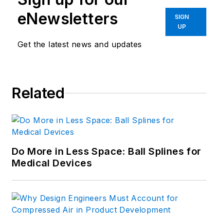
eNewsletters
SIGN
UP
Get the latest news and updates
Related
Do More in Less Space: Ball Splines for
Medical Devices