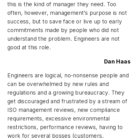
this is the kind of manager they need. Too
often, however, management’s purpose is not
success, but to save face or live up to early
commitments made by people who did not
understand the problem. Engineers are not
good at this role.
Dan Haas
Engineers are logical, no-nonsense people and
can be overwhelmed by new rules and
regulations and a growing bureaucracy. They
get discouraged and frustrated by a stream of
ISO management reviews, new compliance
requirements, excessive environmental
restrictions, performance reviews, having to
work for several bosses (customers,