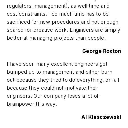
regulators, management), as well time and
cost constraints. Too much time has to be
sacrificed for new procedures and not enough
spared for creative work. Engineers are simply
better at managing projects than people.
George Roxton
I have seen many excellent engineers get
bumped up to management and either burn
out because they tried to do everything, or fail
because they could not motivate their
engineers. Our company loses a lot of
brainpower this way.
Al Klesczewski