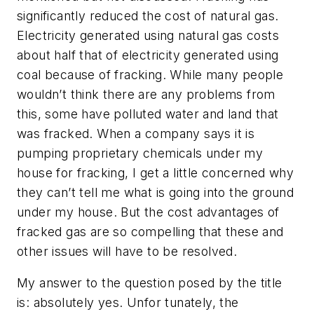
significantly reduced the cost of natural gas.
Electricity generated using natural gas costs
about half that of electricity generated using
coal because of fracking. While many people
wouldn’t think there are any problems from
this, some have polluted water and land that
was fracked. When a company says it is
pumping proprietary chemicals under my
house for fracking, I get a little concerned why
they can’t tell me what is going into the ground
under my house. But the cost advantages of
fracked gas are so compelling that these and
other issues will have to be resolved.
My answer to the question posed by the title
is: absolutely yes. Unfor tunately, the