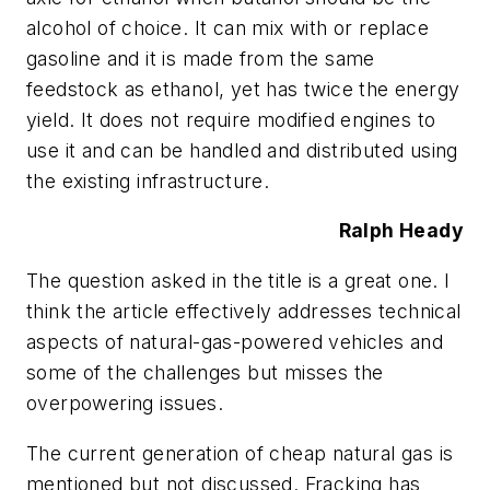
alcohol of choice. It can mix with or replace
gasoline and it is made from the same
feedstock as ethanol, yet has twice the energy
yield. It does not require modified engines to
use it and can be handled and distributed using
the existing infrastructure.
Ralph Heady
The question asked in the title is a great one. I
think the article effectively addresses technical
aspects of natural-gas-powered vehicles and
some of the challenges but misses the
overpowering issues.
The current generation of cheap natural gas is
mentioned but not discussed. Fracking has