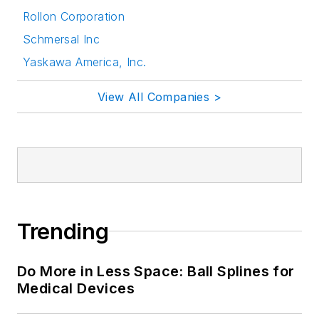
Rollon Corporation
Schmersal Inc
Yaskawa America, Inc.
View All Companies >
Trending
Do More in Less Space: Ball Splines for
Medical Devices