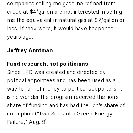
companies selling me gasoline refined from
crude at $4/gallon are not interested in selling
me the equivalent in natural gas at $2/gallon or
less. If they were, it would have happened
years ago.
Jeffrey Anntman
Fund research, not politicians
Since LPO was created and directed by
political appointees and has been used as a
way to funnel money to political supporters, it
is no wonder the program received the lion’s
share of funding and has had the lion’s share of
corruption (“Two Sides of a Green-Energy
Failure,” Aug. 9).