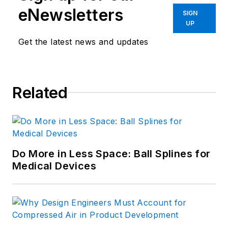
eNewsletters
SIGN
UP
Get the latest news and updates
Related
Do More in Less Space: Ball Splines for
Medical Devices