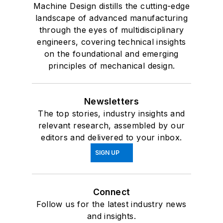
Machine Design distills the cutting-edge
landscape of advanced manufacturing
through the eyes of multidisciplinary
engineers, covering technical insights
on the foundational and emerging
principles of mechanical design.
Newsletters
The top stories, industry insights and
relevant research, assembled by our
editors and delivered to your inbox.
SIGN UP
Connect
Follow us for the latest industry news
and insights.