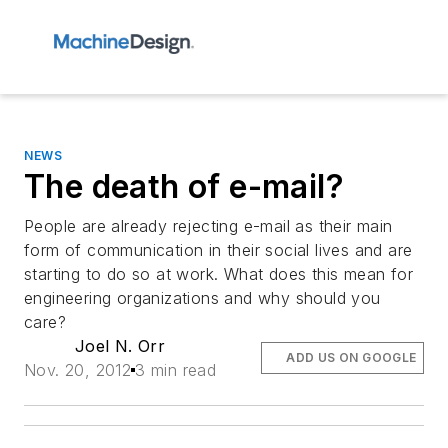
NEWS
The death of e-mail?
People are already rejecting e-mail as their main
form of communication in their social lives and are
starting to do so at work. What does this mean for
engineering organizations and why should you
care?
Joel N. Orr
ADD US ON GOOGLE
Nov. 20, 2012
3 min read