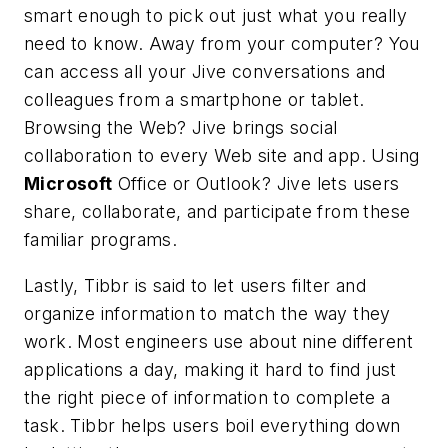
smart enough to pick out just what you really
need to know. Away from your computer? You
can access all your Jive conversations and
colleagues from a smartphone or tablet.
Browsing the Web? Jive brings social
collaboration to every Web site and app. Using
Microsoft
Office or Outlook? Jive lets users
share, collaborate, and participate from these
familiar programs.
Lastly, Tibbr is said to let users filter and
organize information to match the way they
work. Most engineers use about nine different
applications a day, making it hard to find just
the right piece of information to complete a
task. Tibbr helps users boil everything down