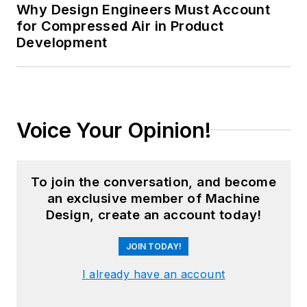
Why Design Engineers Must Account
for Compressed Air in Product
Development
Voice Your Opinion!
To join the conversation, and become
an exclusive member of Machine
Design, create an account today!
JOIN TODAY!
I already have an account