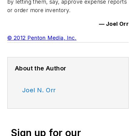
by letting them, say, approve expense reports
or order more inventory.
— Joel Orr
© 2012 Penton Media, Inc.
About the Author
Joel N. Orr
Sign up for our