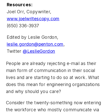
Resources:
Joel Orr, Copywriter,
www.joelwritescopy.com
(650) 336-3937
Edited by Leslie Gordon,
leslie.gordon@penton.com
,
Twitter
@LeslieGordon
People are already rejecting e-mail as their
main form of communication in their social
lives and are starting to do so at work. What
does this mean for engineering organizations
and why should you care?
Consider the twenty-something now entering
the workforce who mostly communicate via