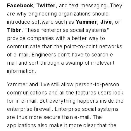
Facebook
,
Twitter
, and text messaging. They
are why engineering organizations should
introduce software such as
Yammer
,
Jive
, or
Tibbr
. These “enterprise social systems”
provide companies with a better way to
communicate than the point-to-point networks
of e-mail. Engineers don’t have to search e-
mail and sort through a swamp of irrelevant
information.
Yammer and Jive still allow person-to-person
communications and all the features users look
for in e-mail. But everything happens inside the
enterprise firewall. Enterprise social systems
are thus more secure than e-mail. The
applications also make it more clear that the