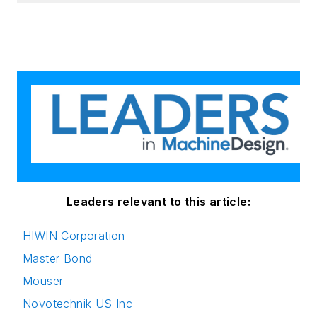
Leaders relevant to this article:
HIWIN Corporation
Master Bond
Mouser
Novotechnik US Inc