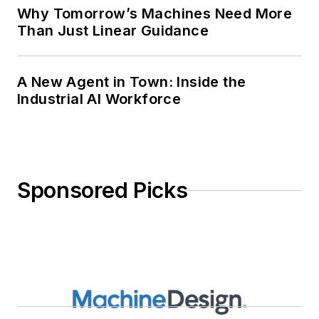
Why Tomorrow’s Machines Need More
Than Just Linear Guidance
A New Agent in Town: Inside the
Industrial AI Workforce
Sponsored Picks