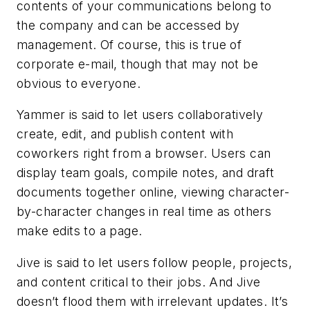
contents of your communications belong to
the company and can be accessed by
management. Of course, this is true of
corporate e-mail, though that may not be
obvious to everyone.
Yammer is said to let users collaboratively
create, edit, and publish content with
coworkers right from a browser. Users can
display team goals, compile notes, and draft
documents together online, viewing character-
by-character changes in real time as others
make edits to a page.
Jive is said to let users follow people, projects,
and content critical to their jobs. And Jive
doesn’t flood them with irrelevant updates. It’s