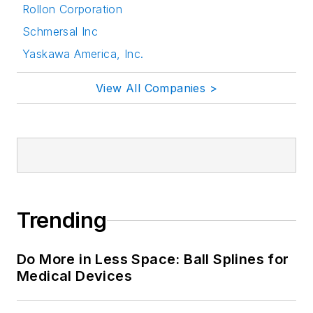
Rollon Corporation
Schmersal Inc
Yaskawa America, Inc.
View All Companies >
Trending
Do More in Less Space: Ball Splines for
Medical Devices