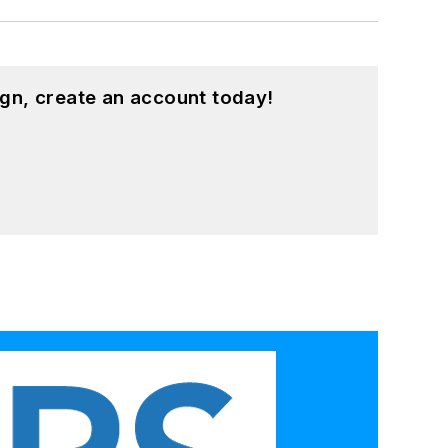
gn, create an account today!