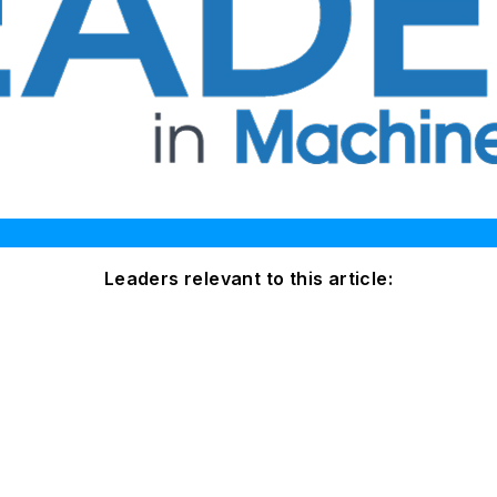
Leaders relevant to this article: