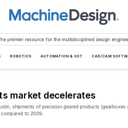
he premier resource for the multidisciplined design engine
S
ROBOTICS
AUTOMATION & IIOT
CAD/CAM SOFTW
ts market decelerates
stin, shipments of precision geared products (gearboxes a
2 compared to 2009.