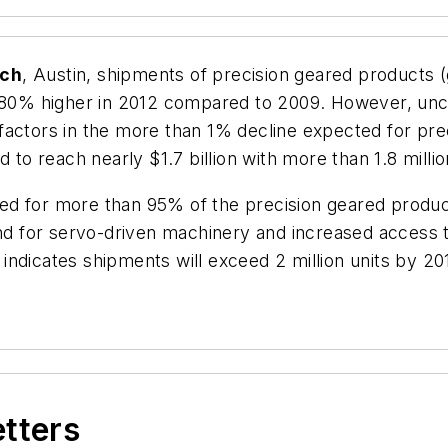
rch
, Austin, shipments of precision geared products
ly 80% higher in 2012 compared to 2009. However, u
factors in the more than 1% decline expected for pre
 to reach nearly $1.7 billion with more than 1.8 millio
ed for more than 95% of the precision geared produc
 for servo-driven machinery and increased access t
, indicates shipments will exceed 2 million units by 2
etters