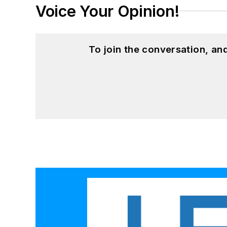
Voice Your Opinion!
To join the conversation, a