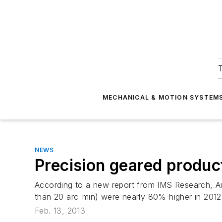
T
MECHANICAL & MOTION SYSTEM
NEWS
Precision geared produc
According to a new report from IMS Research, Au
than 20 arc-min) were nearly 80% higher in 201
Feb. 13, 2013