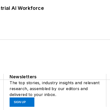
trial AI Workforce
Newsletters
The top stories, industry insights and relevant
research, assembled by our editors and
delivered to your inbox.
SIGN UP