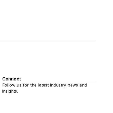
Connect
Follow us for the latest industry news and
insights.