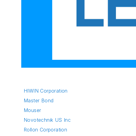
HIWIN Corporation
Master Bond
Mouser
Novotechnik US Inc
Rollon Corporation