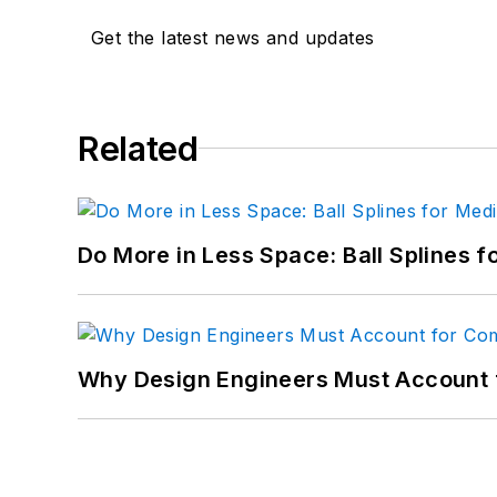
Get the latest news and updates
Related
Do More in Less Space: Ball Splines f
Why Design Engineers Must Account 