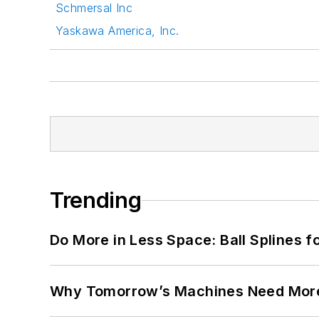
Schmersal Inc
Yaskawa America, Inc.
Trending
Do More in Less Space: Ball Splines f
Why Tomorrow’s Machines Need More