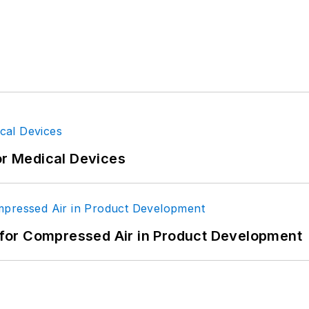
or Medical Devices
for Compressed Air in Product Development