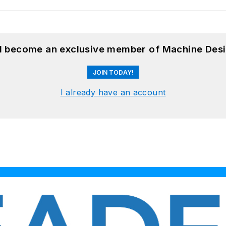
nd become an exclusive member of Machine Desi
JOIN TODAY!
I already have an account