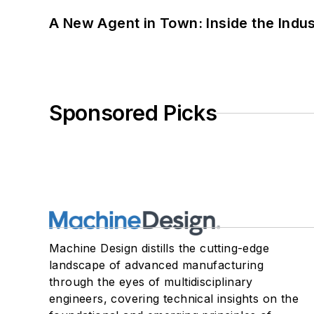
A New Agent in Town: Inside the Indus
Sponsored Picks
Machine Design distills the cutting-edge
landscape of advanced manufacturing
through the eyes of multidisciplinary
engineers, covering technical insights on the