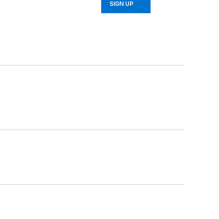
SIGN UP