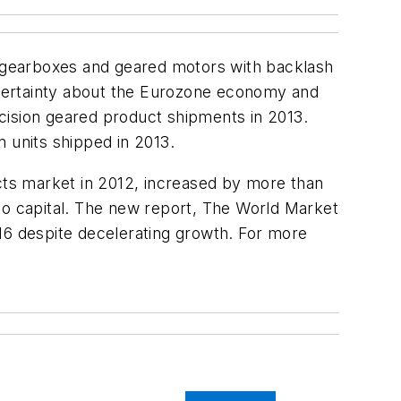
 (gearboxes and geared motors with backlash
ncertainty about the Eurozone economy and
cision geared product shipments in 2013.
n units shipped in 2013.
ts market in 2012, increased by more than
o capital. The new report,
The World Market
016 despite decelerating growth. For more