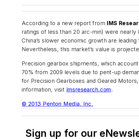
According to a new report from
IMS Resea
ratings of less than 20 arc-min) were near
China’s slower economic growth are leading 
Nevertheless, this market’s value is projected
Precision gearbox shipments, which account
70% from 2009 levels due to pent-up demand
for Precision Gearboxes and Geared Motors
information, visit
imsresearch.com
.
© 2013 Penton Media, Inc.
Sign up for our eNewsl