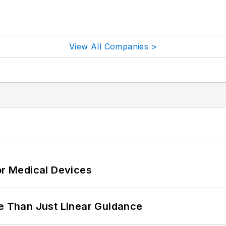
View All Companies >
or Medical Devices
 Than Just Linear Guidance