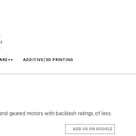
er
ARE++
ADDITIVE/3D PRINTING
nd geared motors with backlash ratings of less
ADD US ON GOOGLE