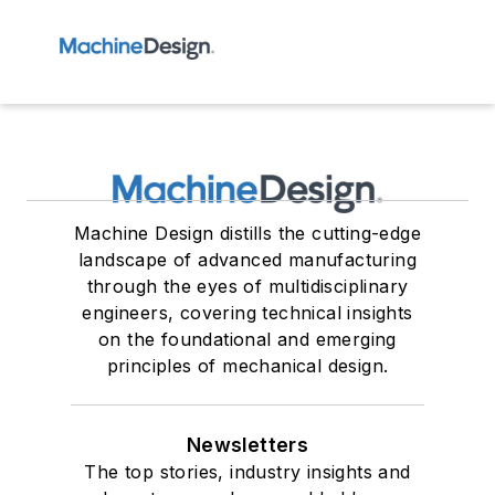
Machine Design distills the cutting-edge
landscape of advanced manufacturing
through the eyes of multidisciplinary
engineers, covering technical insights
on the foundational and emerging
principles of mechanical design.
Newsletters
The top stories, industry insights and