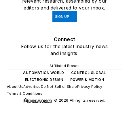
relevant research, assembled by our
editors and delivered to your inbox.
SIGN UP
Connect
Follow us for the latest industry news
and insights.
Affiliated Brands
AUTOMATION WORLD
CONTROL GLOBAL
ELECTRONIC DESIGN
POWER & MOTION
About Us
Advertise
Do Not Sell or Share
Privacy Policy
Terms & Conditions
© 2026 All rights reserved.