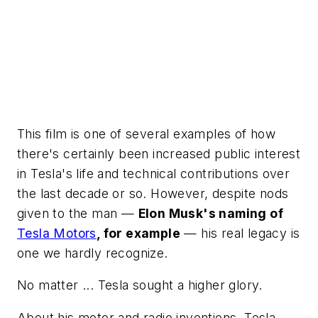
This film is one of several examples of how
there's certainly been increased public interest
in Tesla's life and technical contributions over
the last decade or so. However, despite nods
given to the man —
Elon Musk's naming of
Tesla Motors
, for example
— his real legacy is
one we hardly recognize.
No matter ... Tesla sought a higher glory.
About his motor and radio inventions, Tesla