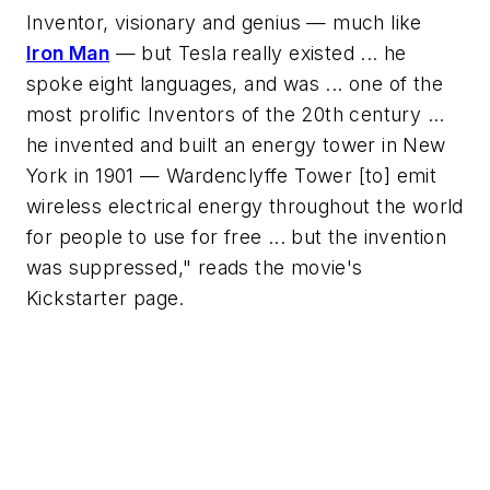
Inventor, visionary and genius — much like
Iron Man
— but Tesla really existed ... he
spoke eight languages, and was ... one of the
most prolific Inventors of the 20th century ...
he invented and built an energy tower in New
York in 1901 — Wardenclyffe Tower [to] emit
wireless electrical energy throughout the world
for people to use for free ... but the invention
was suppressed," reads the movie's
Kickstarter page.