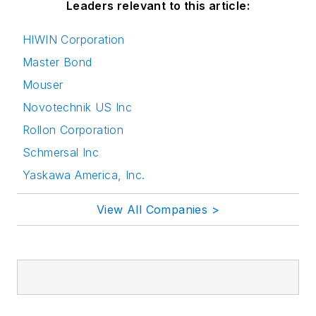
Leaders relevant to this article:
HIWIN Corporation
Master Bond
Mouser
Novotechnik US Inc
Rollon Corporation
Schmersal Inc
Yaskawa America, Inc.
View All Companies >