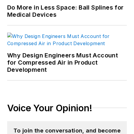
Do More in Less Space: Ball Splines for
Medical Devices
Why Design Engineers Must Account
for Compressed Air in Product
Development
Voice Your Opinion!
To join the conversation, and become