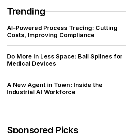
Trending
AI-Powered Process Tracing: Cutting
Costs, Improving Compliance
Do More in Less Space: Ball Splines for
Medical Devices
A New Agent in Town: Inside the
Industrial AI Workforce
Sponsored Picks