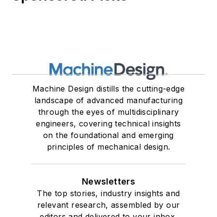
Machine Design distills the cutting-edge
landscape of advanced manufacturing
through the eyes of multidisciplinary
engineers, covering technical insights
on the foundational and emerging
principles of mechanical design.
Newsletters
The top stories, industry insights and
relevant research, assembled by our
editors and delivered to your inbox.