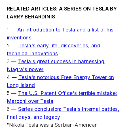
RELATED ARTICLES: A SERIES ON TESLA BY
LARRY BERARDINIS
1 —
An introduction to Tesla and a list of his
inventions
2 —
Tesla's early life, discoveries, and
technical innovations
3 —
Tesla's great success in harnessing
Niagra's power
4 —
Tesla's notorious Free Energy Tower on
Long Island
5 —
The U.S. Patent Office's terrible mistake:
Marconi over Tesla
6 —
Series conclusion: Tesla's internal battles,
final days, and legacy
"Nikola Tesla was a Serbian-American