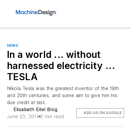
NEWS
In a world ... without
harnessed electricity ...
TESLA
Nikola Tesla was the greatest inventor of the 19th
and 20th centuries, and some aim to give him his
due credit at last.
Elisabeth Eitel Blog
ADD US ON GOOGLE
June 23, 2014
2 min read