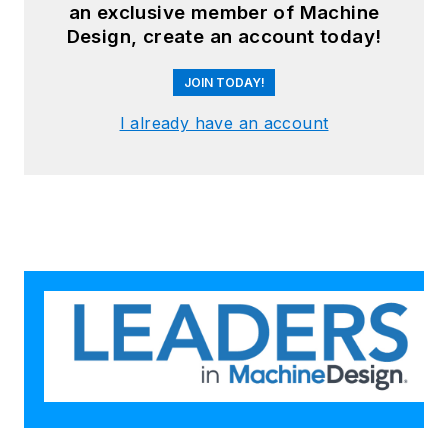
an exclusive member of Machine
Design, create an account today!
JOIN TODAY!
I already have an account