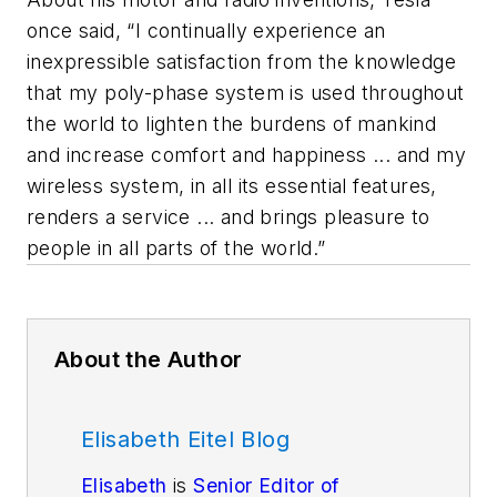
once said, “I continually experience an
inexpressible satisfaction from the knowledge
that my poly-phase system is used throughout
the world to lighten the burdens of mankind
and increase comfort and happiness ... and my
wireless system, in all its essential features,
renders a service ... and brings pleasure to
people in all parts of the world.”
About the Author
Elisabeth Eitel Blog
Elisabeth
is
Senior Editor of