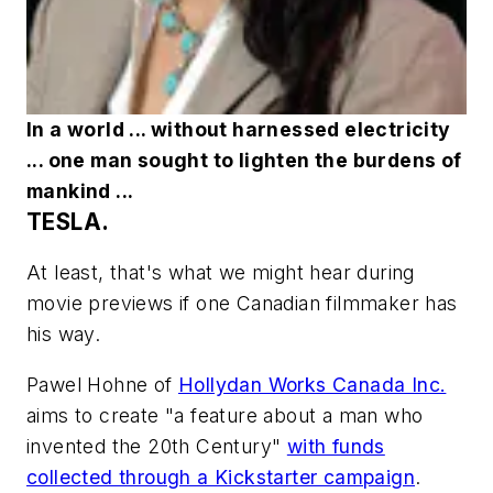
In a world ... without harnessed electricity
... one man sought to lighten the burdens of
mankind ...
TESLA.
At least, that's what we might hear during
movie previews if one Canadian filmmaker has
his way.
Pawel Hohne of
Hollydan Works Canada Inc.
aims to create "a feature about a man who
invented the 20th Century"
with funds
collected through a Kickstarter campaign
.