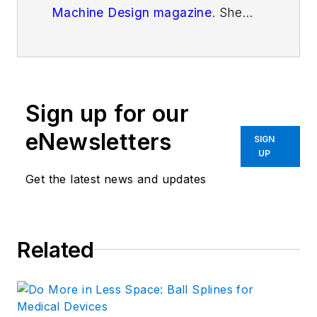
Machine Design magazine
. She
has a B.S. in Mechanical
Engineering from Fenn College at
Cleveland State University. Over
the last decade, Elisabeth has
Sign up for our
worked as a technical writer
—
most recently as Chief Editor of
eNewsletters
SIGN
Motion System Design magazine.
UP
Get the latest news and updates
Related