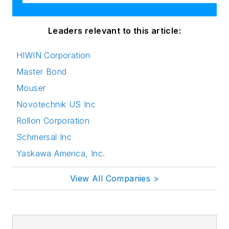
Leaders relevant to this article:
HIWIN Corporation
Master Bond
Mouser
Novotechnik US Inc
Rollon Corporation
Schmersal Inc
Yaskawa America, Inc.
View All Companies >