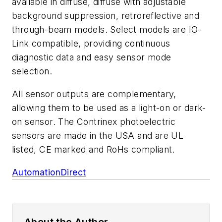
available in diffuse, diffuse with adjustable
background suppression, retroreflective and
through-beam models.
Select models are IO-
Link compatible, providing continuous
diagnostic data and easy sensor mode
selection.
All sensor outputs are complementary,
allowing them to be used as a light-on or dark-
on sensor. The Contrinex photoelectric
sensors are made in the USA and are UL
listed, CE marked and RoHs compliant.
AutomationDirect
About the Author