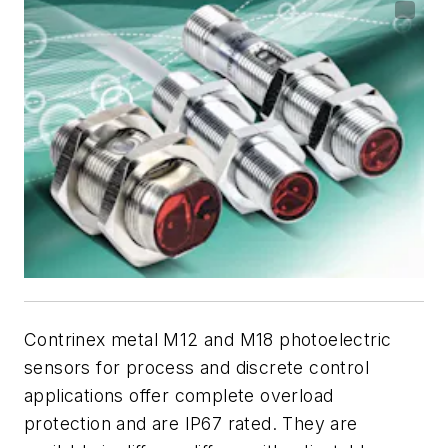
Contrinex metal M12 and M18 photoelectric
sensors for process and discrete control
applications offer complete overload
protection and are IP67 rated. They are