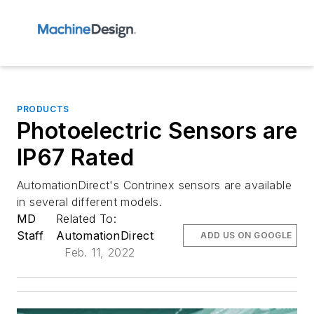
PRODUCTS
Photoelectric Sensors are
IP67 Rated
AutomationDirect's Contrinex sensors are available
in several different models.
MD
Related To:
Staff
AutomationDirect
ADD US ON GOOGLE
Feb. 11, 2022