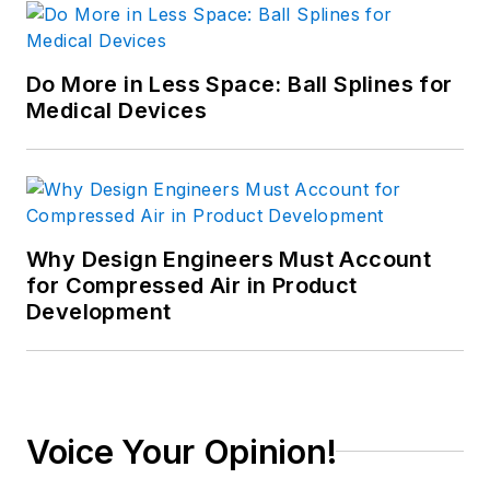
Do More in Less Space: Ball Splines for
Medical Devices
Why Design Engineers Must Account
for Compressed Air in Product
Development
Voice Your Opinion!