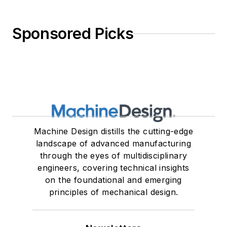
Sponsored Picks
Machine Design distills the cutting-edge
landscape of advanced manufacturing
through the eyes of multidisciplinary
engineers, covering technical insights
on the foundational and emerging
principles of mechanical design.