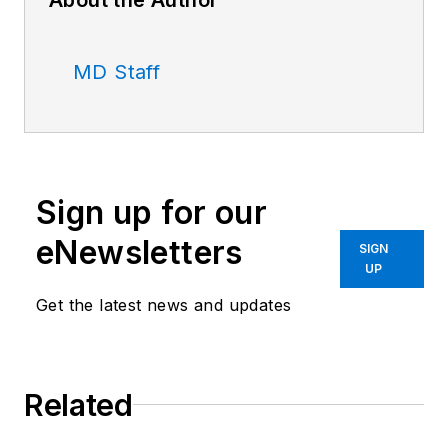
MD Staff
Sign up for our
eNewsletters
SIGN
UP
Get the latest news and updates
Related