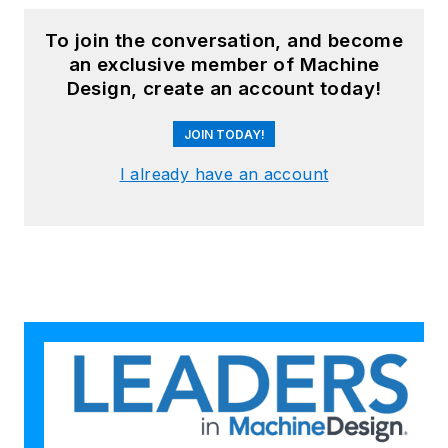
To join the conversation, and become
an exclusive member of Machine
Design, create an account today!
JOIN TODAY!
I already have an account