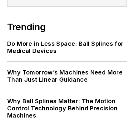
Trending
Do More in Less Space: Ball Splines for
Medical Devices
Why Tomorrow’s Machines Need More
Than Just Linear Guidance
Why Ball Splines Matter: The Motion
Control Technology Behind Precision
Machines