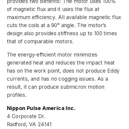
provides two benefits: The motor uses 100%
of magnetic flux and it uses the flux at
maximum efficiency. All available magnetic flux
cuts the coils at a 90° angle. The motor’s
design also provides stiffness up to 100 times
that of comparable motors.
The energy-efficient motor minimizes
generated heat and reduces the impact heat
has on the work point, does not produce Eddy
currents, and has no cogging issues. As a
result, it can produce submicron motion
profiles.
Nippon Pulse America Inc.
4 Corporate Dr.
Radford, VA 24141