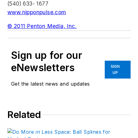
(540) 633- 1677
www.nipponpulse.com
© 2011 Penton Media, Inc.
Sign up for our
eNewsletters
SIGN
UP
Get the latest news and updates
Related