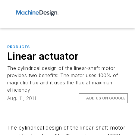
PRODUCTS
Linear actuator
The cylindrical design of the linear-shaft motor
provides two benefits: The motor uses 100% of
magnetic flux and it uses the flux at maximum
efficiency
Aug. 11, 2011
ADD US ON GOOGLE
The cylindrical design of the linear-shaft motor