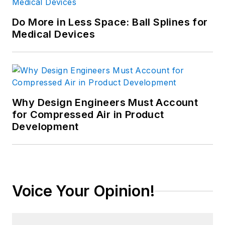
Do More in Less Space: Ball Splines for
Medical Devices
Why Design Engineers Must Account
for Compressed Air in Product
Development
Voice Your Opinion!