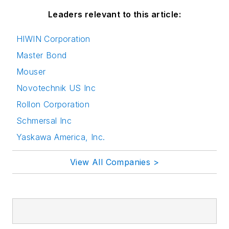
Leaders relevant to this article:
HIWIN Corporation
Master Bond
Mouser
Novotechnik US Inc
Rollon Corporation
Schmersal Inc
Yaskawa America, Inc.
View All Companies >