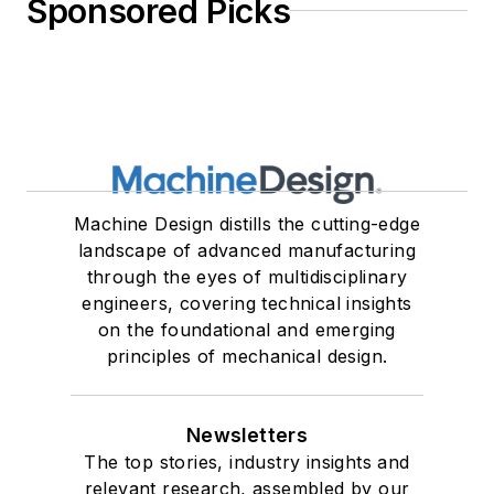
Sponsored Picks
Machine Design distills the cutting-edge
landscape of advanced manufacturing
through the eyes of multidisciplinary
engineers, covering technical insights
on the foundational and emerging
principles of mechanical design.
Newsletters
The top stories, industry insights and
relevant research, assembled by our