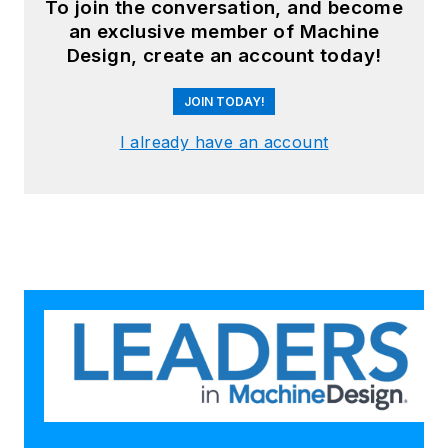
To join the conversation, and become
an exclusive member of Machine
Design, create an account today!
JOIN TODAY!
I already have an account