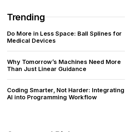
Trending
Do More in Less Space: Ball Splines for
Medical Devices
Why Tomorrow’s Machines Need More
Than Just Linear Guidance
Coding Smarter, Not Harder: Integrating
AI into Programming Workflow