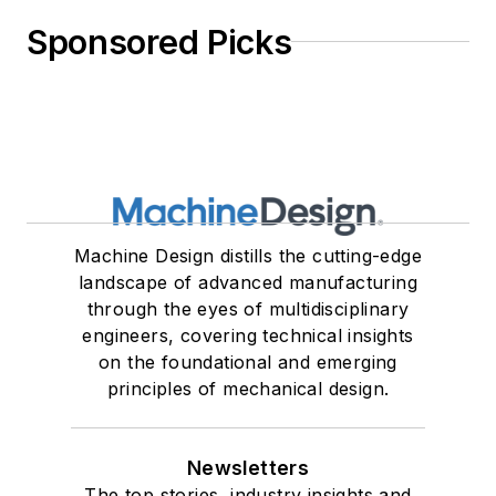
Sponsored Picks
Machine Design distills the cutting-edge
landscape of advanced manufacturing
through the eyes of multidisciplinary
engineers, covering technical insights
on the foundational and emerging
principles of mechanical design.
Newsletters
The top stories, industry insights and