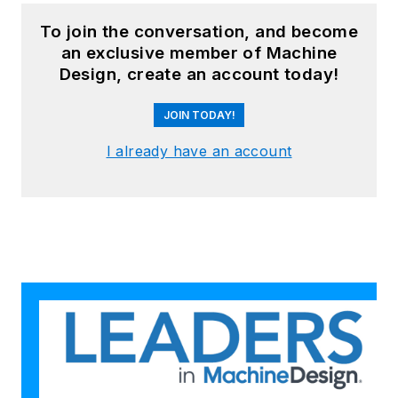
To join the conversation, and become
an exclusive member of Machine
Design, create an account today!
JOIN TODAY!
I already have an account