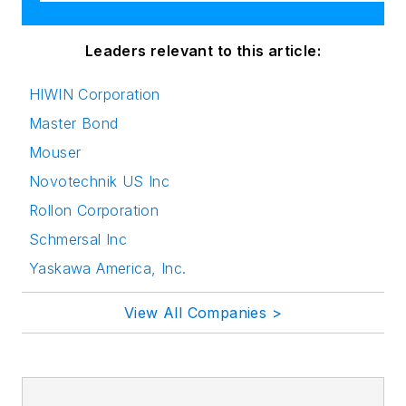
Leaders relevant to this article:
HIWIN Corporation
Master Bond
Mouser
Novotechnik US Inc
Rollon Corporation
Schmersal Inc
Yaskawa America, Inc.
View All Companies >