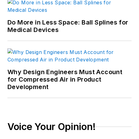
Do More in Less Space: Ball Splines for
Medical Devices
Why Design Engineers Must Account
for Compressed Air in Product
Development
Voice Your Opinion!