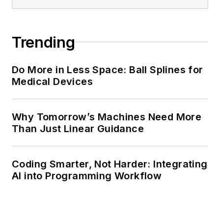
Trending
Do More in Less Space: Ball Splines for
Medical Devices
Why Tomorrow’s Machines Need More
Than Just Linear Guidance
Coding Smarter, Not Harder: Integrating
AI into Programming Workflow