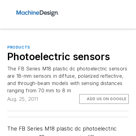
PRODUCTS
Photoelectric sensors
The FB Series M18 plastic dc photoelectric sensors
are 18-mm sensors in diffuse, polarized reflective,
and through-beam models with sensing distances
ranging from 70 mm to 8 m
Aug. 25, 2011
ADD US ON GOOGLE
The FB Series M18 plastic dc photoelectric