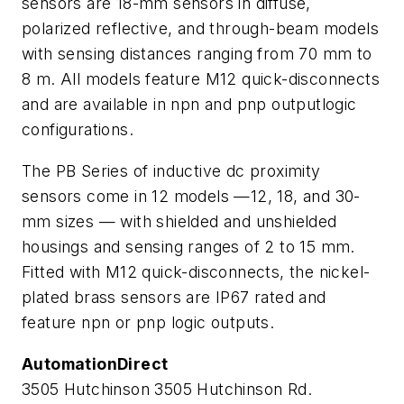
sensors are 18-mm sensors in diffuse,
polarized reflective, and through-beam models
with sensing distances ranging from 70 mm to
8 m. All models feature M12 quick-disconnects
and are available in
npn
and
pnp
outputlogic
configurations.
The PB Series of inductive dc proximity
sensors come in 12 models —12, 18, and 30-
mm sizes — with shielded and unshielded
housings and sensing ranges of 2 to 15 mm.
Fitted with M12 quick-disconnects, the nickel-
plated brass sensors are IP67 rated and
feature npn or pnp logic outputs.
AutomationDirect
3505 Hutchinson 3505 Hutchinson Rd.