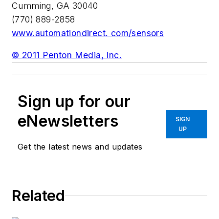
Cumming, GA 30040
(770) 889-2858
www.automationdirect. com/sensors
© 2011 Penton Media, Inc.
Sign up for our
eNewsletters
SIGN
UP
Get the latest news and updates
Related