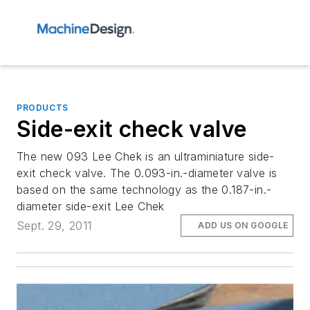
PRODUCTS
Side-exit check valve
The new 093 Lee Chek is an ultraminiature side-
exit check valve. The 0.093-in.-diameter valve is
based on the same technology as the 0.187-in.-
diameter side-exit Lee Chek
Sept. 29, 2011
ADD US ON GOOGLE