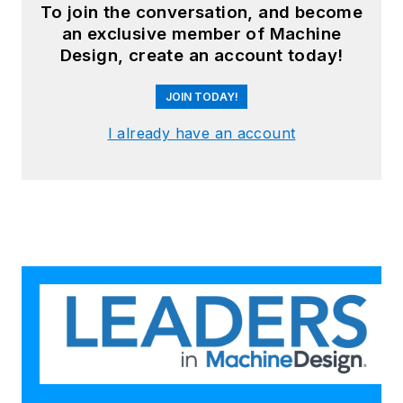
To join the conversation, and become
an exclusive member of Machine
Design, create an account today!
JOIN TODAY!
I already have an account