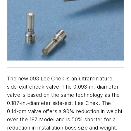
The new 093 Lee Chek is an ultraminiature
side-exit check valve. The 0.093-in.-diameter
valve is based on the same technology as the
0.187-in.-diameter side-exit Lee Chek. The
0.14-gm valve offers a 90% reduction in weight
over the 187 Model and is 50% shorter for a
reduction in installation boss size and weight.