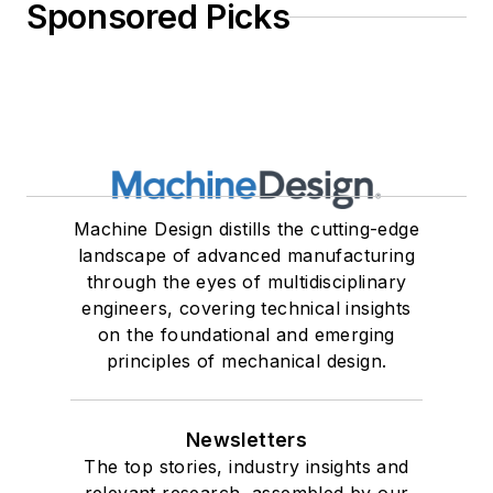
Sponsored Picks
Machine Design distills the cutting-edge
landscape of advanced manufacturing
through the eyes of multidisciplinary
engineers, covering technical insights
on the foundational and emerging
principles of mechanical design.
Newsletters
The top stories, industry insights and