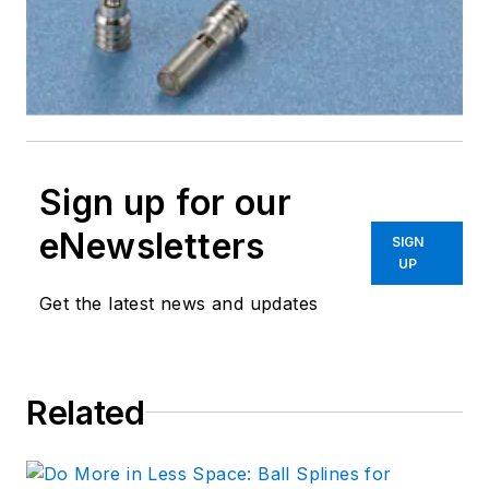
Sign up for our
eNewsletters
SIGN
UP
Get the latest news and updates
Related