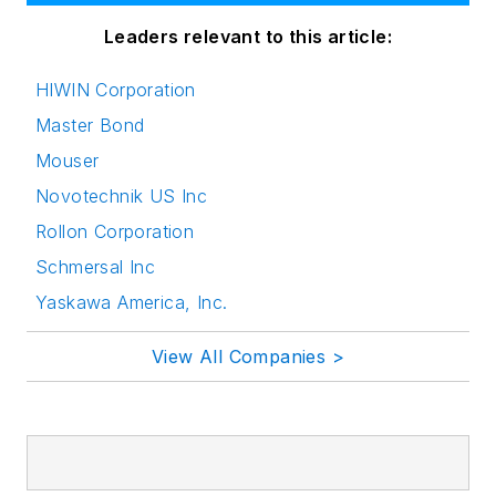
Leaders relevant to this article:
HIWIN Corporation
Master Bond
Mouser
Novotechnik US Inc
Rollon Corporation
Schmersal Inc
Yaskawa America, Inc.
View All Companies >