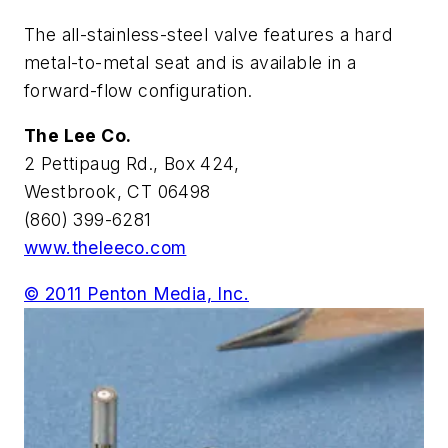
The all-stainless-steel valve features a hard
metal-to-metal seat and is available in a
forward-flow configuration.
The Lee Co.
2 Pettipaug Rd., Box 424,
Westbrook, CT 06498
(860) 399-6281
www.theleeco.com
© 2011 Penton Media, Inc.