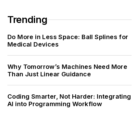
Trending
Do More in Less Space: Ball Splines for
Medical Devices
Why Tomorrow’s Machines Need More
Than Just Linear Guidance
Coding Smarter, Not Harder: Integrating
AI into Programming Workflow