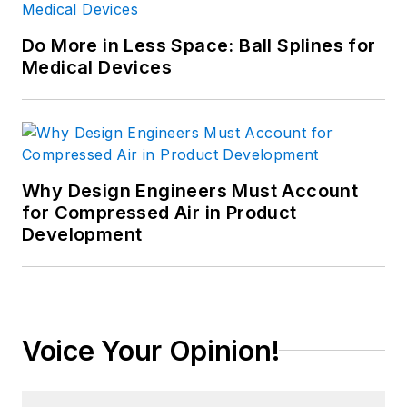
Do More in Less Space: Ball Splines for
Medical Devices
Why Design Engineers Must Account
for Compressed Air in Product
Development
Voice Your Opinion!