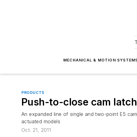
T
MECHANICAL & MOTION SYSTEM
PRODUCTS
Push-to-close cam latc
An expanded line of single and two-point E5 cam 
actuated models
Oct. 21, 2011