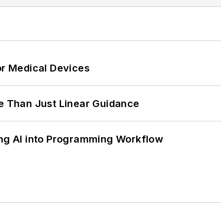
or Medical Devices
 Than Just Linear Guidance
ing AI into Programming Workflow