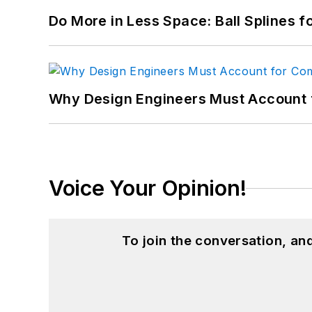
Do More in Less Space: Ball Splines f
Why Design Engineers Must Account 
Voice Your Opinion!
To join the conversation, a