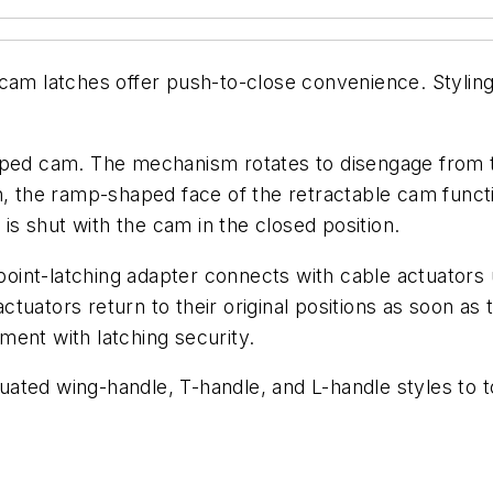
cam latches offer push-to-close convenience. Styling
amped cam. The mechanism rotates to disengage from 
on, the ramp-shaped face of the retractable cam func
 is shut with the cam in the closed position.
o-point-latching adapter connects with cable actuator
actuators return to their original positions as soon as 
ent with latching security.
ated wing-handle, T-handle, and L-handle styles to t