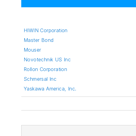
HIWIN Corporation
Master Bond
Mouser
Novotechnik US Inc
Rollon Corporation
Schmersal Inc
Yaskawa America, Inc.