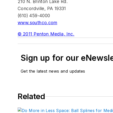
210 N. Brinton Lake Rd.
Concordville, PA 19331
(610) 459-4000
www.southco.com
© 2011 Penton Media, Inc.
Sign up for our eNewsl
Get the latest news and updates
Related