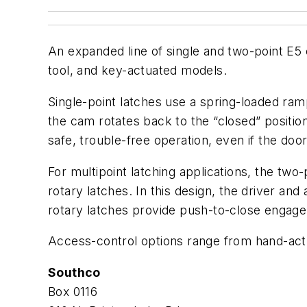
An expanded line of single and two-point E5 
tool, and key-actuated models.
Single-point latches use a spring-loaded r
the cam rotates back to the “closed” positi
safe, trouble-free operation, even if the door
For multipoint latching applications, the tw
rotary latches. In this design, the driver and 
rotary latches provide push-to-close engagem
Access-control options range from hand-actu
Southco
Box 0116