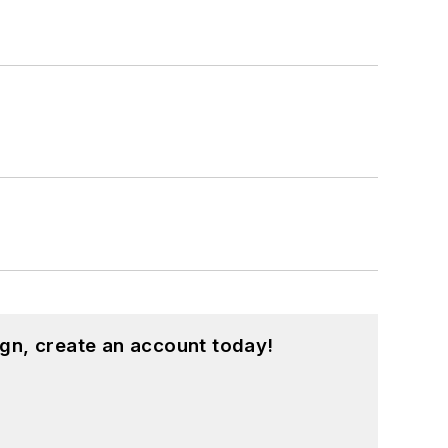
gn, create an account today!