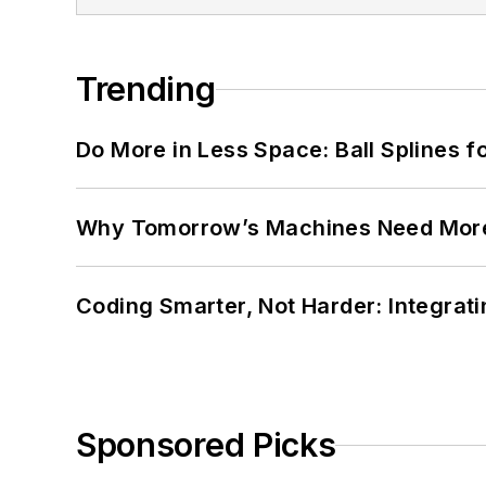
Trending
Do More in Less Space: Ball Splines f
Why Tomorrow’s Machines Need More
Coding Smarter, Not Harder: Integrat
Sponsored Picks