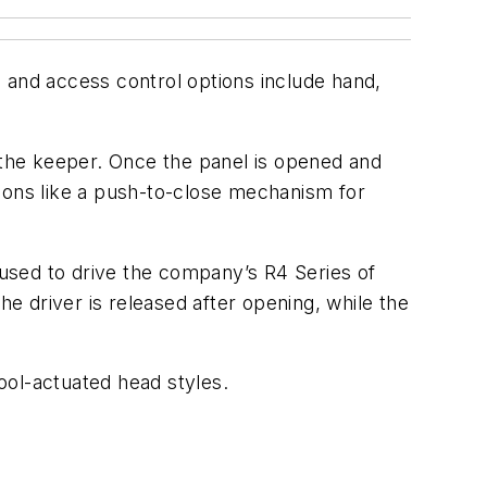
 and access control options include hand,
the keeper. Once the panel is opened and
tions like a push-to-close mechanism for
s used to drive the company’s R4 Series of
the driver is released after opening, while the
ool-actuated head styles.