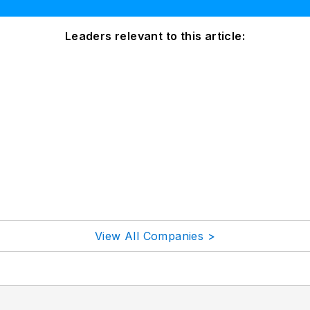
Leaders relevant to this article:
View All Companies >