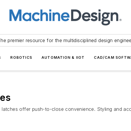
he premier resource for the multidisciplined design engine
S
ROBOTICS
AUTOMATION & IIOT
CAD/CAM SOFTW
hes
latches offer push-to-close convenience. Styling and acc