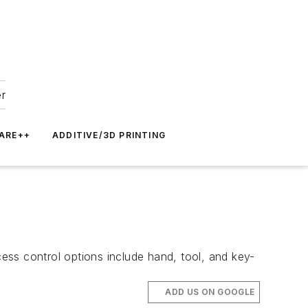
er
ARE++
ADDITIVE/3D PRINTING
ess control options include hand, tool, and key-
ADD US ON GOOGLE