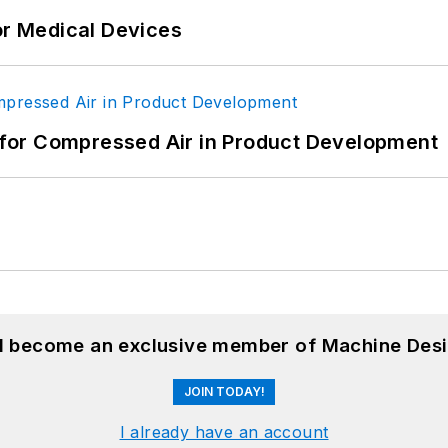
or Medical Devices
for Compressed Air in Product Development
nd become an exclusive member of Machine Desi
JOIN TODAY!
I already have an account