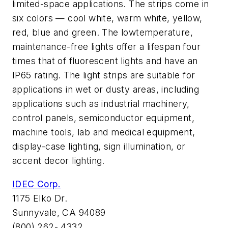
limited-space applications. The strips come in
six colors — cool white, warm white, yellow,
red, blue and green. The lowtemperature,
maintenance-free lights offer a lifespan four
times that of fluorescent lights and have an
IP65 rating. The light strips are suitable for
applications in wet or dusty areas, including
applications such as industrial machinery,
control panels, semiconductor equipment,
machine tools, lab and medical equipment,
display-case lighting, sign illumination, or
accent decor lighting.
IDEC Corp.
1175 Elko Dr.
Sunnyvale, CA 94089
(800) 262- 4332