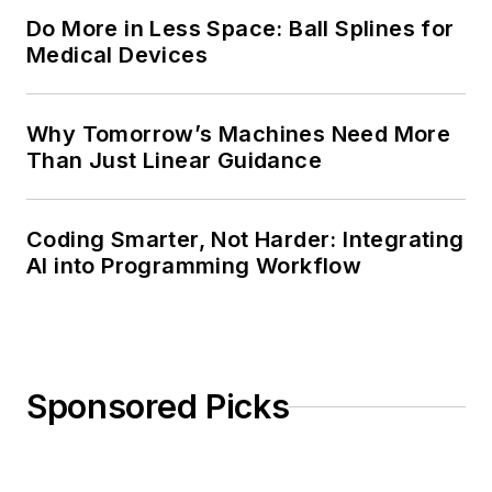
Do More in Less Space: Ball Splines for
Medical Devices
Why Tomorrow’s Machines Need More
Than Just Linear Guidance
Coding Smarter, Not Harder: Integrating
AI into Programming Workflow
Sponsored Picks