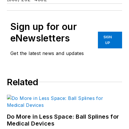
Sign up for our
eNewsletters
SIGN
UP
Get the latest news and updates
Related
Do More in Less Space: Ball Splines for
Medical Devices