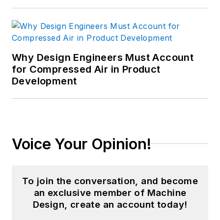
Why Design Engineers Must Account
for Compressed Air in Product
Development
Voice Your Opinion!
To join the conversation, and become
an exclusive member of Machine
Design, create an account today!