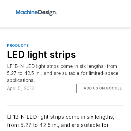
PRODUCTS
LED light strips
LF1B-N LED light strips come in six lengths, from
5.27 to 42.5 in., and are suitable for limited-space
applications.
April 5, 2012
ADD US ON GOOGLE
LF1B-N LED light strips come in six lengths,
from 5.27 to 42.5 in., and are suitable for