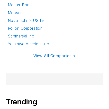
Master Bond
Mouser
Novotechnik US Inc
Rollon Corporation
Schmersal Inc
Yaskawa America, Inc.
View All Companies >
Trending