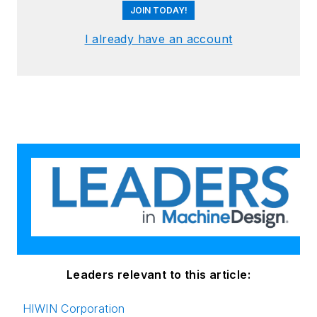
JOIN TODAY!
I already have an account
Leaders relevant to this article:
HIWIN Corporation