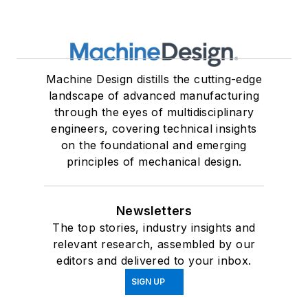
Machine Design distills the cutting-edge
landscape of advanced manufacturing
through the eyes of multidisciplinary
engineers, covering technical insights
on the foundational and emerging
principles of mechanical design.
Newsletters
The top stories, industry insights and
relevant research, assembled by our
editors and delivered to your inbox.
SIGN UP