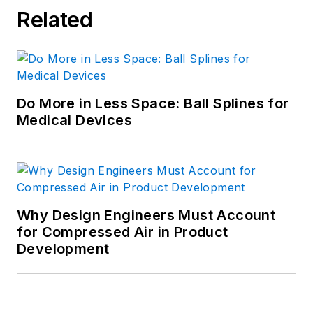
Related
Do More in Less Space: Ball Splines for
Medical Devices
Why Design Engineers Must Account
for Compressed Air in Product
Development