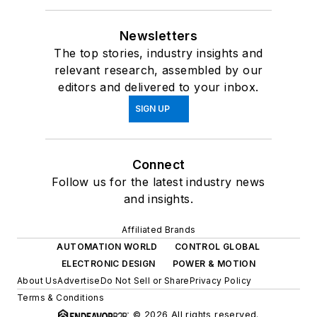
Newsletters
The top stories, industry insights and
relevant research, assembled by our
editors and delivered to your inbox.
SIGN UP
Connect
Follow us for the latest industry news
and insights.
Affiliated Brands
AUTOMATION WORLD
CONTROL GLOBAL
ELECTRONIC DESIGN
POWER & MOTION
About Us
Advertise
Do Not Sell or Share
Privacy Policy
Terms & Conditions
© 2026 All rights reserved.