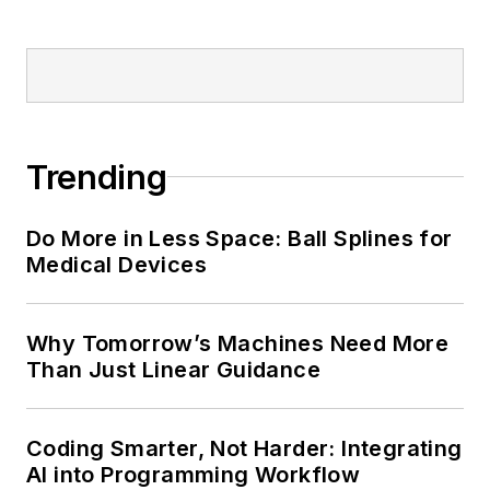
Trending
Do More in Less Space: Ball Splines for
Medical Devices
Why Tomorrow’s Machines Need More
Than Just Linear Guidance
Coding Smarter, Not Harder: Integrating
AI into Programming Workflow