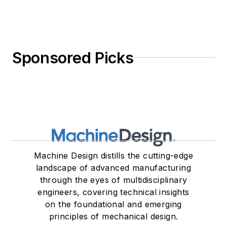
Sponsored Picks
Machine Design distills the cutting-edge
landscape of advanced manufacturing
through the eyes of multidisciplinary
engineers, covering technical insights
on the foundational and emerging
principles of mechanical design.