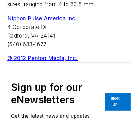
sizes, ranging from 4 to 60.5 mm.
Nippon Pulse America Inc.
4 Corporate Dr.
Radford, VA 24141
(540) 633-1677
© 2012 Penton Media, Inc.
Sign up for our
eNewsletters
SIGN
UP
Get the latest news and updates