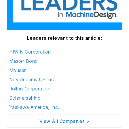
Leaders relevant to this article:
HIWIN Corporation
Master Bond
Mouser
Novotechnik US Inc
Rollon Corporation
Schmersal Inc
Yaskawa America, Inc.
View All Companies >