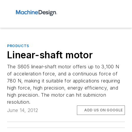
PRODUCTS
Linear-shaft motor
The S605 linear-shaft motor offers up to 3,100 N
of acceleration force, and a continuous force of
780 N, making it suitable for applications requiring
high force, high precision, energy efficiency, and
high precision. The motor can hit submicron
resolution.
June 14, 2012
ADD US ON GOOGLE