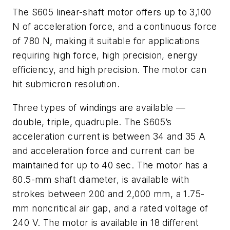
The S605 linear-shaft motor offers up to 3,100
N of acceleration force, and a continuous force
of 780 N, making it suitable for applications
requiring high force, high precision, energy
efficiency, and high precision. The motor can
hit submicron resolution.
Three types of windings are available —
double, triple, quadruple. The S605’s
acceleration current is between 34 and 35 A
and acceleration force and current can be
maintained for up to 40 sec. The motor has a
60.5-mm shaft diameter, is available with
strokes between 200 and 2,000 mm, a 1.75-
mm noncritical air gap, and a rated voltage of
240 V. The motor is available in 18 different