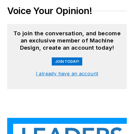
Voice Your Opinion!
To join the conversation, and become
an exclusive member of Machine
Design, create an account today!
JOIN TODAY!
I already have an account