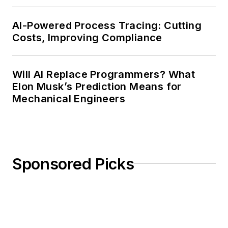
AI-Powered Process Tracing: Cutting
Costs, Improving Compliance
Will AI Replace Programmers? What
Elon Musk’s Prediction Means for
Mechanical Engineers
Sponsored Picks