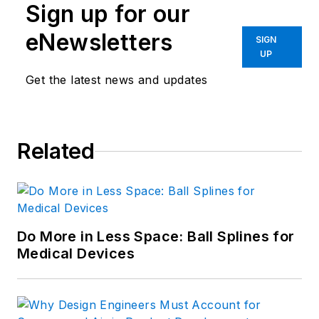
Sign up for our
eNewsletters
SIGN
UP
Get the latest news and updates
Related
Do More in Less Space: Ball Splines for
Medical Devices