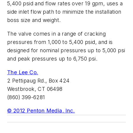
5,400 psid and flow rates over 19 gpm, uses a
side inlet flow path to minimize the installation
boss size and weight.
The valve comes in a range of cracking
pressures from 1,000 to 5,400 psid, and is
designed for nominal pressures up to 5,000 psi
and peak pressures up to 6,750 psi.
The Lee Co.
2 Pettipaug Rd., Box 424
Westbrook, CT 06498
(860) 399-6281
© 2012 Penton Media, Inc.