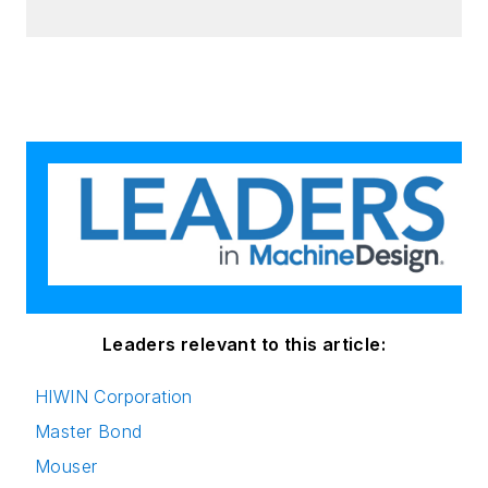
Leaders relevant to this article:
HIWIN Corporation
Master Bond
Mouser