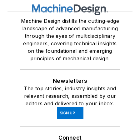
Machine Design distills the cutting-edge
landscape of advanced manufacturing
through the eyes of multidisciplinary
engineers, covering technical insights
on the foundational and emerging
principles of mechanical design.
Newsletters
The top stories, industry insights and
relevant research, assembled by our
editors and delivered to your inbox.
SIGN UP
Connect