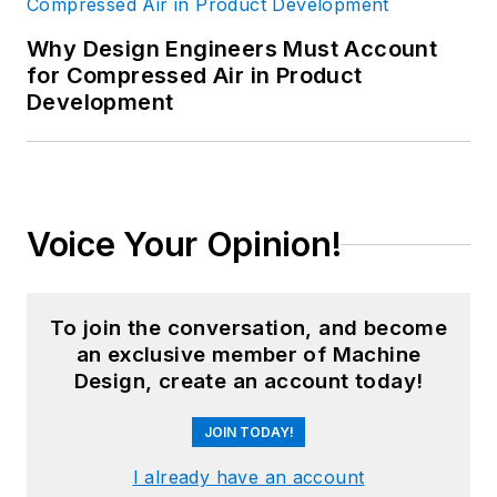
Why Design Engineers Must Account
for Compressed Air in Product
Development
Voice Your Opinion!
To join the conversation, and become
an exclusive member of Machine
Design, create an account today!
JOIN TODAY!
I already have an account