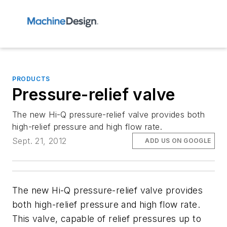
PRODUCTS
Pressure-relief valve
The new Hi-Q pressure-relief valve provides both
high-relief pressure and high flow rate.
Sept. 21, 2012
ADD US ON GOOGLE
The new Hi-Q pressure-relief valve provides
both high-relief pressure and high flow rate.
This valve, capable of relief pressures up to