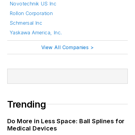
Novotechnik US Inc
Rollon Corporation
Schmersal Inc
Yaskawa America, Inc.
View All Companies >
Trending
Do More in Less Space: Ball Splines for
Medical Devices