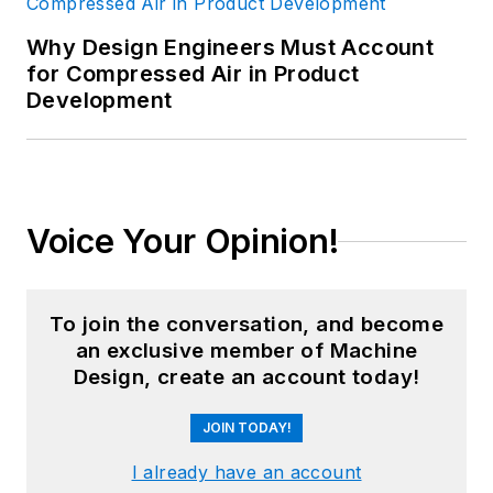
Why Design Engineers Must Account
for Compressed Air in Product
Development
Voice Your Opinion!
To join the conversation, and become
an exclusive member of Machine
Design, create an account today!
JOIN TODAY!
I already have an account