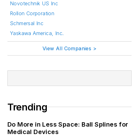
Novotechnik US Inc
Rollon Corporation
Schmersal Inc
Yaskawa America, Inc.
View All Companies >
Trending
Do More in Less Space: Ball Splines for
Medical Devices