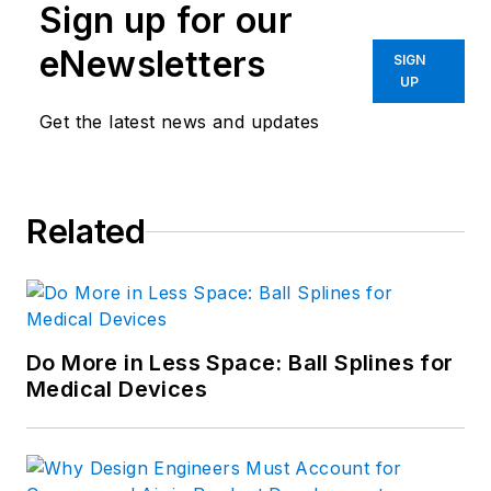
Sign up for our
eNewsletters
SIGN
UP
Get the latest news and updates
Related
Do More in Less Space: Ball Splines for
Medical Devices