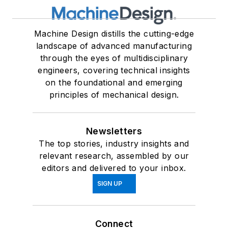
Machine Design distills the cutting-edge
landscape of advanced manufacturing
through the eyes of multidisciplinary
engineers, covering technical insights
on the foundational and emerging
principles of mechanical design.
Newsletters
The top stories, industry insights and
relevant research, assembled by our
editors and delivered to your inbox.
SIGN UP
Connect