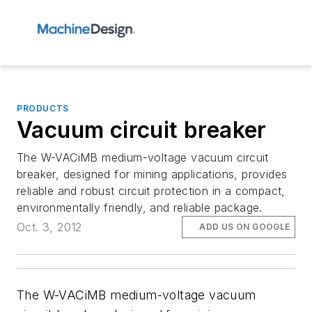
PRODUCTS
Vacuum circuit breaker
The W-VACiMB medium-voltage vacuum circuit
breaker, designed for mining applications, provides
reliable and robust circuit protection in a compact,
environmentally friendly, and reliable package.
Oct. 3, 2012
ADD US ON GOOGLE
The W-VACiMB medium-voltage vacuum