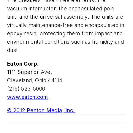
The breakers have three elements: the
vacuum interrupter, the encapsulated pole
unit, and the universal assembly. The units are
virtually maintenance-free and encapsulated in
epoxy resin, protecting them from impact and
environmental conditions such as humidity and
dust.
Eaton Corp.
1111 Superior Ave.
Cleveland, Ohio 44114
(216) 523-5000
www.eaton.com
© 2012 Penton Media, Inc.