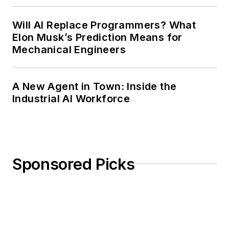
Will AI Replace Programmers? What
Elon Musk’s Prediction Means for
Mechanical Engineers
A New Agent in Town: Inside the
Industrial AI Workforce
Sponsored Picks