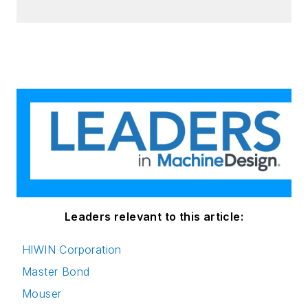
Leaders relevant to this article:
HIWIN Corporation
Master Bond
Mouser