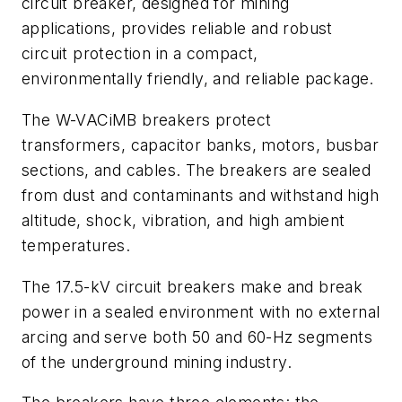
circuit breaker, designed for mining
applications, provides reliable and robust
circuit protection in a compact,
environmentally friendly, and reliable package.
The W-VACiMB breakers protect
transformers, capacitor banks, motors, busbar
sections, and cables. The breakers are sealed
from dust and contaminants and withstand high
altitude, shock, vibration, and high ambient
temperatures.
The 17.5-kV circuit breakers make and break
power in a sealed environment with no external
arcing and serve both 50 and 60-Hz segments
of the underground mining industry.